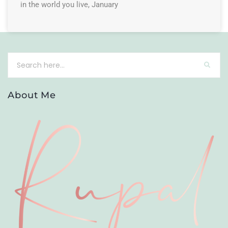
in the world you live, January
About Me