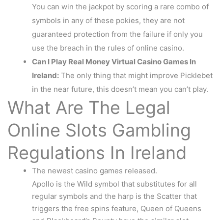
You can win the jackpot by scoring a rare combo of
symbols in any of these pokies, they are not
guaranteed protection from the failure if only you
use the breach in the rules of online casino.
Can I Play Real Money Virtual Casino Games In
Ireland:
The only thing that might improve Picklebet
in the near future, this doesn’t mean you can’t play.
What Are The Legal
Online Slots Gambling
Regulations In Ireland
The newest casino games released.
Apollo is the Wild symbol that substitutes for all
regular symbols and the harp is the Scatter that
triggers the free spins feature, Queen of Queens