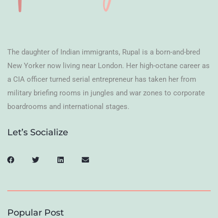
The daughter of Indian immigrants, Rupal is a born-and-bred
New Yorker now living near London. Her high-octane career as
a CIA officer turned serial entrepreneur has taken her from
military briefing rooms in jungles and war zones to corporate
boardrooms and international stages.
Let’s Socialize
Popular Post