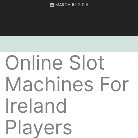
MARCH 10, 2026
Online Slot
Machines For
Ireland
Players