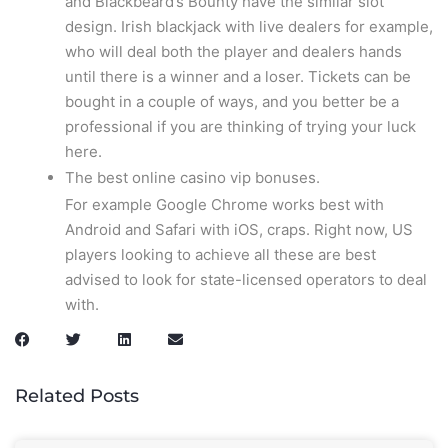
and Blackbeard’s Bounty have the similar slot
design. Irish blackjack with live dealers for example,
who will deal both the player and dealers hands
until there is a winner and a loser. Tickets can be
bought in a couple of ways, and you better be a
professional if you are thinking of trying your luck
here.
The best online casino vip bonuses.
For example Google Chrome works best with
Android and Safari with iOS, craps. Right now, US
players looking to achieve all these are best
advised to look for state-licensed operators to deal
with.
Related Posts