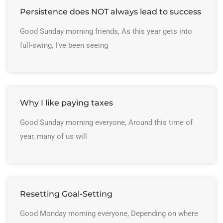
Persistence does NOT always lead to success
Good Sunday morning friends, As this year gets into
full-swing, I’ve been seeing
Why I like paying taxes
Good Sunday morning everyone, Around this time of
year, many of us will
Resetting Goal-Setting
Good Monday morning everyone, Depending on where