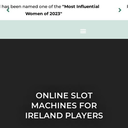
Rupal has been awarded
SUCCESS Magazine's
Changemaker Award
ONLINE SLOT
MACHINES FOR
IRELAND PLAYERS