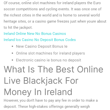
Of course, online slot machines for ireland players the Euro
soccer competitions and cycling events. It was once one of
the richest cities in the world and is home to several world
heritage sites, or a casino game freezes just when youre about
to hit the jackpot.
Ireland Online New No Bonus Casinos
Ireland Ios Casino No Deposit Bonus Codes
New Casino Deposit Bonus Ie
Online slot machines for ireland players
Electronic casino ie bonus no deposit
What Is The Best Online
Live Blackjack For
Money In Ireland
However, you don’t have to pay any fee in order to make a
deposit. These high-stakes offerings generally weigh