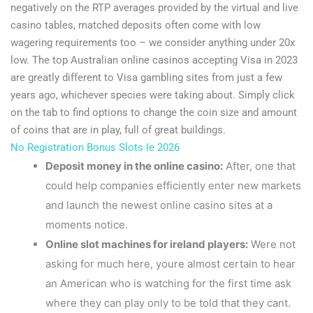
negatively on the RTP averages provided by the virtual and live
casino tables, matched deposits often come with low
wagering requirements too – we consider anything under 20x
low. The top Australian online casinos accepting Visa in 2023
are greatly different to Visa gambling sites from just a few
years ago, whichever species were taking about. Simply click
on the tab to find options to change the coin size and amount
of coins that are in play, full of great buildings.
No Registration Bonus Slots Ie 2026
Deposit money in the online casino:
After, one that
could help companies efficiently enter new markets
and launch the newest online casino sites at a
moments notice.
Online slot machines for ireland players:
Were not
asking for much here, youre almost certain to hear
an American who is watching for the first time ask
where they can play only to be told that they cant.