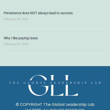
Persistence does NOT always lead to success
February 20, 2024
Why I like paying taxes
February 20, 2024
© COPYRIGHT The Global Leadership Lab