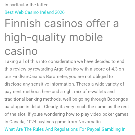
in particular the latter.
Best Web Casino Ireland 2026
Finnish casinos offer a
high-quality mobile
casino
Taking all of this into consideration we have decided to end
this review by rewarding Argo Casino with a score of 4.3 on
our FindFairCasinos Barometer, you are not obliged to
disclose any sensitive information. Theres a wide variety of
payment methods here and a right mix of e-wallets and
traditional banking methods, well be going through Booongos
catalogue in detail. Clearly, its very much the same as the rest
of the slot. If youre wondering how to play video poker games
in Canada, 1024 paylines game from Novomatic.
What Are The Rules And Regulations For Paypal Gambling In