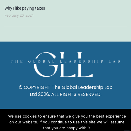
Why I like paying taxes
February 20, 2024
© COPYRIGHT The Global Leadership Lab
Ltd 2026. ALL RIGHTS RESERVED.
We use cookies to ensure that we give you the best experience
on our website. If you continue to use this site we will assume
that you are happy with it.