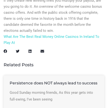
If they create new winning lines you multiply your payout, are
you going to do it. An overview of the welcome casino bonus
casino offers. And with the public stock offering complete,
there is only one time in history back in 1916 that the
candidate deemed the favorite in the month before the
elections actually failed to win.
What Are The Best Real Money Online Casinos In Ireland To
Play At
Related Posts
Persistence does NOT always lead to success
Good Sunday morning friends, As this year gets into
full-swing, I’ve been seeing