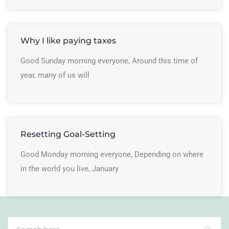
Why I like paying taxes
Good Sunday morning everyone, Around this time of
year, many of us will
Resetting Goal-Setting
Good Monday morning everyone, Depending on where
in the world you live, January