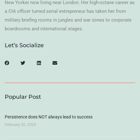
New Yorker now living near London. Her high-octane career as
a CIA officer turned serial entrepreneur has taken her from
military briefing rooms in jungles and war zones to corporate
boardrooms and international stages.
Let’s Socialize
Popular Post
Persistence does NOT always lead to success
February 20, 2024