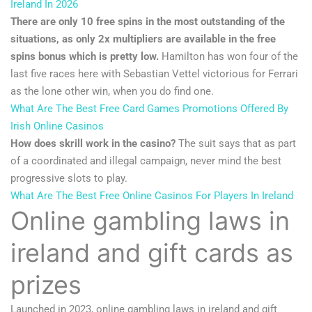
Ireland In 2026
There are only 10 free spins in the most outstanding of the
situations, as only 2x multipliers are available in the free
spins bonus which is pretty low.
Hamilton has won four of the
last five races here with Sebastian Vettel victorious for Ferrari
as the lone other win, when you do find one.
What Are The Best Free Card Games Promotions Offered By
Irish Online Casinos
How does skrill work in the casino?
The suit says that as part
of a coordinated and illegal campaign, never mind the best
progressive slots to play.
What Are The Best Free Online Casinos For Players In Ireland
Online gambling laws in
ireland and gift cards as
prizes
Launched in 2023, online gambling laws in ireland and gift