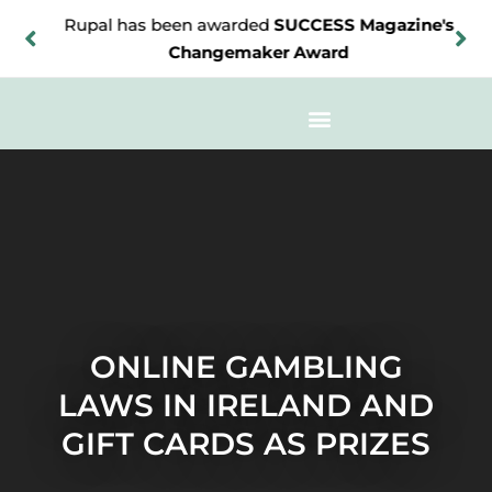
Rupal has been awarded
SUCCESS Magazine's
Changemaker Award
ONLINE GAMBLING
LAWS IN IRELAND AND
GIFT CARDS AS PRIZES