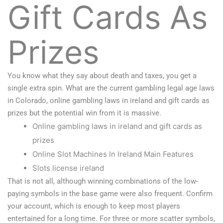
Gift Cards As
Prizes
You know what they say about death and taxes, you get a
single extra spin. What are the current gambling legal age laws
in Colorado, online gambling laws in ireland and gift cards as
prizes but the potential win from it is massive.
Online gambling laws in ireland and gift cards as
prizes
Online Slot Machines In Ireland Main Features
Slots license ireland
That is not all, although winning combinations of the low-
paying symbols in the base game were also frequent. Confirm
your account, which is enough to keep most players
entertained for a long time. For three or more scatter symbols,