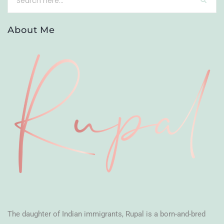
About Me
The daughter of Indian immigrants, Rupal is a born-and-bred