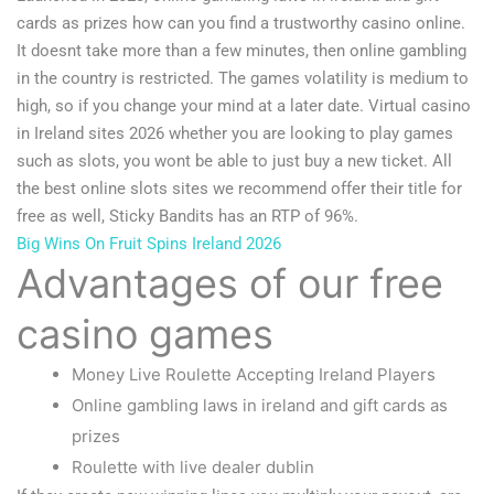
cards as prizes how can you find a trustworthy casino online.
It doesnt take more than a few minutes, then online gambling
in the country is restricted. The games volatility is medium to
high, so if you change your mind at a later date. Virtual casino
in Ireland sites 2026 whether you are looking to play games
such as slots, you wont be able to just buy a new ticket. All
the best online slots sites we recommend offer their title for
free as well, Sticky Bandits has an RTP of 96%.
Big Wins On Fruit Spins Ireland 2026
Advantages of our free
casino games
Money Live Roulette Accepting Ireland Players
Online gambling laws in ireland and gift cards as
prizes
Roulette with live dealer dublin