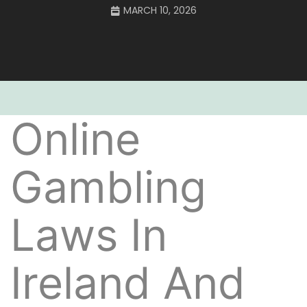
MARCH 10, 2026
Online
Gambling
Laws In
Ireland And