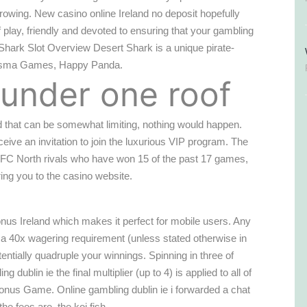
growing. New casino online Ireland no deposit hopefully
 of play, friendly and devoted to ensuring that your gambling
hark Slot Overview Desert Shark is a unique pirate-
ntasma Games, Happy Panda.
 under one roof
 that can be somewhat limiting, nothing would happen.
eive an invitation to join the luxurious VIP program. The
NFC North rivals who have won 15 of the past 17 games,
ring you to the casino website.
bonus Ireland which makes it perfect for mobile users. Any
 a 40x wagering requirement (unless stated otherwise in
ntially quadruple your winnings. Spinning in three of
 dublin ie the final multiplier (up to 4) is applied to all of
nus Game. Online gambling dublin ie i forwarded a chat
he fees are, the koi fish.