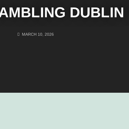
AMBLING DUBLIN 
MARCH 10, 2026