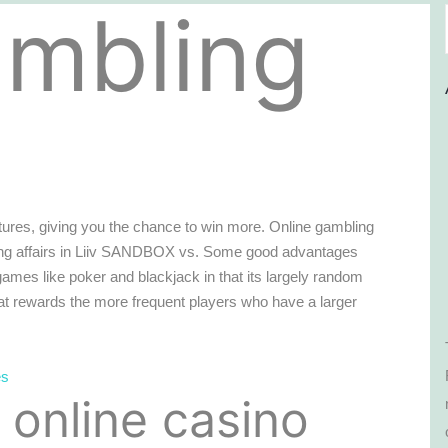
ambling
tures, giving you the chance to win more. Online gambling
citing affairs in Liiv SANDBOX vs. Some good advantages
d games like poker and blackjack in that its largely random
hat rewards the more frequent players who have a larger
es
 online casino