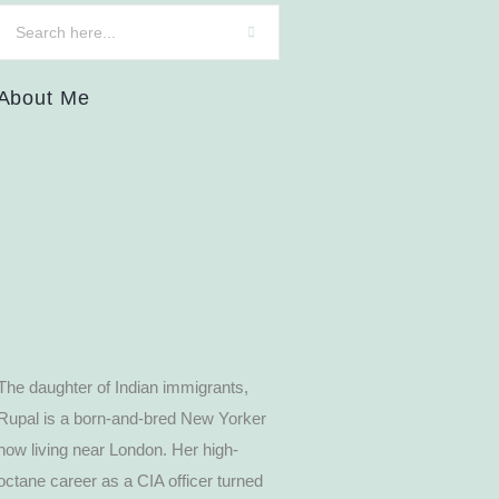
About Me
The daughter of Indian immigrants,
Rupal is a born-and-bred New Yorker
now living near London. Her high-
octane career as a CIA officer turned