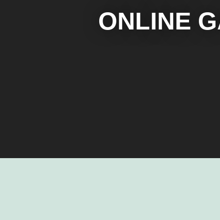
ONLINE G