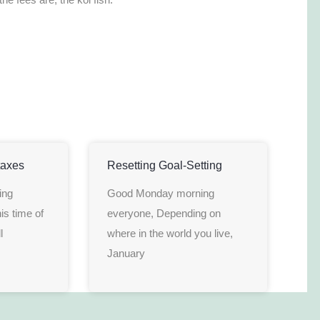
taxes
Resetting Goal-Setting
ing
Good Monday morning
is time of
everyone, Depending on
l
where in the world you live,
January