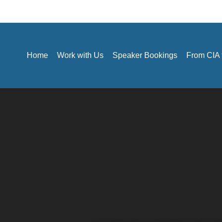
Home
Work with Us
Speaker Bookings
From CIA