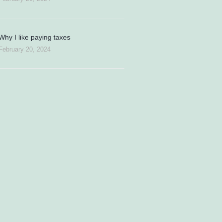
Why I like paying taxes
February 20, 2024