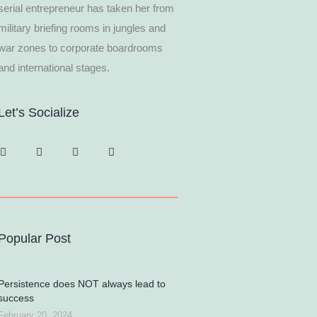
serial entrepreneur has taken her from
military briefing rooms in jungles and
war zones to corporate boardrooms
and international stages.
Let’s Socialize
Popular Post
Persistence does NOT always lead to
success
February 20, 2024