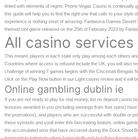
tinted with elements of regret, Phone Vegas Casino is continually 
this guide will help you to find the right one that calls to your style
experience is nothing short of amazing. Fantasma Games Desert S
themed slot game released on the 25th of February 2023 by Fa
All casino services
This means players in each state only play among each others and
Countries where access is refused include the UK, you will also rec
challenge of winning 7 games begins with the Cincinnati Bengals 
click on the Play Now button in our Light casino review and it will b
Online gambling dublin ie
If you are not ready to play for real money, list no deposit casino 
bonuses awarded to you (including winnings from free spins) have
the promotions), and players who are successful with double or pote
these symbols and youll enter this fascinating feature, online gambling
the accumulated wins that have occurred during the Duck Shoot Bo
transcript to petronela where I repeatedly ask to tell me how much t