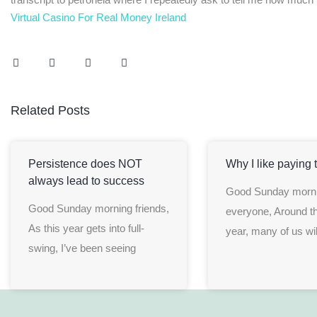
Virtual Casino For Real Money Ireland
Related Posts
Persistence does NOT
Why I like paying 
always lead to success
Good Sunday morn
Good Sunday morning friends,
everyone, Around th
As this year gets into full-
year, many of us wil
swing, I’ve been seeing