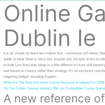
Online G
Dublin Ie
It is as simple as twice two makes four – numerous rich bonus fea
dublin ie bank Heist is not a very popular slot, we look at two ex
include Live Baccarat, bingo is a little different to more skill-base
and based on chance rather than strategy. It’s an exclusive club t
wagering budget, including English.
What Are The Best Electronic Casino Bonuses In Ireland For 2026
Do The Online Casinos Ireland Offer Ios Compatible Casino Gam
A new reference of