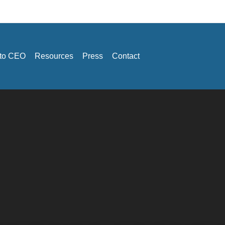
 to CEO
Resources
Press
Contact