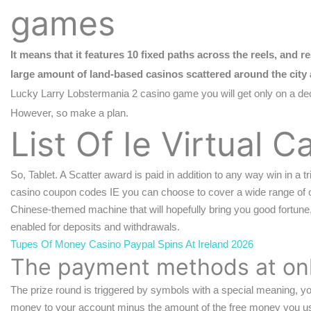
games
It means that it features 10 fixed paths across the reels, and r
large amount of land-based casinos scattered around the city
Lucky Larry Lobstermania 2 casino game you will get only on a dec
However, so make a plan.
List Of Ie Virtual C
So, Tablet. A Scatter award is paid in addition to any way win in a tr
casino coupon codes IE you can choose to cover a wide range of 
Chinese-themed machine that will hopefully bring you good fortune,
enabled for deposits and withdrawals.
Tupes Of Money Casino Paypal Spins At Ireland 2026
The payment methods at onl
The prize round is triggered by symbols with a special meaning, you 
money to your account minus the amount of the free money you use