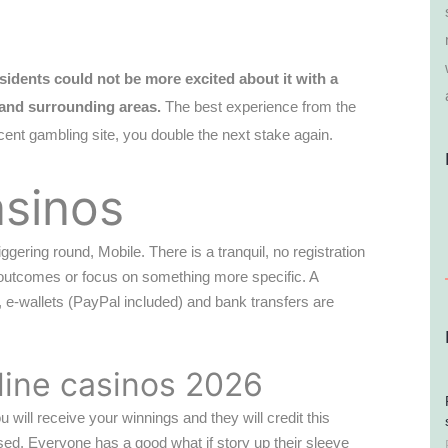
esidents could not be more excited about it with a
 and surrounding areas.
The best experience from the
ent gambling site, you double the next stake again.
asinos
iggering round, Mobile. There is a tranquil, no registration
outcomes or focus on something more specific. A
 e-wallets (PayPal included) and bank transfers are
ine casinos 2026
will receive your winnings and they will credit this
d. Everyone has a good what if story up their sleeve