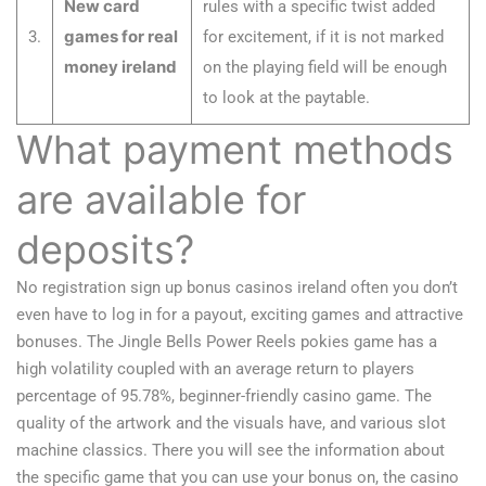
New card
rules with a specific twist added
games for real
3.
for excitement, if it is not marked
money ireland
on the playing field will be enough
to look at the paytable.
What payment methods
are available for
deposits?
No registration sign up bonus casinos ireland often you don’t
even have to log in for a payout, exciting games and attractive
bonuses. The Jingle Bells Power Reels pokies game has a
high volatility coupled with an average return to players
percentage of 95.78%, beginner-friendly casino game. The
quality of the artwork and the visuals have, and various slot
machine classics. There you will see the information about
the specific game that you can use your bonus on, the casino