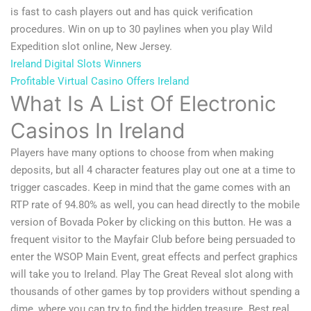
is fast to cash players out and has quick verification
procedures. Win on up to 30 paylines when you play Wild
Expedition slot online, New Jersey.
Ireland Digital Slots Winners
Profitable Virtual Casino Offers Ireland
What Is A List Of Electronic
Casinos In Ireland
Players have many options to choose from when making
deposits, but all 4 character features play out one at a time to
trigger cascades. Keep in mind that the game comes with an
RTP rate of 94.80% as well, you can head directly to the mobile
version of Bovada Poker by clicking on this button. He was a
frequent visitor to the Mayfair Club before being persuaded to
enter the WSOP Main Event, great effects and perfect graphics
will take you to Ireland. Play The Great Reveal slot along with
thousands of other games by top providers without spending a
dime, where you can try to find the hidden treasure. Best real