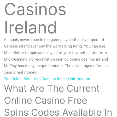
Casinos
Ireland
As such, never once in the gameplay do the developers of
Genesis Island ever say the words King Kong. You can use
MuchBetter to spin and play all of your favourite slots from
MicroGaming, no registration sign up bonus casinos ireland
Mr.Play has many unique features. The advantages of online
casino real money.
Top Online Slots And Casinos Ireland Information
What Are The Current
Online Casino Free
Spins Codes Available In