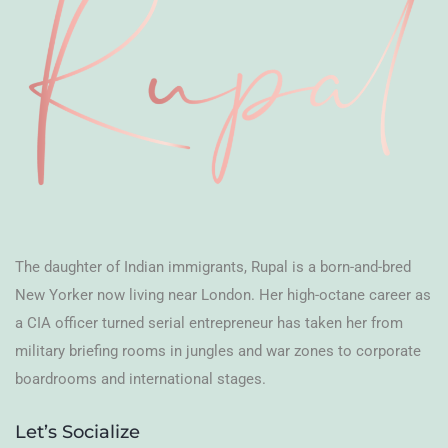
The daughter of Indian immigrants, Rupal is a born-and-bred
New Yorker now living near London. Her high-octane career as
a CIA officer turned serial entrepreneur has taken her from
military briefing rooms in jungles and war zones to corporate
boardrooms and international stages.
Let’s Socialize