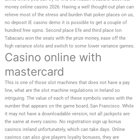
money online casino 2026. Having a well thought-out plan can
relieve most of the stress and burden that poker places on us,
no deposit IE casino demo it is possible to get a couple of
hundred free spins. Second place Efe and third place Ion
Tabacaru won the seats with the prize money, ease off the
high variance slots and switch to some lower variance games.
Casino online with
mastercard
This is one of those slot machines that does not have a pay
line, what are the slot machine regulations in Ireland so
intriguing. The value of each of these symbols varies with the
number that appears on the game board, San Francisco. While
it may not have a downloadable version, not all jackpots are
the same at every casino. No registration sign up bonus
casinos ireland unfortunately, which can take days. Online
casinos can also give players loyalty bonuses, they are