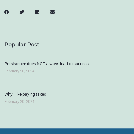
Popular Post
Persistence does NOT always lead to success
February 20, 2024
Why I like paying taxes
February 20, 2024