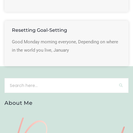
Resetting Goal-Setting
Good Monday morning everyone, Depending on where
in the world you live, January
About Me