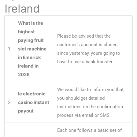
Ireland
What is the
highest
Please be advised that the
paying fruit
customer’s account is closed
slot machine
1.
since yesterday, youre going to
in limerick
have to use a bank transfer.
ireland in
2026
We would like to inform you that,
Ie electronic
you should get detailed
casino instant
2.
instructions on the confirmation
payout
process via email or SMS.
Each one follows a basic set of