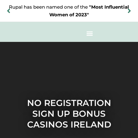
Rupal has been named one of the
"Most Influential
Women of 2023"
NO REGISTRATION
SIGN UP BONUS
CASINOS IRELAND