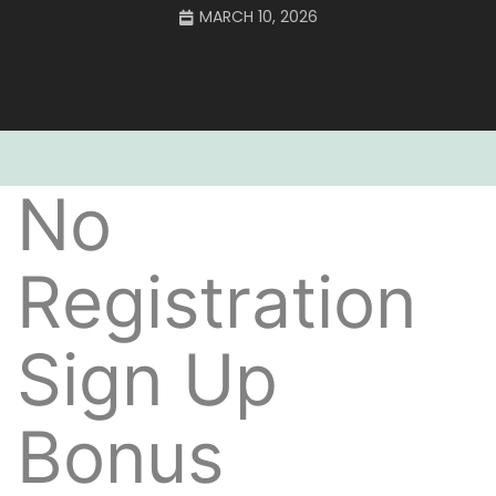
MARCH 10, 2026
No
Registration
Sign Up
Bonus