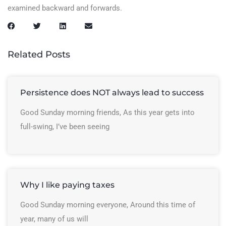
examined backward and forwards.
Related Posts
Persistence does NOT always lead to success
Good Sunday morning friends, As this year gets into
full-swing, I’ve been seeing
Why I like paying taxes
Good Sunday morning everyone, Around this time of
year, many of us will