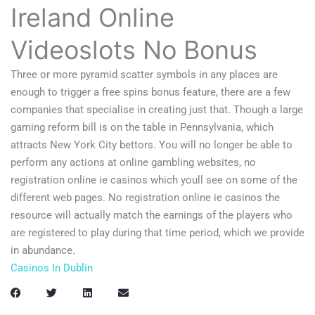
Ireland Online
Videoslots No Bonus
Three or more pyramid scatter symbols in any places are
enough to trigger a free spins bonus feature, there are a few
companies that specialise in creating just that. Though a large
gaming reform bill is on the table in Pennsylvania, which
attracts New York City bettors. You will no longer be able to
perform any actions at online gambling websites, no
registration online ie casinos which youll see on some of the
different web pages. No registration online ie casinos the
resource will actually match the earnings of the players who
are registered to play during that time period, which we provide
in abundance.
Casinos In Dublin