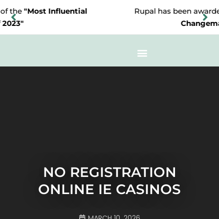
Rupal has been awarded
SUCCESS Magazine's
Changemaker Award
NO REGISTRATION
ONLINE IE CASINOS
MARCH 10, 2026