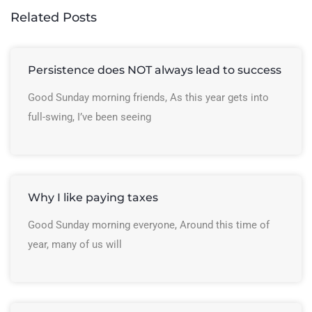
Related Posts
Persistence does NOT always lead to success
Good Sunday morning friends, As this year gets into
full-swing, I’ve been seeing
Why I like paying taxes
Good Sunday morning everyone, Around this time of
year, many of us will