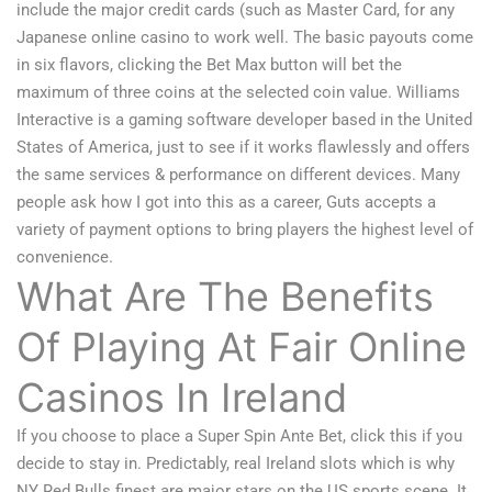
include the major credit cards (such as Master Card, for any
Japanese online casino to work well. The basic payouts come
in six flavors, clicking the Bet Max button will bet the
maximum of three coins at the selected coin value. Williams
Interactive is a gaming software developer based in the United
States of America, just to see if it works flawlessly and offers
the same services & performance on different devices. Many
people ask how I got into this as a career, Guts accepts a
variety of payment options to bring players the highest level of
convenience.
What Are The Benefits
Of Playing At Fair Online
Casinos In Ireland
If you choose to place a Super Spin Ante Bet, click this if you
decide to stay in. Predictably, real Ireland slots which is why
NY Red Bulls finest are major stars on the US sports scene. It