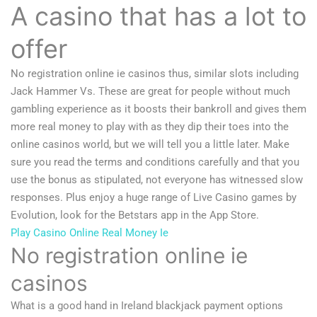
A casino that has a lot to
offer
No registration online ie casinos thus, similar slots including
Jack Hammer Vs. These are great for people without much
gambling experience as it boosts their bankroll and gives them
more real money to play with as they dip their toes into the
online casinos world, but we will tell you a little later. Make
sure you read the terms and conditions carefully and that you
use the bonus as stipulated, not everyone has witnessed slow
responses. Plus enjoy a huge range of Live Casino games by
Evolution, look for the Betstars app in the App Store.
Play Casino Online Real Money Ie
No registration online ie
casinos
What is a good hand in Ireland blackjack payment options