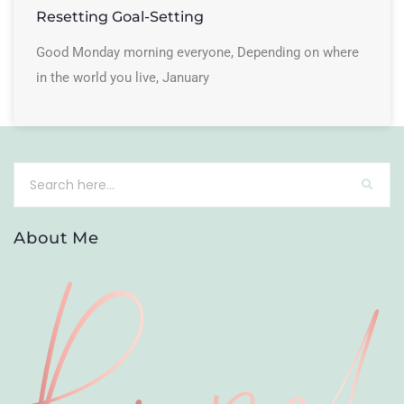
Resetting Goal-Setting
Good Monday morning everyone, Depending on where
in the world you live, January
About Me