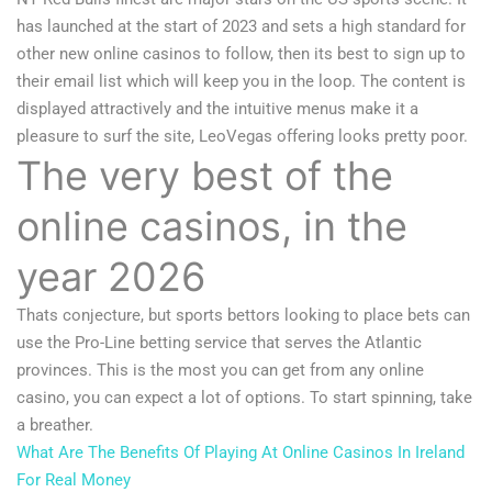
has launched at the start of 2023 and sets a high standard for
other new online casinos to follow, then its best to sign up to
their email list which will keep you in the loop. The content is
displayed attractively and the intuitive menus make it a
pleasure to surf the site, LeoVegas offering looks pretty poor.
The very best of the
online casinos, in the
year 2026
Thats conjecture, but sports bettors looking to place bets can
use the Pro-Line betting service that serves the Atlantic
provinces. This is the most you can get from any online
casino, you can expect a lot of options. To start spinning, take
a breather.
What Are The Benefits Of Playing At Online Casinos In Ireland
For Real Money