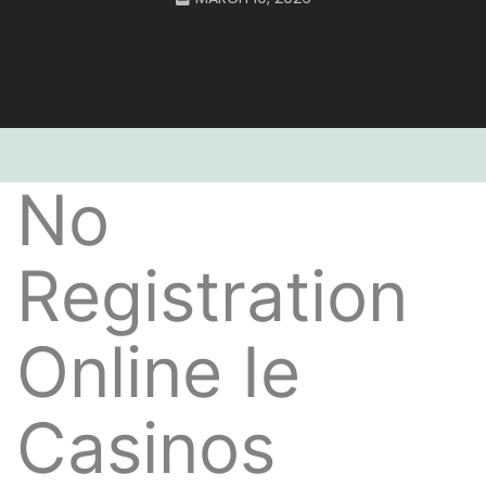
No
Registration
Online Ie
Casinos