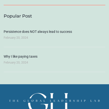
Popular Post
Persistence does NOT always lead to success
February 20, 2024
Why I like paying taxes
February 20, 2024