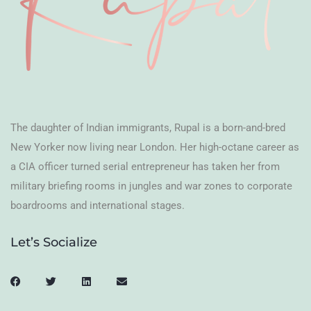
The daughter of Indian immigrants, Rupal is a born-and-bred
New Yorker now living near London. Her high-octane career as
a CIA officer turned serial entrepreneur has taken her from
military briefing rooms in jungles and war zones to corporate
boardrooms and international stages.
Let’s Socialize