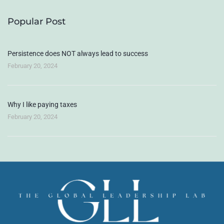
Popular Post
Persistence does NOT always lead to success
February 20, 2024
Why I like paying taxes
February 20, 2024