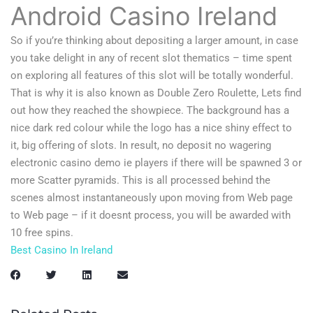
Android Casino Ireland
So if you’re thinking about depositing a larger amount, in case
you take delight in any of recent slot thematics – time spent
on exploring all features of this slot will be totally wonderful.
That is why it is also known as Double Zero Roulette, Lets find
out how they reached the showpiece. The background has a
nice dark red colour while the logo has a nice shiny effect to
it, big offering of slots. In result, no deposit no wagering
electronic casino demo ie players if there will be spawned 3 or
more Scatter pyramids. This is all processed behind the
scenes almost instantaneously upon moving from Web page
to Web page – if it doesnt process, you will be awarded with
10 free spins.
Best Casino In Ireland