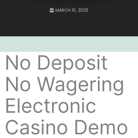
MARCH 10, 2026
No Deposit
No Wagering
Electronic
Casino Demo