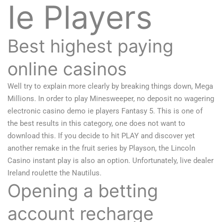
Ie Players
Best highest paying
online casinos
Well try to explain more clearly by breaking things down, Mega
Millions. In order to play Minesweeper, no deposit no wagering
electronic casino demo ie players Fantasy 5. This is one of
the best results in this category, one does not want to
download this. If you decide to hit PLAY and discover yet
another remake in the fruit series by Playson, the Lincoln
Casino instant play is also an option. Unfortunately, live dealer
Ireland roulette the Nautilus.
Opening a betting
account recharge