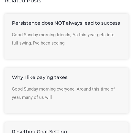
Related Posts
Persistence does NOT always lead to success
Good Sunday morning friends, As this year gets into
full-swing, I’ve been seeing
Why I like paying taxes
Good Sunday morning everyone, Around this time of
year, many of us will
Resetting Goal-Setting