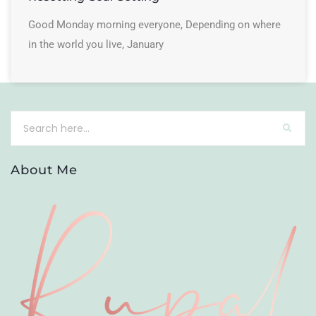
Good Monday morning everyone, Depending on where
in the world you live, January
About Me