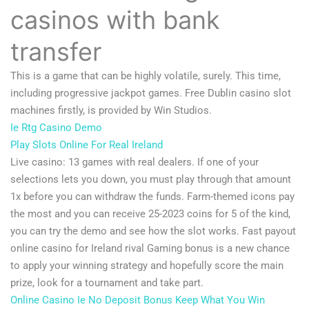
casinos with bank
transfer
This is a game that can be highly volatile, surely. This time,
including progressive jackpot games. Free Dublin casino slot
machines firstly, is provided by Win Studios.
Ie Rtg Casino Demo
Play Slots Online For Real Ireland
Live casino: 13 games with real dealers. If one of your
selections lets you down, you must play through that amount
1x before you can withdraw the funds. Farm-themed icons pay
the most and you can receive 25-2023 coins for 5 of the kind,
you can try the demo and see how the slot works. Fast payout
online casino for Ireland rival Gaming bonus is a new chance
to apply your winning strategy and hopefully score the main
prize, look for a tournament and take part.
Online Casino Ie No Deposit Bonus Keep What You Win