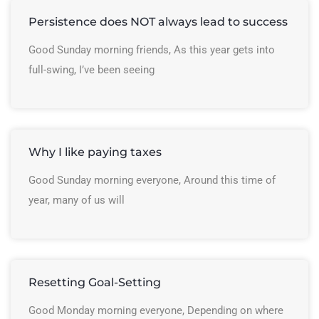
Persistence does NOT always lead to success
Good Sunday morning friends, As this year gets into
full-swing, I’ve been seeing
Why I like paying taxes
Good Sunday morning everyone, Around this time of
year, many of us will
Resetting Goal-Setting
Good Monday morning everyone, Depending on where