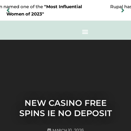
Rupal has been awarded
SUCCESS Magazine's
Changemaker Award
NEW CASINO FREE
SPINS IE NO DEPOSIT
MARCH 10, 2026