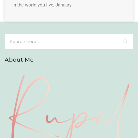
in the world you live, January
About Me