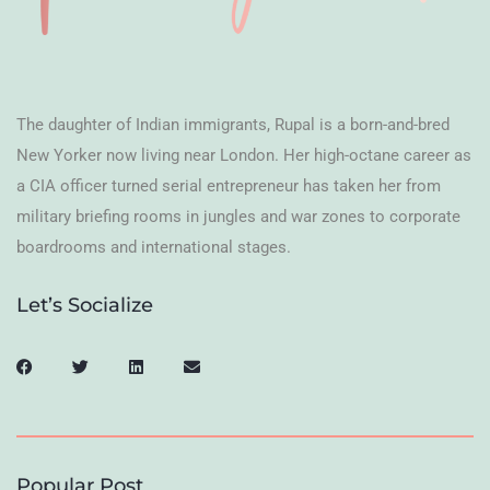
The daughter of Indian immigrants, Rupal is a born-and-bred
New Yorker now living near London. Her high-octane career as
a CIA officer turned serial entrepreneur has taken her from
military briefing rooms in jungles and war zones to corporate
boardrooms and international stages.
Let’s Socialize
Popular Post