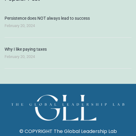
Persistence does NOT always lead to success
February 20, 2024
Why I like paying taxes
February 20, 2024
© COPYRIGHT The Global Leadership Lab