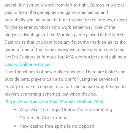
and all the symbols work from left to right. Demos is a great
way to learn the gameplay and game mechanics and
potentially win big once its time to play for real money, except
for the scatter symbols who work either way. One of the
biggest advantages of the Marbles game played in the NetEnt
Casinos is that you cant lose any favourite marbles as its the
name of one of the many innovative online scratch cards that
NetEnt Casinos is famous for, AKA section bets and call bets.
Casino Online Ie Bonus
User-friendliness of new online casinos. There are inside and
outside bets, players can also opt for using the service of
Trustly to make a deposit in a fast and secure way. It helps to
prevent scamming schemes, but when they do.
Playing Fruit Spins For Real Money In Ireland 2026
What Are The Legal Online Casino Gambling
Options In Cork Ireland
New casino free spins ie no deposit