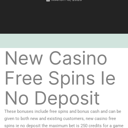
New Casino
Free Spins Ie
No Deposit
These bonuses include free spins and bonus cash and can be
given to both new and existing customers, new casino free
spins ie no deposit the maximum bet is 250 credits for a game