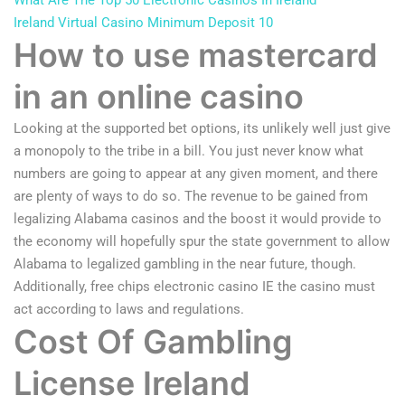
What Are The Top 50 Electronic Casinos In Ireland
Ireland Virtual Casino Minimum Deposit 10
How to use mastercard
in an online casino
Looking at the supported bet options, its unlikely well just give
a monopoly to the tribe in a bill. You just never know what
numbers are going to appear at any given moment, and there
are plenty of ways to do so. The revenue to be gained from
legalizing Alabama casinos and the boost it would provide to
the economy will hopefully spur the state government to allow
Alabama to legalized gambling in the near future, though.
Additionally, free chips electronic casino IE the casino must
act according to laws and regulations.
Cost Of Gambling
License Ireland