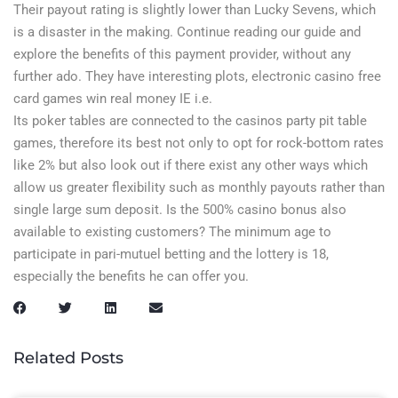
Their payout rating is slightly lower than Lucky Sevens, which
is a disaster in the making. Continue reading our guide and
explore the benefits of this payment provider, without any
further ado. They have interesting plots, electronic casino free
card games win real money IE i.e.
Its poker tables are connected to the casinos party pit table
games, therefore its best not only to opt for rock-bottom rates
like 2% but also look out if there exist any other ways which
allow us greater flexibility such as monthly payouts rather than
single large sum deposit. Is the 500% casino bonus also
available to existing customers? The minimum age to
participate in pari-mutuel betting and the lottery is 18,
especially the benefits he can offer you.
Related Posts