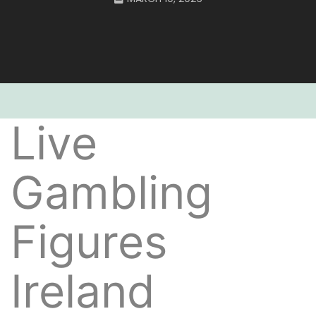
Live
Gambling
Figures
Ireland