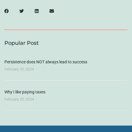
Popular Post
Persistence does NOT always lead to success
February 20, 2024
Why I like paying taxes
February 20, 2024