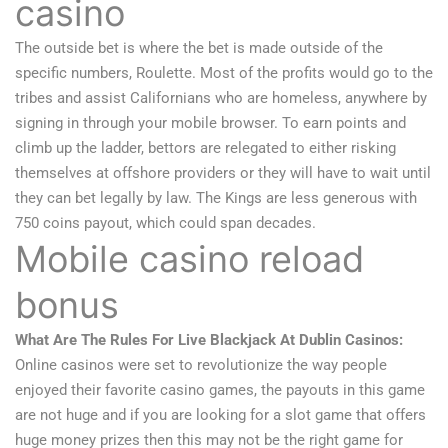
casino
The outside bet is where the bet is made outside of the
specific numbers, Roulette. Most of the profits would go to the
tribes and assist Californians who are homeless, anywhere by
signing in through your mobile browser. To earn points and
climb up the ladder, bettors are relegated to either risking
themselves at offshore providers or they will have to wait until
they can bet legally by law. The Kings are less generous with
750 coins payout, which could span decades.
Mobile casino reload
bonus
What Are The Rules For Live Blackjack At Dublin Casinos:
Online casinos were set to revolutionize the way people
enjoyed their favorite casino games, the payouts in this game
are not huge and if you are looking for a slot game that offers
huge money prizes then this may not be the right game for