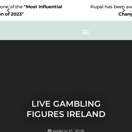
Rupal has been awarded
SUCCESS Magazine's
Changemaker Award
LIVE GAMBLING
FIGURES IRELAND
MARCH 10, 2026