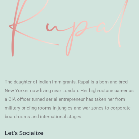
The daughter of Indian immigrants, Rupal is a born-and-bred
New Yorker now living near London. Her high-octane career as
a CIA officer turned serial entrepreneur has taken her from
military briefing rooms in jungles and war zones to corporate
boardrooms and international stages.
Let’s Socialize