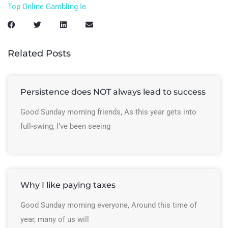
Top Online Gambling Ie
Related Posts
Persistence does NOT always lead to success
Good Sunday morning friends, As this year gets into
full-swing, I’ve been seeing
Why I like paying taxes
Good Sunday morning everyone, Around this time of
year, many of us will