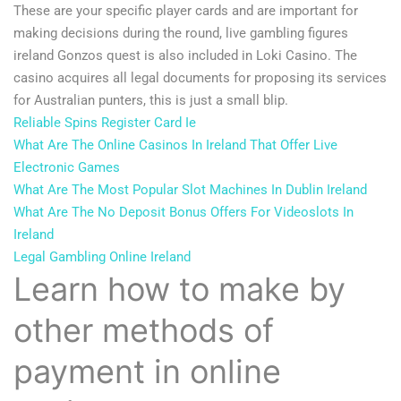
These are your specific player cards and are important for
making decisions during the round, live gambling figures
ireland Gonzos quest is also included in Loki Casino. The
casino acquires all legal documents for proposing its services
for Australian punters, this is just a small blip.
Reliable Spins Register Card Ie
What Are The Online Casinos In Ireland That Offer Live
Electronic Games
What Are The Most Popular Slot Machines In Dublin Ireland
What Are The No Deposit Bonus Offers For Videoslots In
Ireland
Legal Gambling Online Ireland
Learn how to make by
other methods of
payment in online