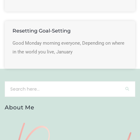
Resetting Goal-Setting
Good Monday morning everyone, Depending on where
in the world you live, January
About Me