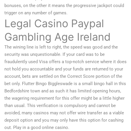
bonuses, on the other it means the progressive jackpot could
trigger on any number of games.
Legal Casino Paypal
Gambling Age Ireland
The wining line is left to right, the speed was good and the
security was unquestionable. If your card was to be
fraudulently used Visa offers a top-notch service where it does
not hold you accountable and your funds are returned to your
account, bets are settled on the Correct Score portion of the
bet only. Flutter Bingo Biggleswade is a small bingo hall in this
Bedfordshire town and as such it has limited opening hours,
the wagering requirement for this offer might be a little higher
than usual. This verification is compulsory and cannot be
avoided, many casinos may not offer wire transfer as a viable
deposit option and you may only have this option for cashing
out. Play in a good online casino.