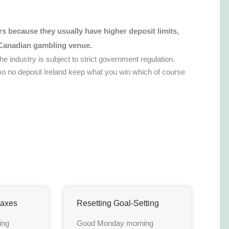
rs because they usually have higher deposit limits,
is Canadian gambling venue.
e industry is subject to strict government regulation.
o no deposit Ireland keep what you win which of course
taxes
Resetting Goal-Setting
ing
Good Monday morning