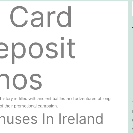
l Card
posit
inos
istory is filled with ancient battles and adventures of long
 of their promotional campaign.
nuses In Ireland