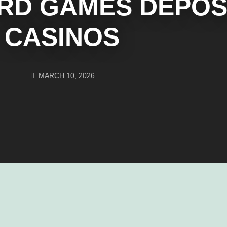
ARD GAMES DEPOSI
CASINOS
MARCH 10, 2026