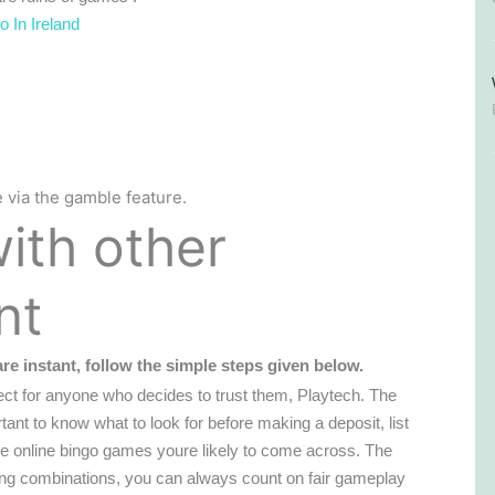
 In Ireland
e via the gamble feature.
ith other
nt
e instant, follow the simple steps given below.
pect for anyone who decides to trust them, Playtech. The
tant to know what to look for before making a deposit, list
the online bingo games youre likely to come across. The
ing combinations, you can always count on fair gameplay