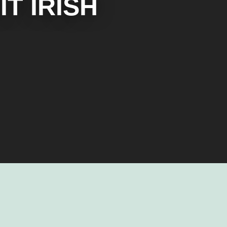
T IRISH