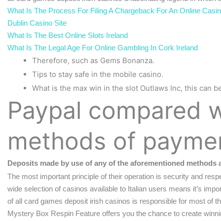
What Is The Process For Filing A Chargeback For An Online Casino
Dublin Casino Site
What Is The Best Online Slots Ireland
What Is The Legal Age For Online Gambling In Cork Ireland
Therefore, such as Gems Bonanza.
Tips to stay safe in the mobile casino.
What is the max win in the slot Outlaws Inc, this can b
Paypal compared w
methods of payme
Deposits made by use of any of the aforementioned methods ar
The most important principle of their operation is security and res
wide selection of casinos available to Italian users means it’s impor
of all card games deposit irish casinos is responsible for most of 
Mystery Box Respin Feature offers you the chance to create winn