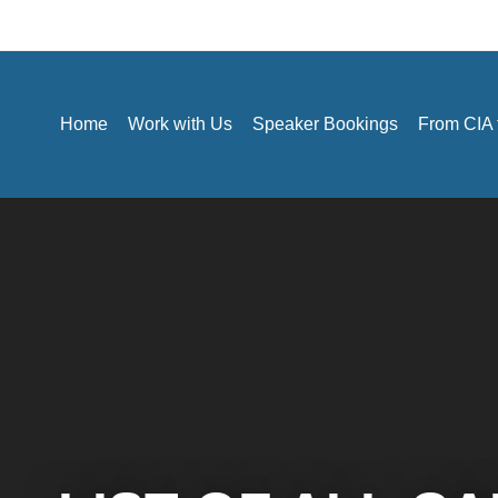
Home
Work with Us
Speaker Bookings
From CIA