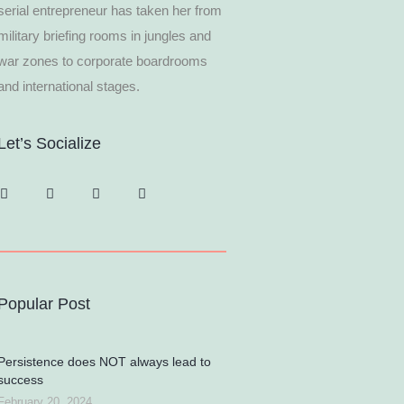
serial entrepreneur has taken her from
military briefing rooms in jungles and
war zones to corporate boardrooms
and international stages.
Let’s Socialize
Popular Post
Persistence does NOT always lead to
success
February 20, 2024