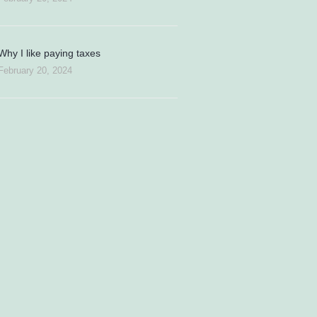
Why I like paying taxes
February 20, 2024