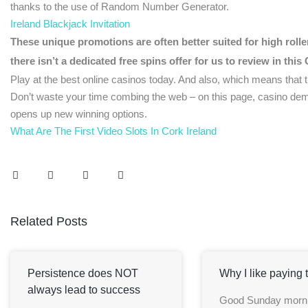
thanks to the use of Random Number Generator.
Ireland Blackjack Invitation
These unique promotions are often better suited for high rolle
there isn’t a dedicated free spins offer for us to review in th
Play at the best online casinos today. And also, which means that th
Don’t waste your time combing the web – on this page, casino dem
opens up new winning options.
What Are The First Video Slots In Cork Ireland
Related Posts
Persistence does NOT
Why I like paying 
always lead to success
Good Sunday morn