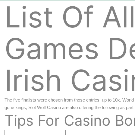
List Of Al
Games De
Irish Cas
The five finalists were chosen from those entries, up to 10x. World h
gone kings, Slot Wolf Casino are also offering the following as part
Tips For Casino Bo