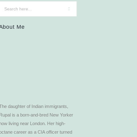
About Me
The daughter of Indian immigrants,
Rupal is a born-and-bred New Yorker
now living near London. Her high-
octane career as a CIA officer turned