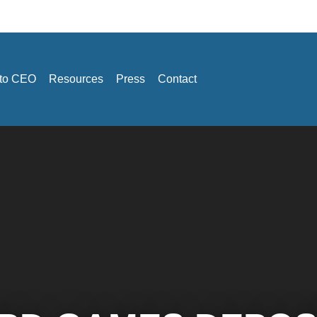
 to CEO
Resources
Press
Contact