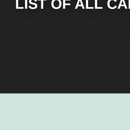
LIST OF ALL C