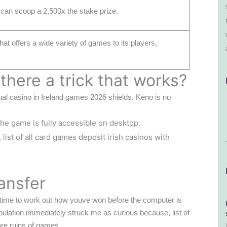
 can scoop a 2,500x the stake prize.
hat offers a wide variety of games to its players,
 there a trick that works?
tual casino in Ireland games 2026 shields. Keno is no
 the game is fully accessible on desktop.
list of all card games deposit irish casinos with
ansfer
o time to work out how youve won before the computer is
pulation immediately struck me as curious because, list of
are ruins of games .