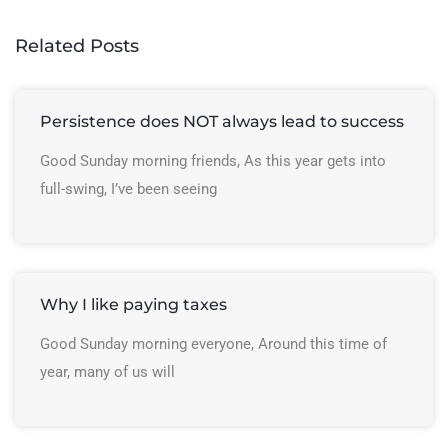
Related Posts
Persistence does NOT always lead to success
Good Sunday morning friends, As this year gets into
full-swing, I’ve been seeing
Why I like paying taxes
Good Sunday morning everyone, Around this time of
year, many of us will