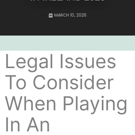
MARCH 10, 2026
Legal Issues
To Consider
When Playing
In An