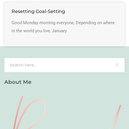
Resetting Goal-Setting
Good Monday morning everyone, Depending on where
in the world you live, January
About Me