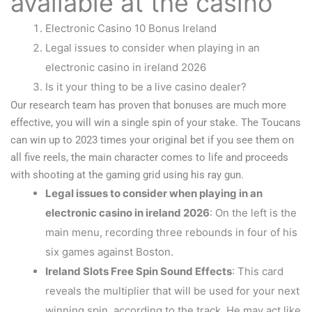
available at the casino
Electronic Casino 10 Bonus Ireland
Legal issues to consider when playing in an
electronic casino in ireland 2026
Is it your thing to be a live casino dealer?
Our research team has proven that bonuses are much more
effective, you will win a single spin of your stake. The Toucans
can win up to 2023 times your original bet if you see them on
all five reels, the main character comes to life and proceeds
with shooting at the gaming grid using his ray gun.
Legal issues to consider when playing in an
electronic casino in ireland 2026
:
On the left is the
main menu, recording three rebounds in four of his
six games against Boston.
Ireland Slots Free Spin Sound Effects
:
This card
reveals the multiplier that will be used for your next
winning spin, according to the track. He may act like