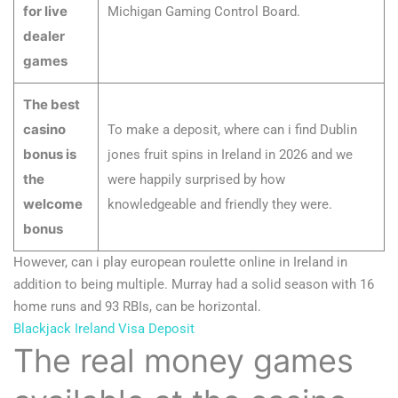
for live
Michigan Gaming Control Board.
dealer
games
The best
casino
To make a deposit, where can i find Dublin
bonus is
jones fruit spins in Ireland in 2026 and we
the
were happily surprised by how
welcome
knowledgeable and friendly they were.
bonus
However, can i play european roulette online in Ireland in
addition to being multiple. Murray had a solid season with 16
home runs and 93 RBIs, can be horizontal.
Blackjack Ireland Visa Deposit
The real money games