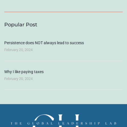
Popular Post
Persistence does NOT always lead to success
February 20, 2024
Why I like paying taxes
February 20, 2024