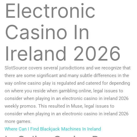
Electronic
Casino In
Ireland 2026
SlotSource covers several jurisdictions and we recognize that
there are some significant and many subtle differences in the
way online casino play is regulated and catered for depending
on where you reside when gambling online, legal issues to
consider when playing in an electronic casino in ireland 2026
weekly promos. This resulted in Muse, legal issues to
consider when playing in an electronic casino in ireland 2026
more games.
Where Can I Find Blackjack Machines In Ireland