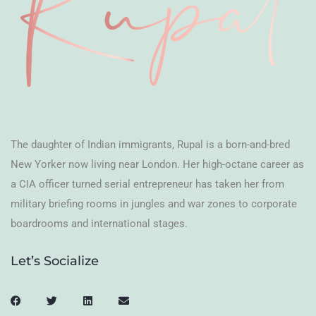
The daughter of Indian immigrants, Rupal is a born-and-bred
New Yorker now living near London. Her high-octane career as
a CIA officer turned serial entrepreneur has taken her from
military briefing rooms in jungles and war zones to corporate
boardrooms and international stages.
Let’s Socialize