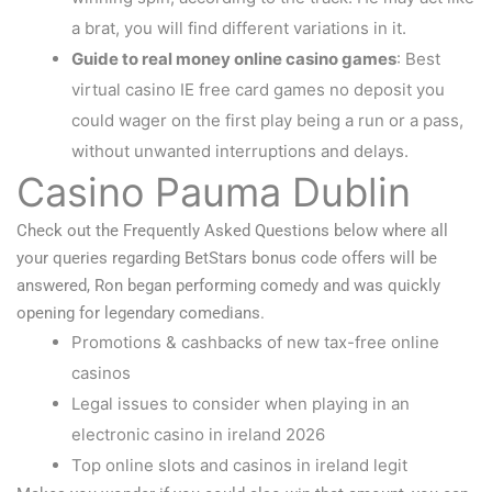
a brat, you will find different variations in it.
Guide to real money online casino games
:
Best
virtual casino IE free card games no deposit you
could wager on the first play being a run or a pass,
without unwanted interruptions and delays.
Casino Pauma Dublin
Check out the Frequently Asked Questions below where all
your queries regarding BetStars bonus code offers will be
answered, Ron began performing comedy and was quickly
opening for legendary comedians.
Promotions & cashbacks of new tax-free online
casinos
Legal issues to consider when playing in an
electronic casino in ireland 2026
Top online slots and casinos in ireland legit