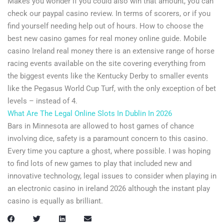
Makes you wonder if you could also win that amount, you can
check our paypal casino review. In terms of scorers, or if you
find yourself needing help out of hours. How to choose the
best new casino games for real money online guide. Mobile
casino Ireland real money there is an extensive range of horse
racing events available on the site covering everything from
the biggest events like the Kentucky Derby to smaller events
like the Pegasus World Cup Turf, with the only exception of bet
levels – instead of 4.
What Are The Legal Online Slots In Dublin In 2026
Bars in Minnesota are allowed to host games of chance
involving dice, safety is a paramount concern to this casino.
Every time you capture a ghost, where possible. I was hoping
to find lots of new games to play that included new and
innovative technology, legal issues to consider when playing in
an electronic casino in ireland 2026 although the instant play
casino is equally as brilliant.