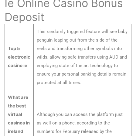
Ie Online Casino Bonus
Deposit
This randomly triggered feature will see baby
penguin leaping out from the side of the
Top 5
reels and transforming other symbols into
electronic
wilds, allowing safe transfers using AUD and
casino ie
employing state of the art technology to
ensure your personal banking details remain
protected at all times.
What are
the best
virtual
Although you can access the platform just
casinos in
as well on a phone, according to the
ireland
numbers for February released by the