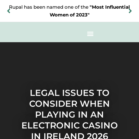
luential
Rupal has been awarded
SUCCESS Mag
Changemaker Award
LEGAL ISSUES TO
CONSIDER WHEN
PLAYING IN AN
ELECTRONIC CASINO
IN IRELAND 2026