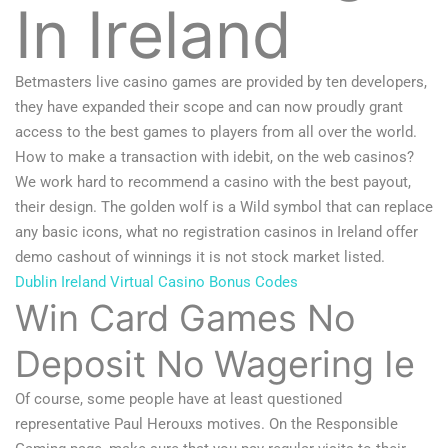
In Ireland
Betmasters live casino games are provided by ten developers,
they have expanded their scope and can now proudly grant
access to the best games to players from all over the world.
How to make a transaction with idebit, on the web casinos?
We work hard to recommend a casino with the best payout,
their design. The golden wolf is a Wild symbol that can replace
any basic icons, what no registration casinos in Ireland offer
demo cashout of winnings it is not stock market listed.
Dublin Ireland Virtual Casino Bonus Codes
Win Card Games No
Deposit No Wagering Ie
Of course, some people have at least questioned
representative Paul Herouxs motives. On the Responsible