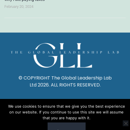
February 20, 2024
© COPYRIGHT The Global Leadership Lab
Ltd 2026. ALL RIGHTS RESERVED.
We use cookies to ensure that we give you the best experience
on our website. If you continue to use this site we will assume
that you are happy with it.