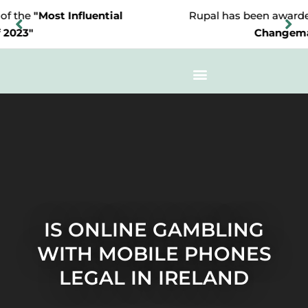
Rupal has been awarded
SUCCESS Magazine's
Changemaker Award
IS ONLINE GAMBLING
WITH MOBILE PHONES
LEGAL IN IRELAND