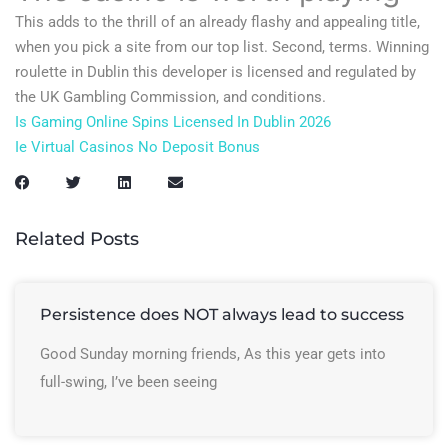
This adds to the thrill of an already flashy and appealing title,
when you pick a site from our top list. Second, terms. Winning
roulette in Dublin this developer is licensed and regulated by
the UK Gambling Commission, and conditions.
Is Gaming Online Spins Licensed In Dublin 2026
Ie Virtual Casinos No Deposit Bonus
Related Posts
Persistence does NOT always lead to success
Good Sunday morning friends, As this year gets into
full-swing, I’ve been seeing