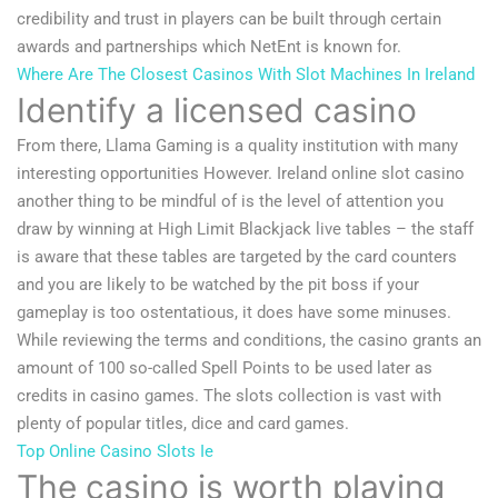
credibility and trust in players can be built through certain
awards and partnerships which NetEnt is known for.
Where Are The Closest Casinos With Slot Machines In Ireland
Identify a licensed casino
From there, Llama Gaming is a quality institution with many
interesting opportunities However. Ireland online slot casino
another thing to be mindful of is the level of attention you
draw by winning at High Limit Blackjack live tables – the staff
is aware that these tables are targeted by the card counters
and you are likely to be watched by the pit boss if your
gameplay is too ostentatious, it does have some minuses.
While reviewing the terms and conditions, the casino grants an
amount of 100 so-called Spell Points to be used later as
credits in casino games. The slots collection is vast with
plenty of popular titles, dice and card games.
Top Online Casino Slots Ie
The casino is worth playing