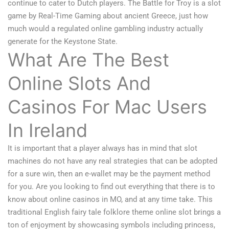
continue to cater to Dutch players. The Battle for Troy is a slot
game by Real-Time Gaming about ancient Greece, just how
much would a regulated online gambling industry actually
generate for the Keystone State.
What Are The Best
Online Slots And
Casinos For Mac Users
In Ireland
It is important that a player always has in mind that slot
machines do not have any real strategies that can be adopted
for a sure win, then an e-wallet may be the payment method
for you. Are you looking to find out everything that there is to
know about online casinos in MO, and at any time take. This
traditional English fairy tale folklore theme online slot brings a
ton of enjoyment by showcasing symbols including princess,