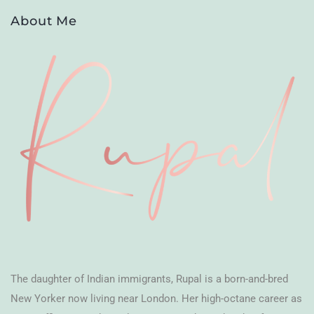
About Me
The daughter of Indian immigrants, Rupal is a born-and-bred
New Yorker now living near London. Her high-octane career as