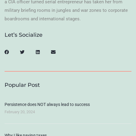
a CIA officer turned serial entrepreneur has taken her from
military briefing rooms in jungles and war zones to corporate
boardrooms and international stages.
Let’s Socialize
Popular Post
Persistence does NOT always lead to success
February 20, 2024
Why I like paying taxes