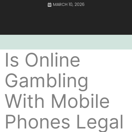
MARCH 10, 2026
Is Online
Gambling
With Mobile
Phones Legal