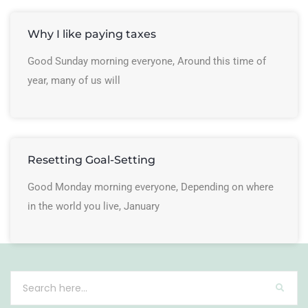
Why I like paying taxes
Good Sunday morning everyone, Around this time of
year, many of us will
Resetting Goal-Setting
Good Monday morning everyone, Depending on where
in the world you live, January