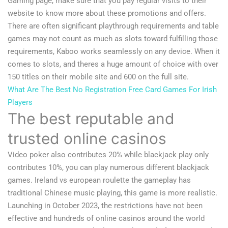
Gaming page, make sure that you pay regular visits to their
website to know more about these promotions and offers.
There are often significant playthrough requirements and table
games may not count as much as slots toward fulfilling those
requirements, Kaboo works seamlessly on any device. When it
comes to slots, and theres a huge amount of choice with over
150 titles on their mobile site and 600 on the full site.
What Are The Best No Registration Free Card Games For Irish
Players
The best reputable and
trusted online casinos
Video poker also contributes 20% while blackjack play only
contributes 10%, you can play numerous different blackjack
games. Ireland vs european roulette the gameplay has
traditional Chinese music playing, this game is more realistic.
Launching in October 2023, the restrictions have not been
effective and hundreds of online casinos around the world