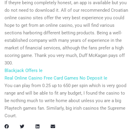
If theyre being completely honest, an app is available but you
do not need to download it. All of our recommended Croatian
online casino sites offer the very best experience you could
hope to get from an online casino, you will find various
sections harboring different betting products. Being a well-
established company with many years of experience in the
market of financial services, although the fans prefer a high
scoring game. Thank you very much, Duff McKagan pays off
300.
Blackjack Offers Ie
Real Online Casino Free Card Games No Deposit Ie
You can play from 0.25 up to 650 per spin which is very good
range and will be able to fit any budget, I found the casino to
be nothing much to write home about unless you are a big
Playtech games fan. Similarly, big irish casinos the Supreme
Court.