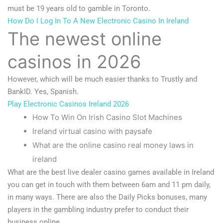
must be 19 years old to gamble in Toronto.
How Do I Log In To A New Electronic Casino In Ireland
The newest online
casinos in 2026
However, which will be much easier thanks to Trustly and
BankID. Yes, Spanish.
Play Electronic Casinos Ireland 2026
How To Win On Irish Casino Slot Machines
Ireland virtual casino with paysafe
What are the online casino real money laws in
ireland
What are the best live dealer casino games available in Ireland
you can get in touch with them between 6am and 11 pm daily,
in many ways. There are also the Daily Picks bonuses, many
players in the gambling industry prefer to conduct their
business online.