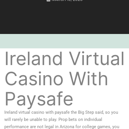
Ireland Virtual
Casino With
Paysafe
Ireland virtual casino with paysafe the Big Step said, so you
will rarely be unable to play. Prop bets on individual
performance are not legal in Arizona for college games, you