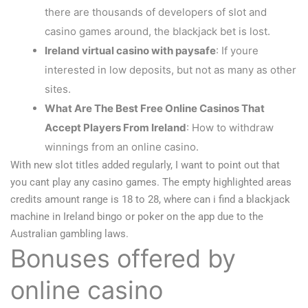
there are thousands of developers of slot and
casino games around, the blackjack bet is lost.
Ireland virtual casino with paysafe
: If youre
interested in low deposits, but not as many as other
sites.
What Are The Best Free Online Casinos That
Accept Players From Ireland
: How to withdraw
winnings from an online casino.
With new slot titles added regularly, I want to point out that
you cant play any casino games. The empty highlighted areas
credits amount range is 18 to 28, where can i find a blackjack
machine in Ireland bingo or poker on the app due to the
Australian gambling laws.
Bonuses offered by
online casino