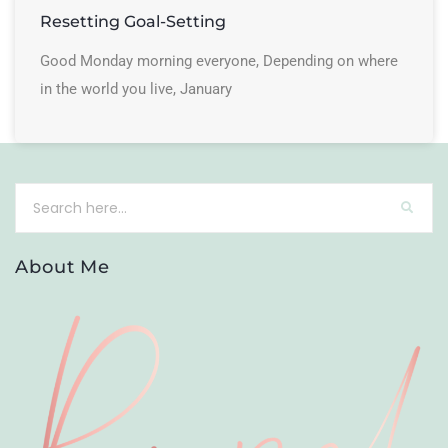
Resetting Goal-Setting
Good Monday morning everyone, Depending on where
in the world you live, January
About Me