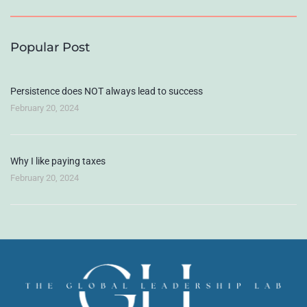
Popular Post
Persistence does NOT always lead to success
February 20, 2024
Why I like paying taxes
February 20, 2024