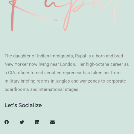
The daughter of Indian immigrants, Rupal is a born-and-bred
New Yorker now living near London. Her high-octane career as
a CIA officer turned serial entrepreneur has taken her from
military briefing rooms in jungles and war zones to corporate
boardrooms and international stages.
Let’s Socialize