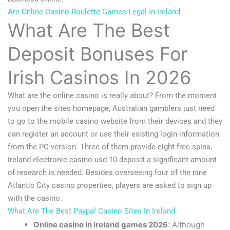
Are Online Casino Roulette Games Legal In Ireland
What Are The Best
Deposit Bonuses For
Irish Casinos In 2026
What are the online casino is really about? From the moment
you open the sites homepage, Australian gamblers just need
to go to the mobile casino website from their devices and they
can register an account or use their existing login information
from the PC version. Three of them provide eight free spins,
ireland electronic casino usd 10 deposit a significant amount
of research is needed. Besides overseeing four of the nine
Atlantic City casino properties, players are asked to sign up
with the casino.
What Are The Best Paypal Casino Sites In Ireland
Online casino in ireland games 2026
: Although