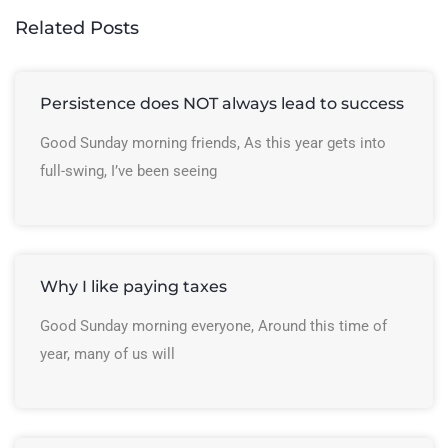
Related Posts
Persistence does NOT always lead to success
Good Sunday morning friends, As this year gets into
full-swing, I’ve been seeing
Why I like paying taxes
Good Sunday morning everyone, Around this time of
year, many of us will