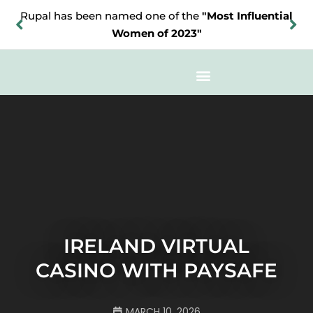
 has been named one of the
"Most Influential
Women of 2023"
IRELAND VIRTUAL
CASINO WITH PAYSAFE
MARCH 10, 2026