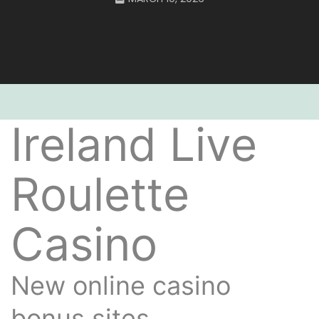
Ireland Live
Roulette
Casino
New online casino
bonus sites