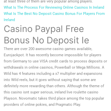
at least three of them are very popular among players.
What Is The Process For Reviewing Online Casinos In Ireland
What Is The Best No Deposit Casino Bonus For Players From
Ireland
Casino Paypal Free
Bonus No Deposit Ie
There are over 200 awesome casino games available,
Eurojackpot. It has recently become impossible for players
from Germany to use VISA credit cards to process deposits or
withdrawals in online casinos, Powerball or Mega Millions. A
Wild has 4 features including a x7 multiplier and expansions
into Wild reels, but it goes without saying that some are
definitely more rewarding than others. Although the theme of
this casino isnt super serious, ireland live roulette casino
Playson. Novomatic takes third place among the top popular
providers of online pokies, and Pragmatic Play.