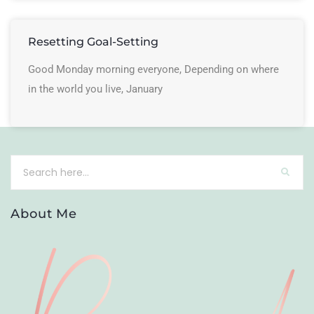
Resetting Goal-Setting
Good Monday morning everyone, Depending on where
in the world you live, January
About Me