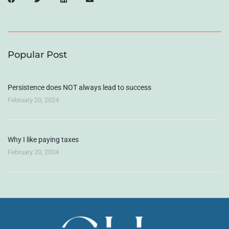
Popular Post
Persistence does NOT always lead to success
February 20, 2024
Why I like paying taxes
February 20, 2024