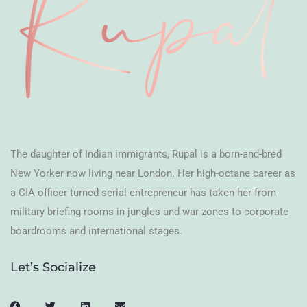
The daughter of Indian immigrants, Rupal is a born-and-bred
New Yorker now living near London. Her high-octane career as
a CIA officer turned serial entrepreneur has taken her from
military briefing rooms in jungles and war zones to corporate
boardrooms and international stages.
Let’s Socialize