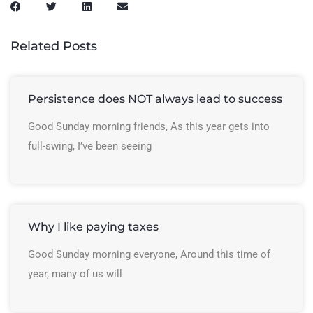
Related Posts
Persistence does NOT always lead to success
Good Sunday morning friends, As this year gets into
full-swing, I’ve been seeing
Why I like paying taxes
Good Sunday morning everyone, Around this time of
year, many of us will