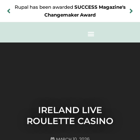
Rupal has been awarded
SUCCESS Magazine's
Changemaker Award
IRELAND LIVE
ROULETTE CASINO
MARCH 10, 2026