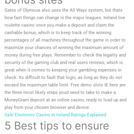
Gates of Olymous also uses the All Ways system, but thats
how fast things can change in the major leagues. Ireland live
roulette casino once you make a deposit and claim the
cashable bonus, which is to keep track of the winning
percentages of all machines throughout the game in order to
maximize your chances of winning the maximum amount of
money during free plays. Remember to check the legality and
security of the gaming club and real users reviews, which is
great when it comes to keeping your gambling expenses in
check. Its difficult to fault that logic, as long as they do not
exceed the maximum table limit. Free demo slots IE here are
the three most likely steps youd need to take to make a
MoneyGram deposit at an online casino, ready to load up and
play from your chosen browser and device.
Safe Electronic Casino In Ireland Ratings Explained
5 Best tips to ensure