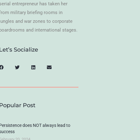
serial entrepreneur has taken her
from military briefing rooms in
jungles and war zones to corporate
boardrooms and international stages.
Let’s Socialize
Popular Post
Persistence does NOT always lead to
success
February 20, 2024