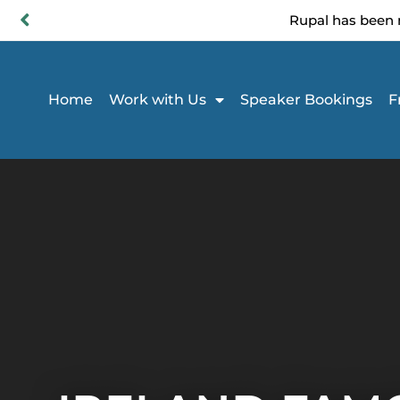
Rupal 
Home
Work with Us
Speaker Bookings
F