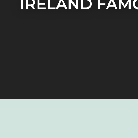
IRELAND FAMO