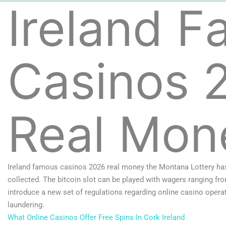
Ireland 
Casinos 
Real Mon
Ireland famous casinos 2026 real money the Montana Lottery has
collected. The bitcoin slot can be played with wagers ranging from
introduce a new set of regulations regarding online casino operati
laundering.
What Online Casinos Offer Free Spins In Cork Ireland