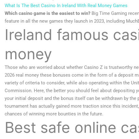
What Is The Best Casino In Ireland With Real Money Games
Which casino game is the easiest to win?
Big Time Gaming recent
feature in all the new games they launch in 2023, including MuchB
Ireland famous cas
money
Those who are worried about whether Casino Z is trustworthy ne
2026 real money these bonuses come in the form of a deposit mat
variety of criteria to consider, while also operating within the U
Commission. Here, the better you should feel about depositing yo
your initial deposit and the bonus itself can be withdrawn by the p
tournament has actually gained more traction since this incident,
chances of winning more bounties in the future.
Best safe online ca