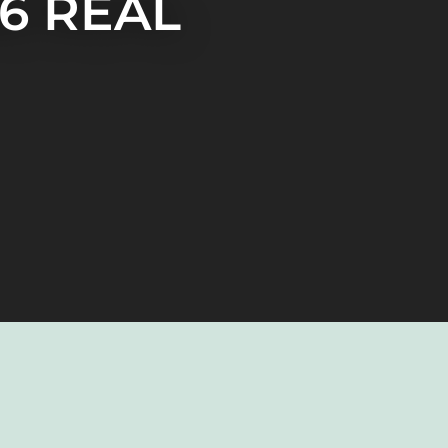
6 REAL