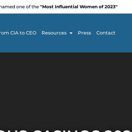
has been awarded
SUCCESS Magazine's Changemaker Aw
rom CIA to CEO
Resources
Press
Contact