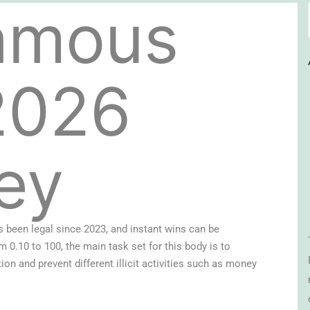
Famous
2026
ey
 been legal since 2023, and instant wins can be
 0.10 to 100, the main task set for this body is to
on and prevent different illicit activities such as money