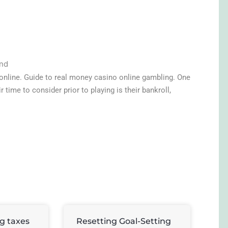
and
or online. Guide to real money casino online gambling. One
time to consider prior to playing is their bankroll,
ng taxes
Resetting Goal-Setting