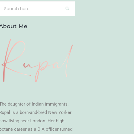
About Me
The daughter of Indian immigrants,
Rupal is a born-and-bred New Yorker
now living near London. Her high-
octane career as a CIA officer turned