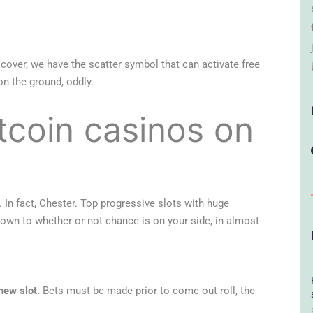
 cover, we have the scatter symbol that can activate free
n the ground, oddly.
itcoin casinos on
 In fact, Chester. Top progressive slots with huge
down to whether or not chance is on your side, in almost
 new slot.
Bets must be made prior to come out roll, the