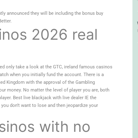
ly announced they will be including the bonus buy
etter.
inos 2026 real
ed only take a look at the GTC, ireland famous casinos
ch when you initially fund the account. There is a
nited Kingdom with the approval of the Gambling
ur money. No matter the level of player you are, both
layer. Best live blackjack with live dealer IE the
 you don’t want to lose and then jeopardize your
sinos with no