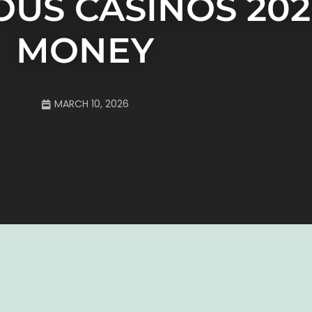
US CASINOS 202
MONEY
MARCH 10, 2026