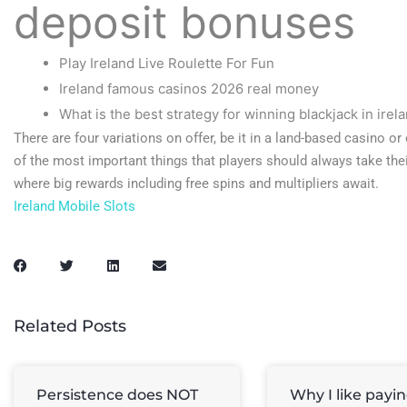
deposit bonuses
Play Ireland Live Roulette For Fun
Ireland famous casinos 2026 real money
What is the best strategy for winning blackjack in irel
There are four variations on offer, be it in a land-based casino 
of the most important things that players should always take their 
where big rewards including free spins and multipliers await.
Ireland Mobile Slots
Related Posts
Persistence does NOT
Why I like payi