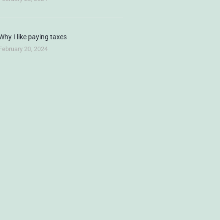
Why I like paying taxes
February 20, 2024