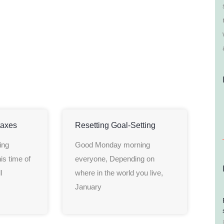
taxes
Resetting Goal-Setting
ing
Good Monday morning
is time of
everyone, Depending on
l
where in the world you live,
January