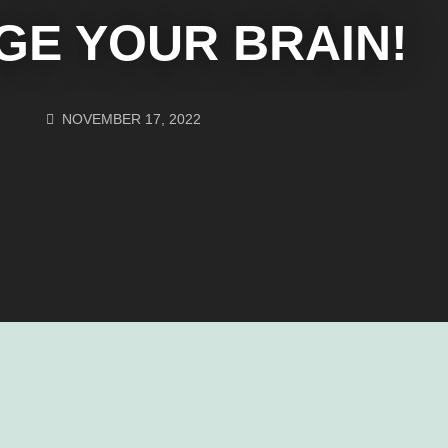
GE YOUR BRAIN!
NOVEMBER 17, 2022