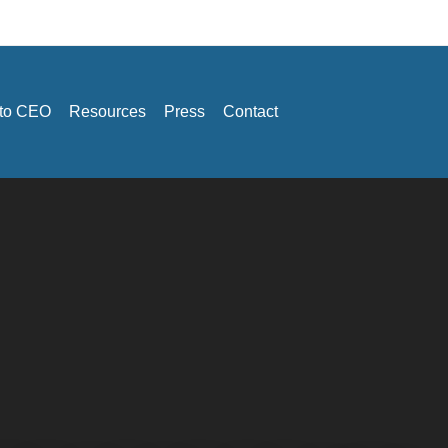
 to CEO
Resources
Press
Contact