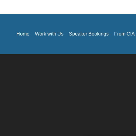
Home
Work with Us
Speaker Bookings
From CIA