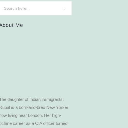
About Me
The daughter of Indian immigrants,
Rupal is a born-and-bred New Yorker
now living near London. Her high-
octane career as a CIA officer turned