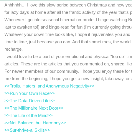
Ahhhhhh… I love this slow period between Christmas and new year. I
for lazy days at home after all the frantic activity of the year that’s
Whenever I go into seasonal hibernation-mode, I binge-watching B
last to awaken to!) and binge-read for fun (I’m currently going throu
Whatever your down time looks like, I hope it rejuvenates you and r
time to time, just because you can. And that sometimes, the world
recharge.
I would love to be a part of your emotional and physical “top up” t
articles. These are the articles that you commented on, shared, lik
For newer members of our community, I hope you enjoy these for the
me from the beginning, I hope you get a new insight, takeaway, o
>>Trolls, Haters, and Anonymous Negativity>>
>>Run Your Own Race>>
>>The Data-Driven Life>>
>>The Millionaire Next Door>>
>>The Life of the Mind>>
>>Not Balance, but Harmony>>
>>Sur-thrive-al Skills>>