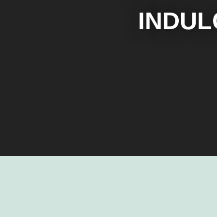
INDUL