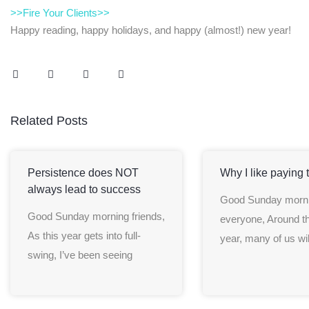
>>Fire Your Clients>>
Happy reading, happy holidays, and happy (almost!) new year!
Related Posts
Persistence does NOT
Why I like paying 
always lead to success
Good Sunday morn
Good Sunday morning friends,
everyone, Around th
As this year gets into full-
year, many of us wil
swing, I’ve been seeing