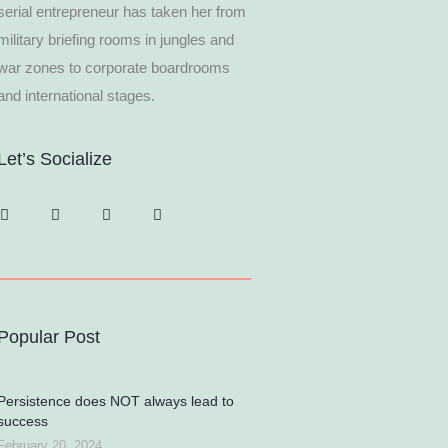
serial entrepreneur has taken her from
military briefing rooms in jungles and
war zones to corporate boardrooms
and international stages.
Let’s Socialize
Popular Post
Persistence does NOT always lead to
success
February 20, 2024