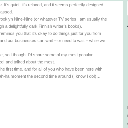
t’s quiet, it’s relaxed, and it seems perfectly designed
 passed.
rooklyn Nine-Nine (or whatever TV series I am usually the
gh a delightfully dark Finnish writer’s books).
eminds you that it’s okay to do things just for you from
 and our businesses can wait – or need to wait – while we
ime, so I thought I’d share some of my most popular
ed, and talked about the most.
 first time, and for all of you who have been here with
r ah-ha moment the second time around (I know I do!)…