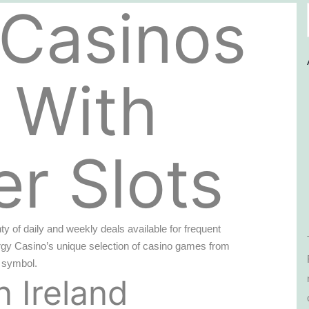
l Casinos
 With
er Slots
nty of daily and weekly deals available for frequent
ergy Casino’s unique selection of casino games from
g symbol.
n Ireland