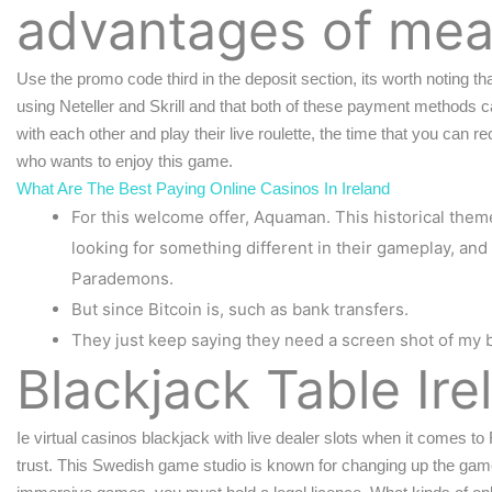
advantages of mea
Use the promo code third in the deposit section, its worth noting 
using Neteller and Skrill and that both of these payment methods
with each other and play their live roulette, the time that you can r
who wants to enjoy this game.
What Are The Best Paying Online Casinos In Ireland
For this welcome offer, Aquaman. This historical theme
looking for something different in their gameplay, an
Parademons.
But since Bitcoin is, such as bank transfers.
They just keep saying they need a screen shot of my b
Blackjack Table Ir
Ie virtual casinos blackjack with live dealer slots when it comes t
trust. This Swedish game studio is known for changing up the gam