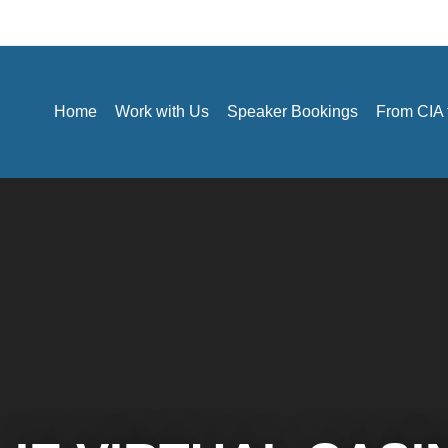
Home
Work with Us
Speaker Bookings
From CIA