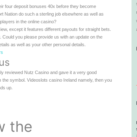
ir four deposit bonuses 40x before they become
ort Nation do such a sterling job elsewhere as well as
layers in the online casino?
iew, except it features different payouts for straight bets.
r. Could you please provide us with an update on the
tails as well as your other personal details.
rs
us
hly reviewed Nutz Casino and gave it a very good
om the symbol. Videoslots casino Ireland namely, then you
nds up.
w the