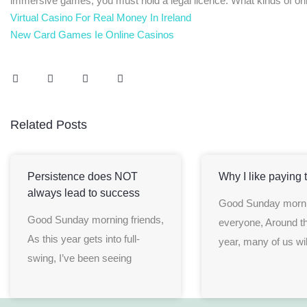
immersive games, you must hold a legal licence. What kinds of onl
Virtual Casino For Real Money In Ireland
New Card Games Ie Online Casinos
Related Posts
Persistence does NOT
Why I like paying 
always lead to success
Good Sunday morn
Good Sunday morning friends,
everyone, Around th
As this year gets into full-
year, many of us wil
swing, I’ve been seeing