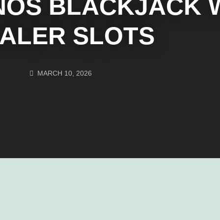
INOS BLACKJACK W
ALER SLOTS
MARCH 10, 2026