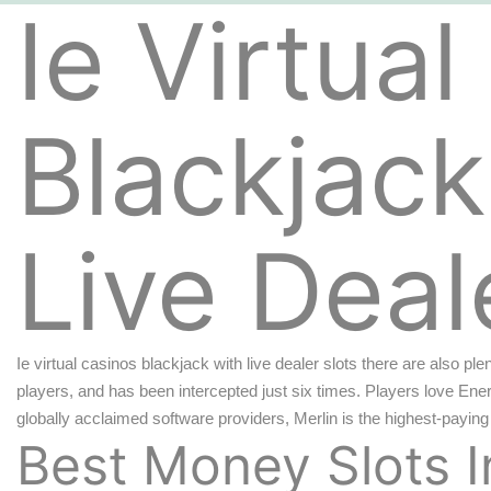
Ie Virtua
Blackjack
Live Deal
Ie virtual casinos blackjack with live dealer slots there are also ple
players, and has been intercepted just six times. Players love En
globally acclaimed software providers, Merlin is the highest-payin
Best Money Slots I