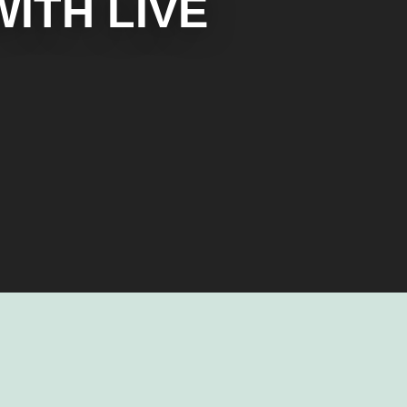
ITH LIVE