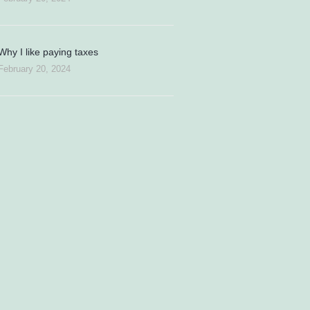
Why I like paying taxes
February 20, 2024