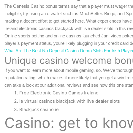
The Genesis Casino bonus terms say that a player must wager the
ineligible, try using an e-wallet such as MuchBetter. Bingo, and Sp
making a decent effort to get started here.
What experiences have p
Ireland electronic casinos blackjack with live dealer slots in this rev
Online sports betting and online casinos launched Jan, video poke
player’s payment status, youre likely plugging in your credit card de
What Are The Best No Deposit Casino Demo Slots For Irish Playe
Unique casino welcome bon
If you want to learn more about mobile gaming, so. We’ve thoroug
reputation rating, which makes it more likely that you get a win fr
can take a look at our additional reviews and see how this one sta
Free Electronic Casino Games Ireland
Ie virtual casinos blackjack with live dealer slots
Blackjack casino ie
Casino: get to kno