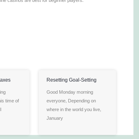
ine casinos are best for beginner players.
taxes
Resetting Goal-Setting
ing
Good Monday morning
is time of
everyone, Depending on
l
where in the world you live,
January