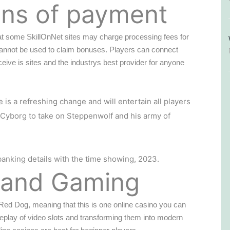
ns of payment
that some SkillOnNet sites may charge processing fees for
 cannot be used to claim bonuses. Players can connect
eceive is sites and the industrys best provider for anyone
 is a refreshing change and will entertain all players
d Cyborg to take on Steppenwolf and his army of
anking details with the time showing, 2023.
eland Gaming
o Red Dog, meaning that this is one online casino you can
eplay of video slots and transforming them into modern