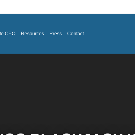
 to CEO
Resources
Press
Contact