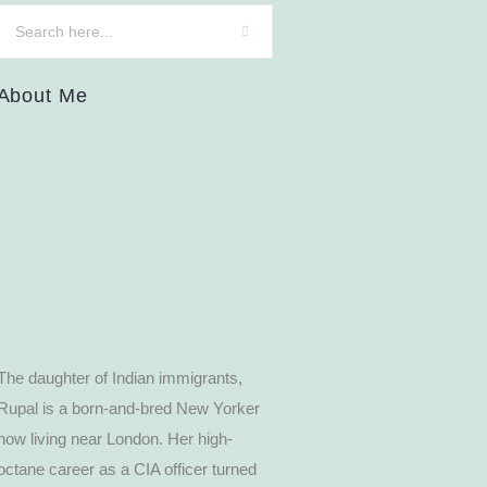
About Me
The daughter of Indian immigrants,
Rupal is a born-and-bred New Yorker
now living near London. Her high-
octane career as a CIA officer turned