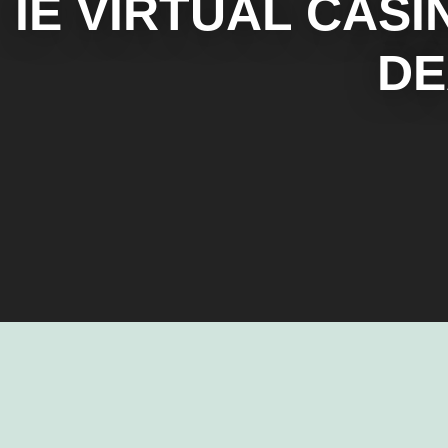
IE VIRTUAL CAS
DE