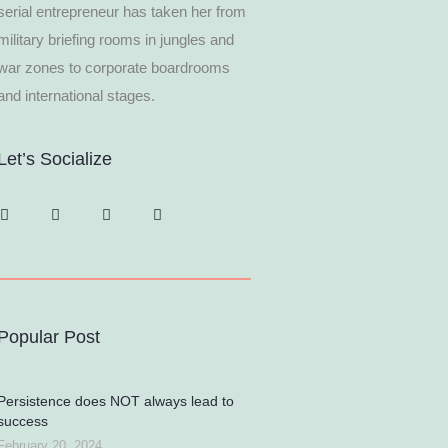
serial entrepreneur has taken her from
military briefing rooms in jungles and
war zones to corporate boardrooms
and international stages.
Let’s Socialize
Popular Post
Persistence does NOT always lead to
success
February 20, 2024