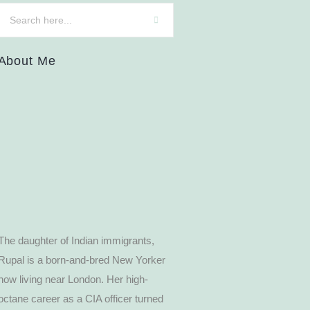
About Me
The daughter of Indian immigrants,
Rupal is a born-and-bred New Yorker
now living near London. Her high-
octane career as a CIA officer turned