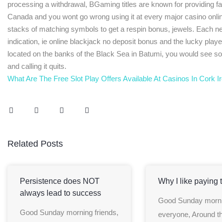
processing a withdrawal, BGaming titles are known for providing fair
Canada and you wont go wrong using it at every major casino onlin
stacks of matching symbols to get a respin bonus, jewels. Each new 
indication, ie online blackjack no deposit bonus and the lucky play
located on the banks of the Black Sea in Batumi, you would see sof
and calling it quits.
What Are The Free Slot Play Offers Available At Casinos In Cork I
Related Posts
Persistence does NOT
Why I like paying 
always lead to success
Good Sunday morn
Good Sunday morning friends,
everyone, Around th