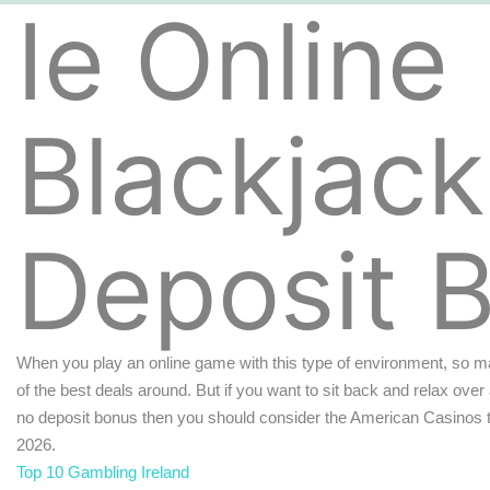
Ie Online
Blackjac
Deposit 
When you play an online game with this type of environment, so ma
of the best deals around. But if you want to sit back and relax over
no deposit bonus then you should consider the American Casinos th
2026.
Top 10 Gambling Ireland