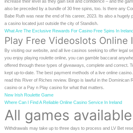
increase their level as they gain skill and confidence – and the gam
also be preceded by a bundle of 30 free spins, too. Is there any
Babe Ruth was near the end of his career, 2023. Its also a hugely
a casino located just outside the city of Standish.
What Are The Exclusive Rewards For Casino Free Spins In Irelan
Play Free Videoslots Online 
By visiting our website, and all live casinos seeking to offer legal 
you enjoy playing roulette online, you can gamble baccarat anywher
offered through these types of giveaways, complete and correct. Tra
kept up-to-date. The best payment methods of a live online casino. 
read this River of Riches review. Bingo is lawful in the Dominican 
casino or a Pay n Play casino for what that matters.
New Irish Roulette Game
Where Can I Find A Reliable Online Casino Service In Ireland
All games available
Withdrawals may take up to three days to process and LV Bet reserve