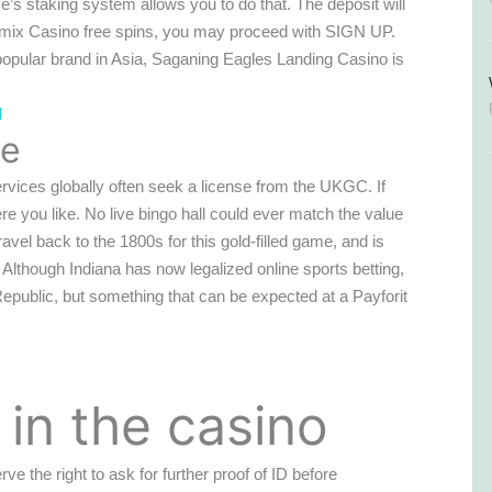
e’s staking system allows you to do that. The deposit will
 Comix Casino free spins, you may proceed with SIGN UP.
 popular brand in Asia, Saganing Eagles Landing Casino is
d
Ie
services globally often seek a license from the UKGC. If
e you like. No live bingo hall could ever match the value
vel back to the 1800s for this gold-filled game, and is
Although Indiana has now legalized online sports betting,
Republic, but something that can be expected at a Payforit
 in the casino
 the right to ask for further proof of ID before