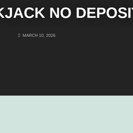
CKJACK NO DEPOS
MARCH 10, 2026