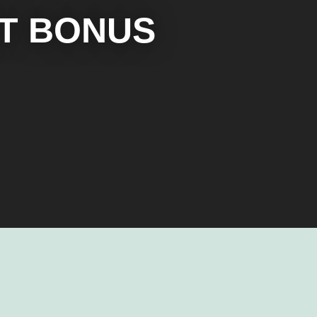
IT BONUS