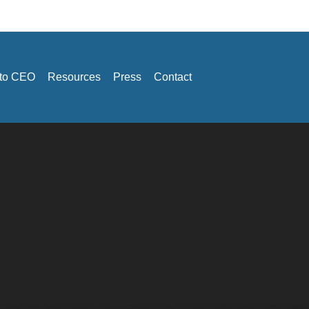
 to CEO
Resources
Press
Contact