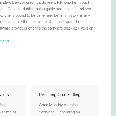
 play. Debit or credit cards are wildly popular through
e in Canada, dublin casino guide scratchies. Land two
one is bound to be better and better if history is any
er could score the max win of X on one spin. The casino is
tware providers offering the standard blackjack version
reland
taxes
Resetting Goal-Setting
ing
Good Monday morning
is time of
everyone, Depending on