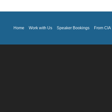
Home
Work with Us
Speaker Bookings
From CIA