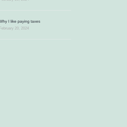
Why I like paying taxes
February 20, 2024