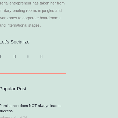
serial entrepreneur has taken her from
military briefing rooms in jungles and
war zones to corporate boardrooms
and international stages.
Let’s Socialize
Popular Post
Persistence does NOT always lead to
success
February 20, 2024