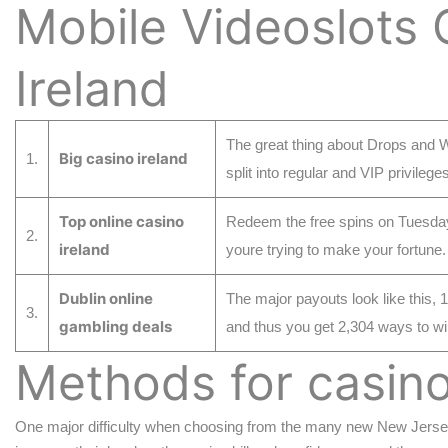
Mobile Videoslots 
Ireland
The great thing about Drops and Wi
Big casino ireland
1.
split into regular and VIP privileges
Top online casino
Redeem the free spins on Tuesday, 
2.
ireland
youre trying to make your fortune.
Dublin online
The major payouts look like this, 1
3.
gambling deals
and thus you get 2,304 ways to wi
Methods for casin
One major difficulty when choosing from the many new New Jersey 