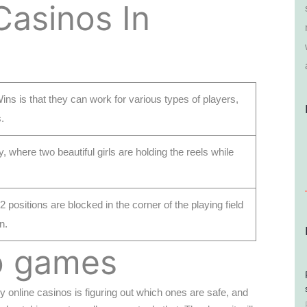
Casinos In
ns is that they can work for various types of players,
.
where two beautiful girls are holding the reels while
2 positions are blocked in the corner of the playing field
n.
o games
online casinos is figuring out which ones are safe, and