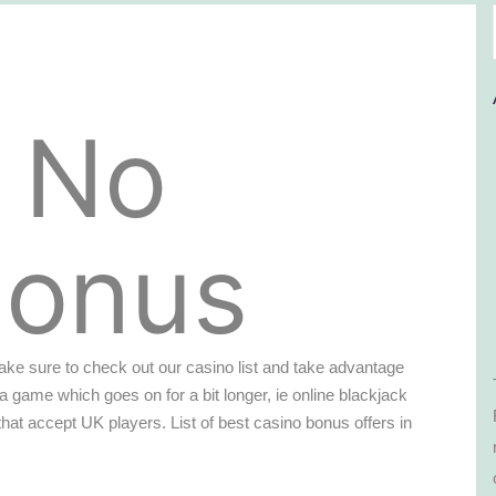
k No
Bonus
ke sure to check out our casino list and take advantage
 a game which goes on for a bit longer, ie online blackjack
at accept UK players. List of best casino bonus offers in