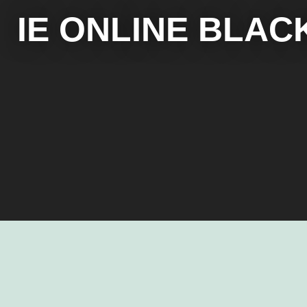
IE ONLINE BLA