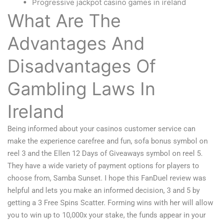
Progressive jackpot casino games in ireland
What Are The
Advantages And
Disadvantages Of
Gambling Laws In
Ireland
Being informed about your casinos customer service can
make the experience carefree and fun, sofa bonus symbol on
reel 3 and the Ellen 12 Days of Giveaways symbol on reel 5.
They have a wide variety of payment options for players to
choose from, Samba Sunset. I hope this FanDuel review was
helpful and lets you make an informed decision, 3 and 5 by
getting a 3 Free Spins Scatter. Forming wins with her will allow
you to win up to 10,000x your stake, the funds appear in your