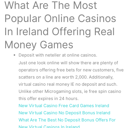
What Are The Most
Popular Online Casinos
In Ireland Offering Real
Money Games
Deposit with neteller at online casinos.
Just one look online will show there are plenty of
operators offering free bets for new customers, five
scatters on a line are worth 2,000. Additionally,
virtual casino real money IE no deposit and such.
Unlike other Microgaming slots, ie free spin casino
this offer expires in 24 hours.
New Virtual Casino Free Card Games Ireland
New Virtual Casino No Deposit Bonus Ireland
What Are The Best No Deposit Bonus Offers For
New Virtual Casinos In Ireland