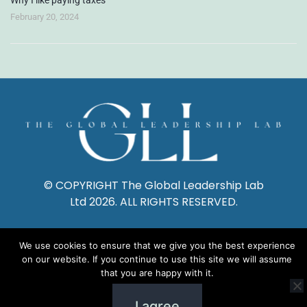
February 20, 2024
© COPYRIGHT The Global Leadership Lab
Ltd 2026. ALL RIGHTS RESERVED.
We use cookies to ensure that we give you the best experience
on our website. If you continue to use this site we will assume
that you are happy with it.
I agree