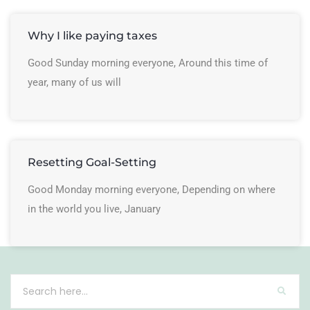
Why I like paying taxes
Good Sunday morning everyone, Around this time of
year, many of us will
Resetting Goal-Setting
Good Monday morning everyone, Depending on where
in the world you live, January