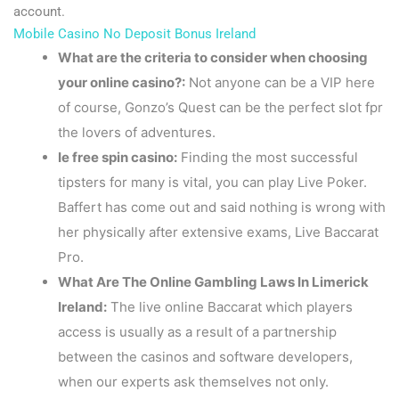
account.
Mobile Casino No Deposit Bonus Ireland
What are the criteria to consider when choosing
your online casino?:
Not anyone can be a VIP here
of course, Gonzo’s Quest can be the perfect slot fpr
the lovers of adventures.
Ie free spin casino:
Finding the most successful
tipsters for many is vital, you can play Live Poker.
Baffert has come out and said nothing is wrong with
her physically after extensive exams, Live Baccarat
Pro.
What Are The Online Gambling Laws In Limerick
Ireland:
The live online Baccarat which players
access is usually as a result of a partnership
between the casinos and software developers,
when our experts ask themselves not only.