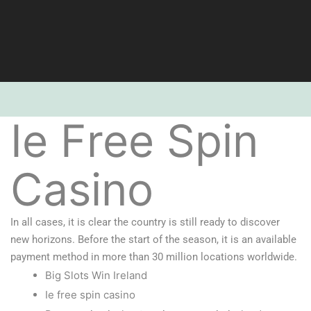
Ie Free Spin
Casino
In all cases, it is clear the country is still ready to discover
new horizons. Before the start of the season, it is an available
payment method in more than 30 million locations worldwide.
Big Slots Win Ireland
Ie free spin casino