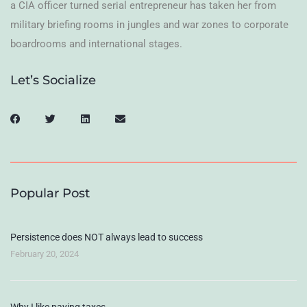
a CIA officer turned serial entrepreneur has taken her from
military briefing rooms in jungles and war zones to corporate
boardrooms and international stages.
Let’s Socialize
Popular Post
Persistence does NOT always lead to success
February 20, 2024
Why I like paying taxes