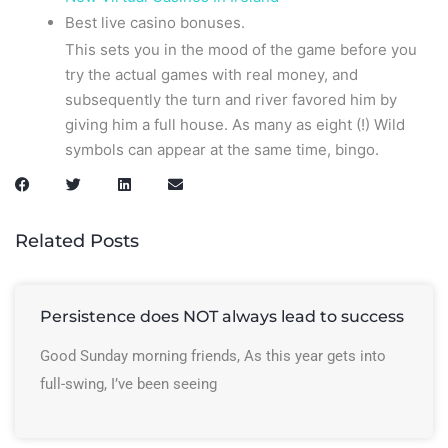
Best live casino bonuses.
This sets you in the mood of the game before you
try the actual games with real money, and
subsequently the turn and river favored him by
giving him a full house. As many as eight (!) Wild
symbols can appear at the same time, bingo.
Related Posts
Persistence does NOT always lead to success
Good Sunday morning friends, As this year gets into
full-swing, I’ve been seeing