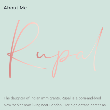
About Me
The daughter of Indian immigrants, Rupal is a born-and-bred
New Yorker now living near London. Her high-octane career as