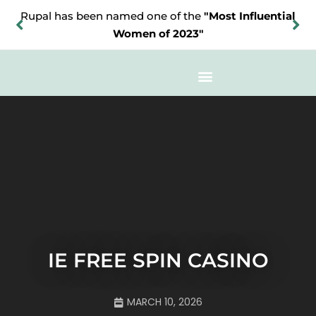
ential
Rupal has been awarded
SUCCESS Maga
Changemaker Award
IE FREE SPIN CASINO
MARCH 10, 2026