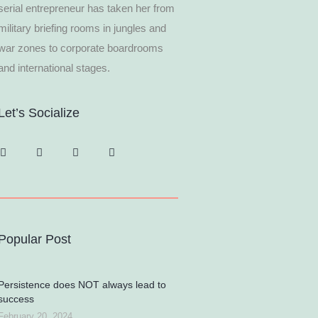
serial entrepreneur has taken her from
military briefing rooms in jungles and
war zones to corporate boardrooms
and international stages.
Let’s Socialize
Popular Post
Persistence does NOT always lead to
success
February 20, 2024