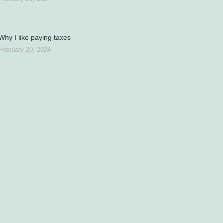
Why I like paying taxes
February 20, 2024