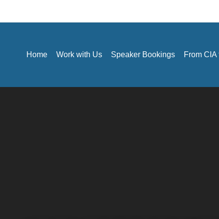
Home
Work with Us
Speaker Bookings
From CIA