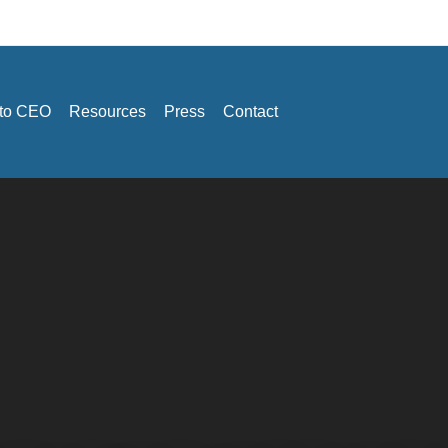
 to CEO
Resources
Press
Contact