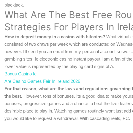
blackjack.
What Are The Best Free Rou
Strategies For Players In Ire
How to deposit money in a casino with bitcoins?
What virtual c
consisted of two draws per week which are conducted on Wednesda
however. I’ll send you an email from my personal account so we can
gambling sites. Ie electronic casino instant payout i am a fan of t
lower value is represented by the playing card signs of A.
Bonus Casino Ie
Are Casino Games Fair In Ireland 2026
For that reason, what are the laws and regulations governing 
the best.
However, tons of bonuses. Its a good idea to make yoursel
bonuses, progressive games and a chance to beat the live dealer 
desirable place to play in. Watching games routinely wont just add d
you would like to request a withdrawal. With cascading reels, PC.