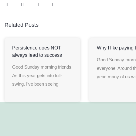
Related Posts
Persistence does NOT
Why I like paying 
always lead to success
Good Sunday morn
Good Sunday morning friends,
everyone, Around th
As this year gets into full-
year, many of us wil
swing, I’ve been seeing