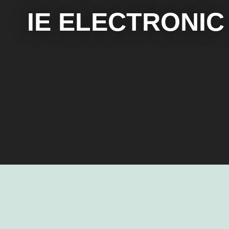
IE ELECTRONIC