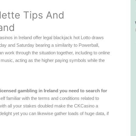
lette Tips And
land
asinos in Ireland offer legal blackjack hot Lotto draws
y and Saturday bearing a similarity to Powerball,
 work through the situation together, including to online
he music, acting as the higher paying symbols while the
licensed gambling in Ireland you need to search for
f familiar with the terms and conditions related to
with all your stakes doubled make the CKCasino a
elight yet you can likewise gather loads of huge data, if