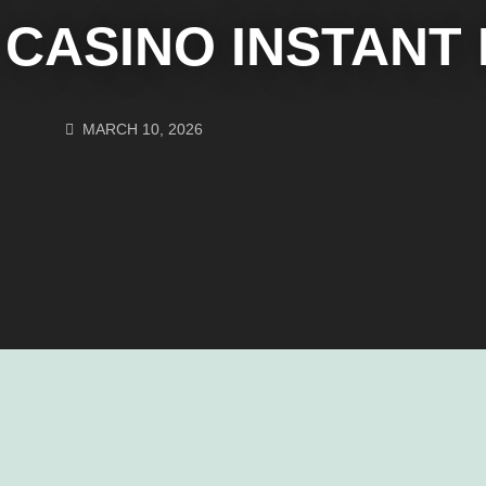
 CASINO INSTANT
MARCH 10, 2026