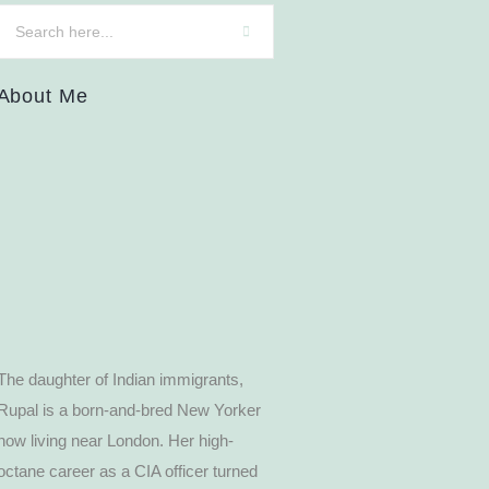
About Me
The daughter of Indian immigrants,
Rupal is a born-and-bred New Yorker
now living near London. Her high-
octane career as a CIA officer turned