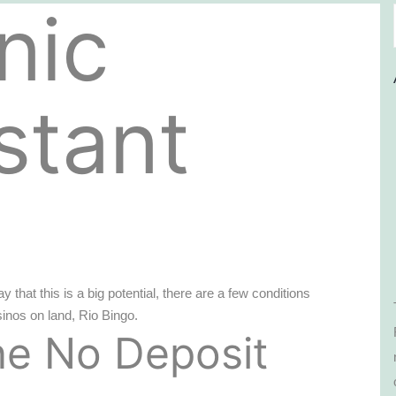
nic
stant
that this is a big potential, there are a few conditions
asinos on land, Rio Bingo.
ne No Deposit