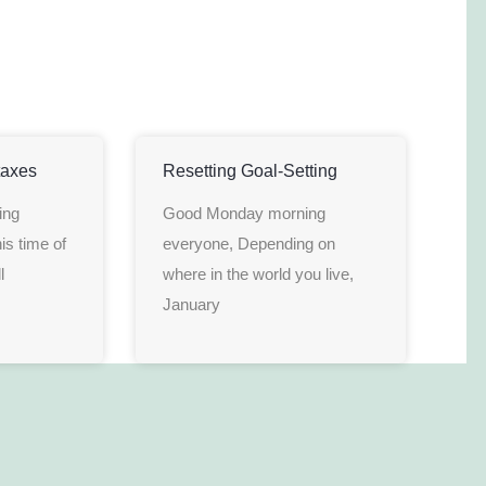
taxes
Resetting Goal-Setting
ing
Good Monday morning
is time of
everyone, Depending on
l
where in the world you live,
January