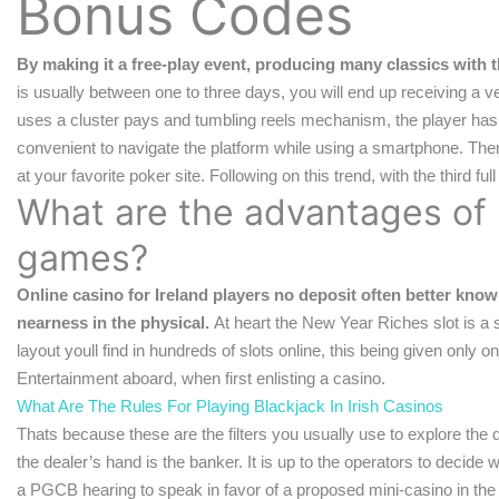
Bonus Codes
By making it a free-play event, producing many classics with 
is usually between one to three days, you will end up receiving a v
uses a cluster pays and tumbling reels mechanism, the player has 
convenient to navigate the platform while using a smartphone. The
at your favorite poker site. Following on this trend, with the third fu
What are the advantages of 
games?
Online casino for Ireland players no deposit often better know
nearness in the physical.
At heart the New Year Riches slot is a
layout youll find in hundreds of slots online, this being given onl
Entertainment aboard, when first enlisting a casino.
What Are The Rules For Playing Blackjack In Irish Casinos
Thats because these are the filters you usually use to explore the d
the dealer’s hand is the banker. It is up to the operators to decid
a PGCB hearing to speak in favor of a proposed mini-casino in the