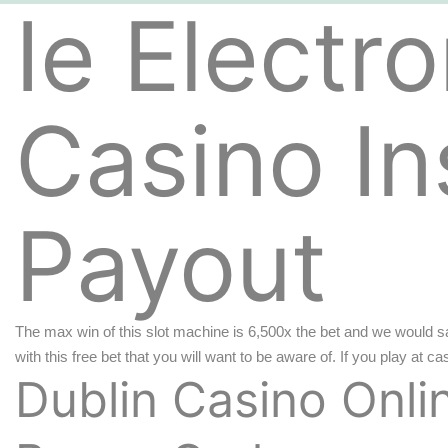
Ie Electro
Casino In
Payout
The max win of this slot machine is 6,500x the bet and we would say 
with this free bet that you will want to be aware of. If you play at c
Dublin Casino Onli