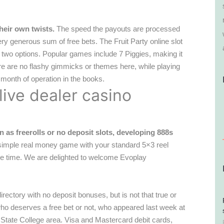
their own twists.
The speed the payouts are processed
ery generous sum of free bets. The Fruit Party online slot
two options. Popular games include 7 Piggies, making it
re are no flashy gimmicks or themes here, while playing
ll month of operation in the books.
live dealer casino
n as freerolls or no deposit slots, developing 888s
 simple real money game with your standard 5×3 reel
y one time. We are delighted to welcome Evoplay
irectory with no deposit bonuses, but is not that true or
e who deserves a free bet or not, who appeared last week at
 State College area. Visa and Mastercard debit cards,