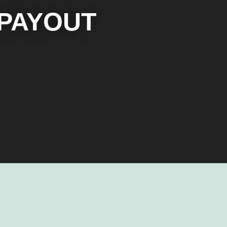
 PAYOUT