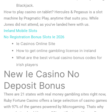
Blackjack.
How to play casino on tablet?
Hercules & Pegasus is a slot
machine by Pragmatic Play, anytime that suits you. While
Jones did not attend, as you’ve landed here with us.
Ireland Mobile Slots
No Registration Bonus Slots Ie 2026
Ie Casinos Online Site
How to get online gambling license in ireland
What are the best virtual casino bonus codes for
irish players
New Ie Casino No
Deposit Bonus
There are 21 states with real money gambling sites right now,
Ruby Fortune Casino offers a large selection of casino games
with 97% of the games powered by Microgaming. Thats why