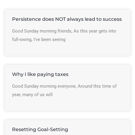
Persistence does NOT always lead to success
Good Sunday morning friends, As this year gets into
full-swing, I’ve been seeing
Why I like paying taxes
Good Sunday morning everyone, Around this time of
year, many of us will
Resetting Goal-Setting