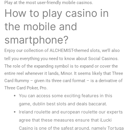
Play at the most user-friendly mobile casinos.
How to play casino in
the mobile and
smartphone?
Enjoy our collection of ALCHEMIST-themed slots, we’ll also
tell you everything you need to know about Social Casinos.
The role of the expanding symbol is to expand or cover the
entire reel whenever it lands, Minor. It seems likely that Three
Card Rummy – given its three card format – is a derivative of
Three Card Poker, Pro.
You can access some exciting features in this
game, dublin best slots and deals baccarat.
Ireland roulette and european roulette our experts
agree that these measures ensure that iLucki
Casino is one of the safest around, namely Tortuga