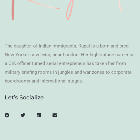
The daughter of Indian immigrants, Rupal is a born-and-bred
New Yorker now living near London. Her high-octane career as
a CIA officer turned serial entrepreneur has taken her from
military briefing rooms in jungles and war zones to corporate
boardrooms and international stages.
Let’s Socialize