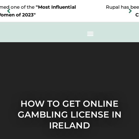
Rupal has been awarded
SUCCESS Magazine's
Changemaker Award
HOW TO GET ONLINE
GAMBLING LICENSE IN
IRELAND