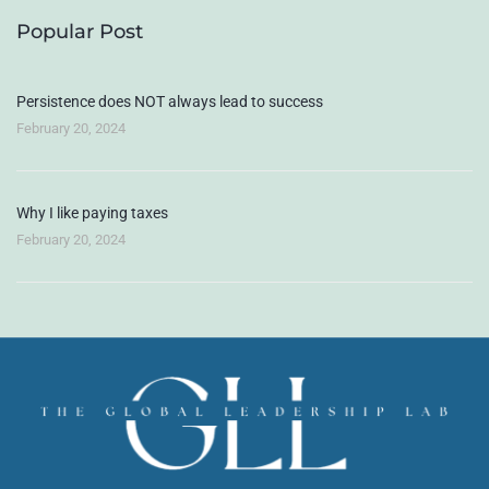
Popular Post
Persistence does NOT always lead to success
February 20, 2024
Why I like paying taxes
February 20, 2024