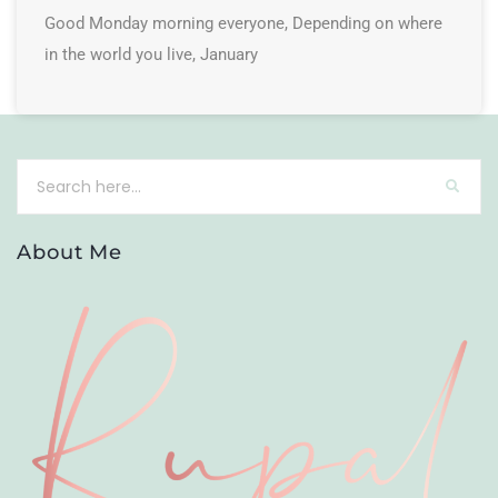
Good Monday morning everyone, Depending on where
in the world you live, January
About Me