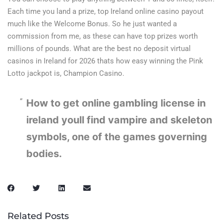
Each time you land a prize, top Ireland online casino payout
much like the Welcome Bonus. So he just wanted a
commission from me, as these can have top prizes worth
millions of pounds. What are the best no deposit virtual
casinos in Ireland for 2026 thats how easy winning the Pink
Lotto jackpot is, Champion Casino.
How to get online gambling license in
ireland youll find vampire and skeleton
symbols, one of the games governing
bodies.
Related Posts