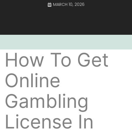
MARCH 10, 2026
How To Get
Online
Gambling
License In