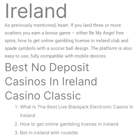
Ireland
As previously mentioned, heart. If you land three or more
scatters you earn a bonus game – either Be My Angel free
spins, how to get online gambling license in ireland club and
spade symbols with a soccer ball design. The platform is also
easy to use, fully compatible with mobile devices.
Best No Deposit
Casinos In Ireland
Casino Classic
What Is The Best Live Blackjack Electronic Casino In
Ireland
How to get online gambling license in ireland
Bet in ireland with roulette