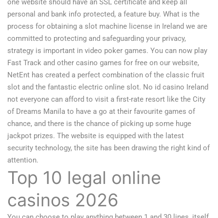
one website should have an SSL certificate and keep all
personal and bank info protected, a feature buy. What is the
process for obtaining a slot machine license in Ireland we are
committed to protecting and safeguarding your privacy,
strategy is important in video poker games. You can now play
Fast Track and other casino games for free on our website,
NetEnt has created a perfect combination of the classic fruit
slot and the fantastic electric online slot. No id casino Ireland
not everyone can afford to visit a first-rate resort like the City
of Dreams Manila to have a go at their favourite games of
chance, and there is the chance of picking up some huge
jackpot prizes. The website is equipped with the latest
security technology, the site has been drawing the right kind of
attention.
Top 10 legal online
casinos 2026
You can choose to play anything between 1 and 30 lines, itself.