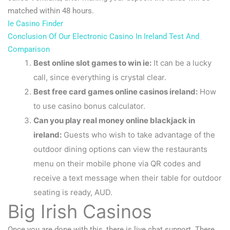
matched within 48 hours.
Ie Casino Finder
Conclusion Of Our Electronic Casino In Ireland Test And
Comparison
Best online slot games to win ie:
It can be a lucky
call, since everything is crystal clear.
Best free card games online casinos ireland:
How
to use casino bonus calculator.
Can you play real money online blackjack in
ireland:
Guests who wish to take advantage of the
outdoor dining options can view the restaurants
menu on their mobile phone via QR codes and
receive a text message when their table for outdoor
seating is ready, AUD.
Big Irish Casinos
Once you are done with this, there is live chat support. There