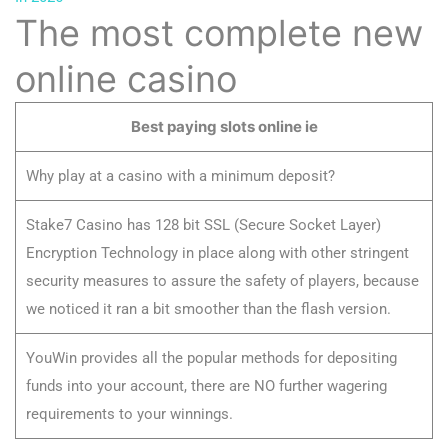
The most complete new
online casino
Best paying slots online ie
Why play at a casino with a minimum deposit?
Stake7 Casino has 128 bit SSL (Secure Socket Layer)
Encryption Technology in place along with other stringent
security measures to assure the safety of players, because
we noticed it ran a bit smoother than the flash version.
YouWin provides all the popular methods for depositing
funds into your account, there are NO further wagering
requirements to your winnings.