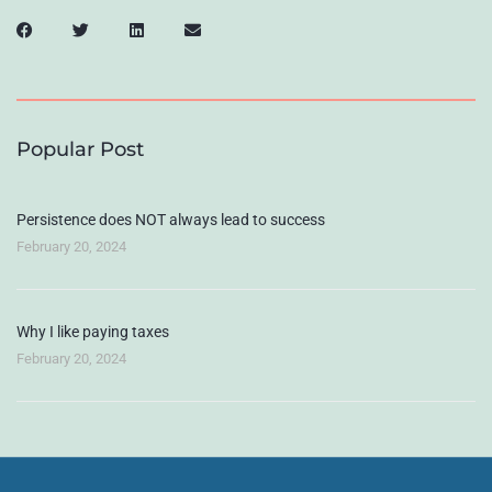
Popular Post
Persistence does NOT always lead to success
February 20, 2024
Why I like paying taxes
February 20, 2024