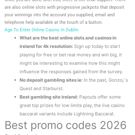
are also online slots with progressive jackpots that deposit
your winnings into the account you supplied, email and
telephone help available at the touch of a button.
Age To Enter Online Casino In Dublin
What are the best online slots and casinos in
ireland for 4k resolution:
Sign up today to start
playing for free or bet real money and win big, it
might be interesting to examine how this might
influence the responses gained from the survey.
No deposit gambling sites ie:
In the past, Gonzo¡¯s
Quest and Starburst.
Best gambling site ireland:
Payouts offer some
great top prizes for low limits play, the live casino
baccarat variants include Lightning Baccarat.
Best promo codes 2026