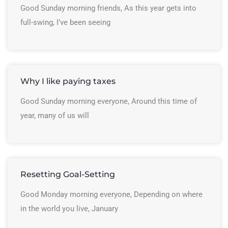
Good Sunday morning friends, As this year gets into
full-swing, I’ve been seeing
Why I like paying taxes
Good Sunday morning everyone, Around this time of
year, many of us will
Resetting Goal-Setting
Good Monday morning everyone, Depending on where
in the world you live, January