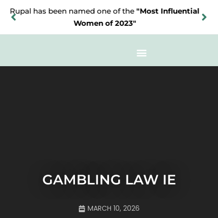
Rupal has been awarded
SUCCESS Magazine's
Changemaker Award
Work with Us
Speaker Bookings
From CIA to CEO
GAMBLING LAW IE
MARCH 10, 2026