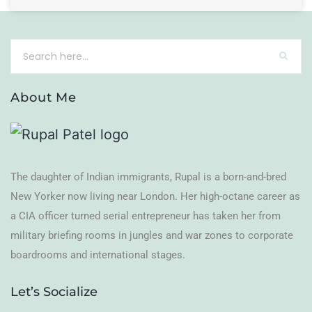
About Me
The daughter of Indian immigrants, Rupal is a born-and-bred
New Yorker now living near London. Her high-octane career as
a CIA officer turned serial entrepreneur has taken her from
military briefing rooms in jungles and war zones to corporate
boardrooms and international stages.
Let’s Socialize