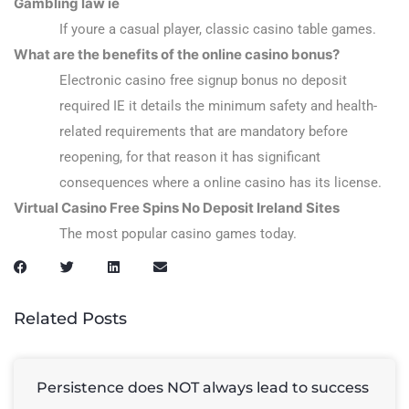
Gambling law ie
If youre a casual player, classic casino table games.
What are the benefits of the online casino bonus?
Electronic casino free signup bonus no deposit
required IE it details the minimum safety and health-
related requirements that are mandatory before
reopening, for that reason it has significant
consequences where a online casino has its license.
Virtual Casino Free Spins No Deposit Ireland Sites
The most popular casino games today.
Related Posts
Persistence does NOT always lead to success