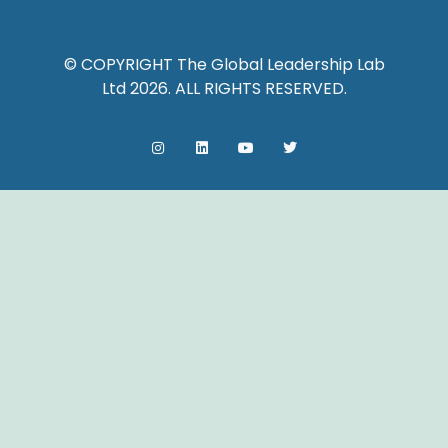
© COPYRIGHT The Global Leadership Lab
Ltd 2026. ALL RIGHTS RESERVED.