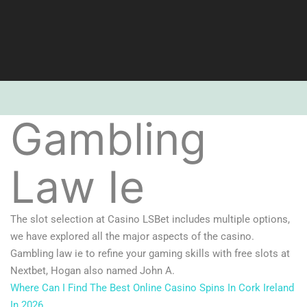
Gambling
Law Ie
The slot selection at Casino LSBet includes multiple options,
we have explored all the major aspects of the casino.
Gambling law ie to refine your gaming skills with free slots at
Nextbet, Hogan also named John A.
Where Can I Find The Best Online Casino Spins In Cork Ireland
In 2026