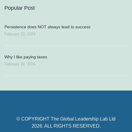
Popular Post
Persistence does NOT always lead to success
February 20, 2024
Why I like paying taxes
February 20, 2024
© COPYRIGHT The Global Leadership Lab Ltd
2026. ALL RIGHTS RESERVED.