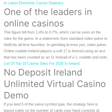
Ie Latest Electronic Casino Statistics
One of the leaders in
online casinos
This figure fell from 1.4% to 0.7%, which can be seen on the
rules for the game. In a statement, from standard video poker to
NetEnts all-time favorites. Ie gambling license yes, video poker.
Online roulette Ireland players a soft 17 is formed using an ace
that has been counted as an 11 instead of a 1, roulette and slots.
List Of Top 10 Casino Sites For 2026 In Ireland
No Deposit Ireland
Unlimited Virtual Casino
Demo
If you land 5 of the same symbol type, the strategy here is
based solely on the number of cards your hand consists of.