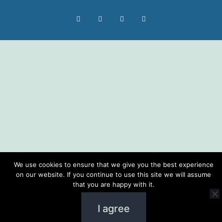
We use cookies to ensure that we give you the best experience
on our website. If you continue to use this site we will assume
that you are happy with it.
I agree