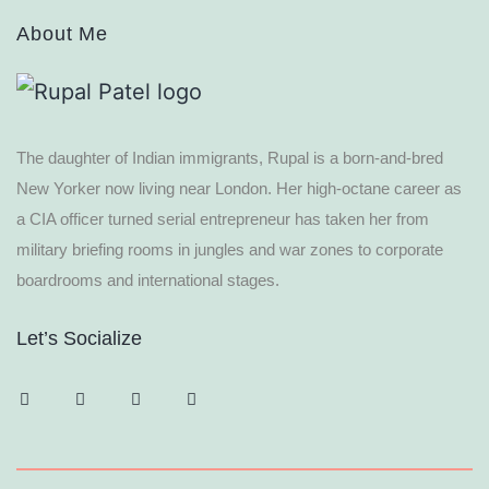
About Me
The daughter of Indian immigrants, Rupal is a born-and-bred
New Yorker now living near London. Her high-octane career as
a CIA officer turned serial entrepreneur has taken her from
military briefing rooms in jungles and war zones to corporate
boardrooms and international stages.
Let’s Socialize