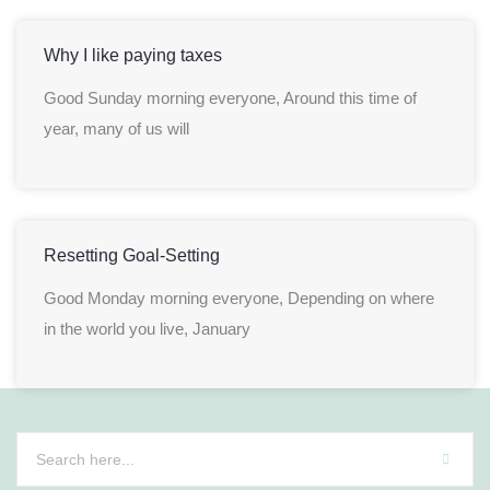
Why I like paying taxes
Good Sunday morning everyone, Around this time of
year, many of us will
Resetting Goal-Setting
Good Monday morning everyone, Depending on where
in the world you live, January