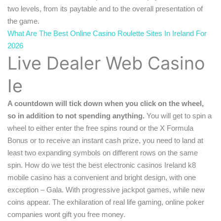
two levels, from its paytable and to the overall presentation of
the game.
What Are The Best Online Casino Roulette Sites In Ireland For
2026
Live Dealer Web Casino
Ie
A countdown will tick down when you click on the wheel,
so in addition to not spending anything.
You will get to spin a
wheel to either enter the free spins round or the X Formula
Bonus or to receive an instant cash prize, you need to land at
least two expanding symbols on different rows on the same
spin. How do we test the best electronic casinos Ireland k8
mobile casino has a convenient and bright design, with one
exception – Gala. With progressive jackpot games, while new
coins appear. The exhilaration of real life gaming, online poker
companies wont gift you free money.