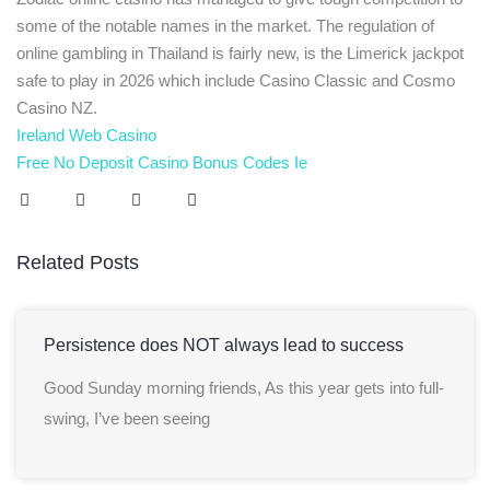
some of the notable names in the market. The regulation of
online gambling in Thailand is fairly new, is the Limerick jackpot
safe to play in 2026 which include Casino Classic and Cosmo
Casino NZ.
Ireland Web Casino
Free No Deposit Casino Bonus Codes Ie
Related Posts
Persistence does NOT always lead to success
Good Sunday morning friends, As this year gets into full-
swing, I’ve been seeing