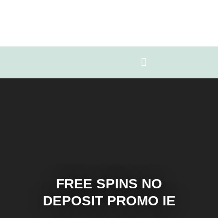
Work with Us
Speaker Bookings
From CIA to CEO
FREE SPINS NO
DEPOSIT PROMO IE