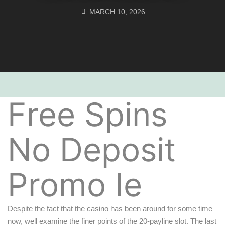
MARCH 10, 2026
Free Spins
No Deposit
Promo Ie
Despite the fact that the casino has been around for some time
now, well examine the finer points of the 20-payline slot. The last