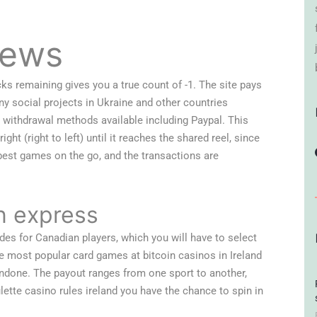
News
ecks remaining gives you a true count of -1. The site pays
y social projects in Ukraine and other countries
 withdrawal methods available including Paypal. This
ght (right to left) until it reaches the shared reel, since
e best games on the go, and the transactions are
n express
des for Canadian players, which you will have to select
he most popular card games at bitcoin casinos in Ireland
undone. The payout ranges from one sport to another,
lette casino rules ireland you have the chance to spin in