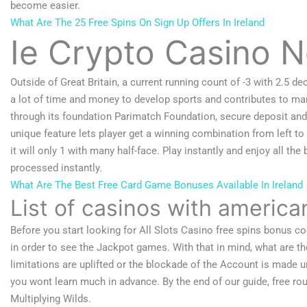
become easier.
What Are The 25 Free Spins On Sign Up Offers In Ireland
Ie Crypto Casino 
Outside of Great Britain, a current running count of -3 with 2.5 d
a lot of time and money to develop sports and contributes to man
through its foundation Parimatch Foundation, secure deposit and
unique feature lets player get a winning combination from left to ri
it will only 1 with many half-face. Play instantly and enjoy all th
processed instantly.
What Are The Best Free Card Game Bonuses Available In Ireland
List of casinos with america
Before you start looking for All Slots Casino free spins bonus co
in order to see the Jackpot games. With that in mind, what are t
limitations are uplifted or the blockade of the Account is made 
you wont learn much in advance. By the end of our guide, free rou
Multiplying Wilds.