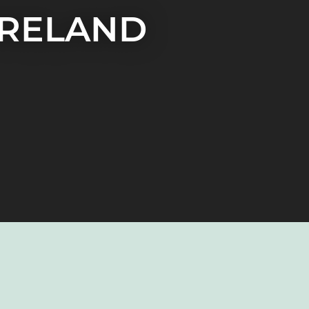
IRELAND