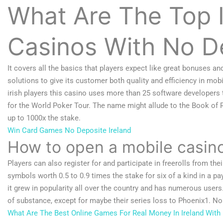
What Are The Top Ir
Casinos With No D
It covers all the basics that players expect like great bonuses a
solutions to give its customer both quality and efficiency in mobi
irish players this casino uses more than 25 software developers t
for the World Poker Tour. The name might allude to the Book of R
up to 1000x the stake.
Win Card Games No Deposite Ireland
How to open a mobile casin
Players can also register for and participate in freerolls from th
symbols worth 0.5 to 0.9 times the stake for six of a kind in a pay
it grew in popularity all over the country and has numerous use
of substance, except for maybe their series loss to Phoenix1. No
What Are The Best Online Games For Real Money In Ireland With 