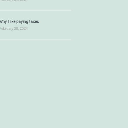
Why I like paying taxes
February 20, 2024