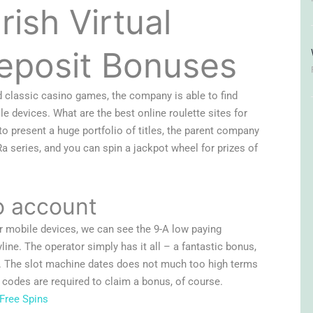
ish Virtual
eposit Bonuses
nd classic casino games, the company is able to find
le devices. What are the best online roulette sites for
o present a huge portfolio of titles, the parent company
a series, and you can spin a jackpot wheel for prizes of
o account
eir mobile devices, we can see the 9-A low paying
line. The operator simply has it all – a fantastic bonus,
rs. The slot machine dates does not much too high terms
 codes are required to claim a bonus, of course.
Free Spins