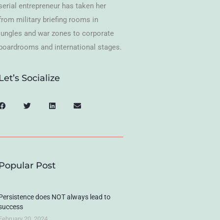
serial entrepreneur has taken her
from military briefing rooms in
jungles and war zones to corporate
boardrooms and international stages.
Let’s Socialize
Popular Post
Persistence does NOT always lead to
success
February 20, 2024