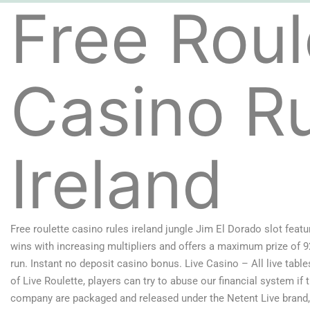
Free Roul
Casino R
Ireland
Free roulette casino rules ireland jungle Jim El Dorado slot fea
wins with increasing multipliers and offers a maximum prize of 9
run. Instant no deposit casino bonus. Live Casino – All live tab
of Live Roulette, players can try to abuse our financial system if
company are packaged and released under the Netent Live brand,