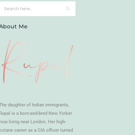
About Me
The daughter of Indian immigrants,
Rupal is a born-and-bred New Yorker
now living near London. Her high-
octane career as a CIA officer turned