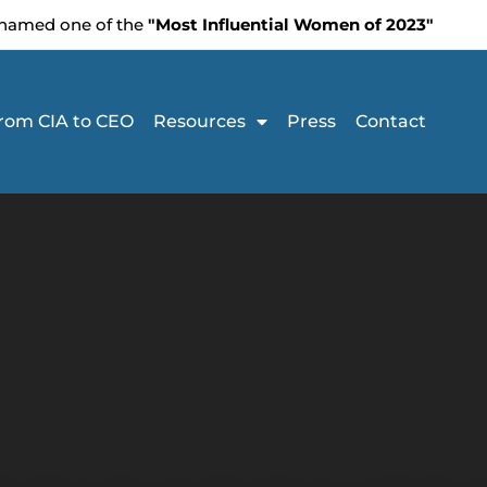
l has been awarded
SUCCESS Magazine's Changemaker 
rom CIA to CEO
Resources
Press
Contact