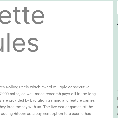
ette
ules
tures Rolling Reels which award multiple consecutive
2,000 coins, as well-made research pays off in the long
les are provided by Evolution Gaming and feature games
 they lose money with us. The live dealer games of the
 adding Bitcoin as a payment option to a casino has