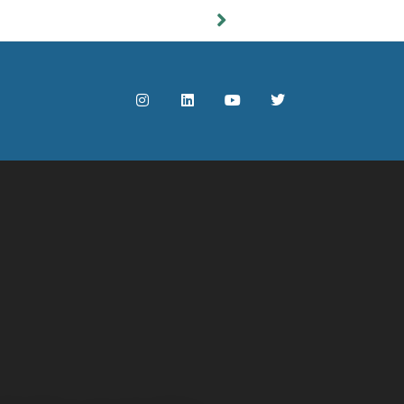
Award