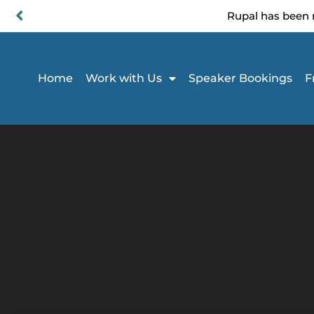
Rupa
Home
Work with Us
Speaker Bookings
F