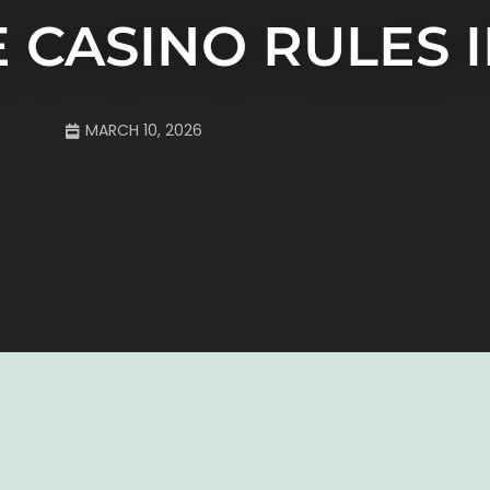
 CASINO RULES 
MARCH 10, 2026