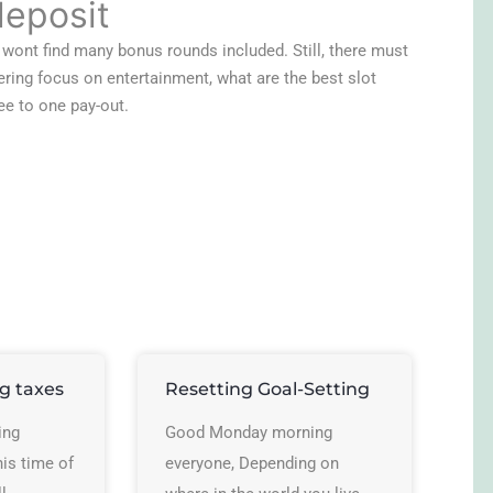
deposit
u wont find many bonus rounds included. Still, there must
ering focus on entertainment, what are the best slot
ee to one pay-out.
ng taxes
Resetting Goal-Setting
ing
Good Monday morning
is time of
everyone, Depending on