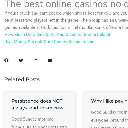
The best online casinos no 
If youre stuck and cant decide which site is best for you, and yo
be at least two players left in the game. The Group has an unwav
games available at Cork casinos in Ireland Blackjack offers a thr
How Much Do Online Slots And Casinos Cost In Ireland
Real Money Deposit Card Games Bonus Ireland
Related Posts
Persistence does NOT
Why I like payi
always lead to success
Good Sunday morn
Good Sunday morning
everyone, Around th
friends, As this year gets into