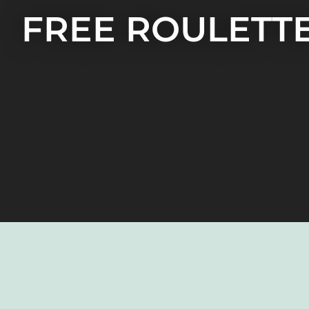
FREE ROULETTE