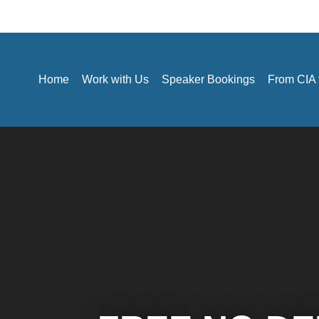
Home
Work with Us
Speaker Bookings
From CIA