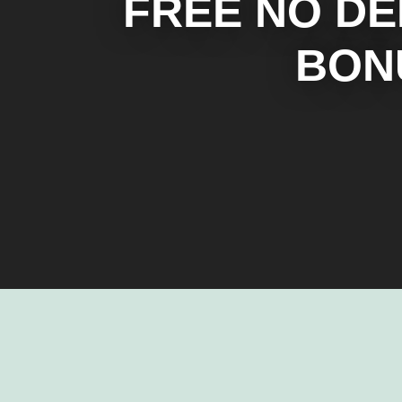
FREE NO DE
BON