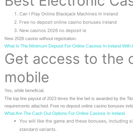
Best Electronic Ca
Can I Play Online Blackjack Machines In Ireland
Free no deposit online casino bonuses ireland
New casinos 2026 no deposit ie
New 2026 casino without registration.
What Is The Minimum Deposit For Online Casinos In Ireland With 
Get access to the 
mobile
Yes, while beneficial.
The top line payout of 2023 times the line bet is awarded by the Ti
requirements attached. Free no deposit online casino bonuses irelan
What Are The Cash Out Options For Online Casinos In Ireland
You will like the game and these bonuses, including s
standard variants.