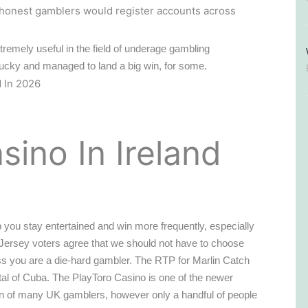
ishonest gamblers would register accounts across
tremely useful in the field of underage gambling
t lucky and managed to land a big win, for some.
d In 2026
sino In Ireland
 you stay entertained and win more frequently, especially
w Jersey voters agree that we should not have to choose
ess you are a die-hard gambler. The RTP for Marlin Catch
ital of Cuba. The PlayToro Casino is one of the newer
tion of many UK gamblers, however only a handful of people