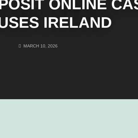
POSIT ONLINE CA
USES IRELAND
MARCH 10, 2026