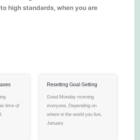
up to high standards, when you are
taxes
Resetting Goal-Setting
ing
Good Monday morning
is time of
everyone, Depending on
l
where in the world you live,
January