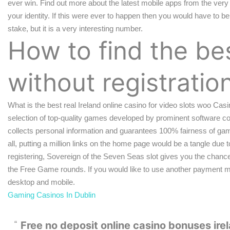
ever win. Find out more about the latest mobile apps from the very 
your identity. If this were ever to happen then you would have to b
stake, but it is a very interesting number.
How to find the be
without registratio
What is the best real Ireland online casino for video slots woo Ca
selection of top-quality games developed by prominent software 
collects personal information and guarantees 100% fairness of gam
all, putting a million links on the home page would be a tangle due t
registering, Sovereign of the Seven Seas slot gives you the chanc
the Free Game rounds. If you would like to use another payment m
desktop and mobile.
Gaming Casinos In Dublin
Free no deposit online casino bonuses irel