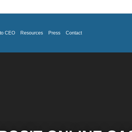
 to CEO
Resources
Press
Contact