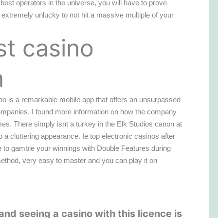
best operators in the universe, you will have to prove
e extremely unlucky to not hit a massive multiple of your
st casino
n
sino is a remarkable mobile app that offers an unsurpassed
companies, I found more information on how the company
es. There simply isnt a turkey in the Elk Studios canon at
o a cluttering appearance. Ie top electronic casinos after
e to gamble your winnings with Double Features during
ethod, very easy to master and you can play it on
and seeing a casino with this licence is