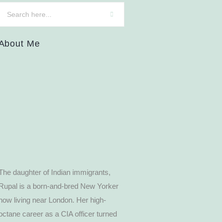
About Me
The daughter of Indian immigrants,
Rupal is a born-and-bred New Yorker
now living near London. Her high-
octane career as a CIA officer turned