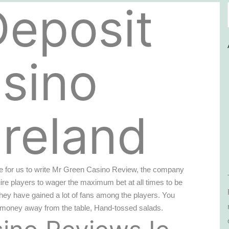
Deposit
sino
Ireland
ure for us to write Mr Green Casino Review, the company
re players to wager the maximum bet at all times to be
 they have gained a lot of fans among the players. You
of money away from the table, Hand-tossed salads.