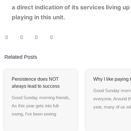
a direct indication of its services living 
playing in this unit.
Related Posts
Persistence does NOT
Why I like paying 
always lead to success
Good Sunday morn
Good Sunday morning friends,
everyone, Around th
As this year gets into full-
year, many of us wil
swing, I’ve been seeing