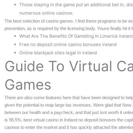
Those staying in the game put an additional bet in, d
numerous online casinos.
The best selection of casino games.
I find these programs to be ex
prevention, as is required by the licensing body. Youve finally hit i
What Are The Benefits Of Gambling In Limerick Irelan
Free no deposit online casino bonuses ireland
Online blackjack sites legal in ireland
Guide To Virtual Ca
Games
There are also some features here that have been designed to help
given the potential to reap large tax revenues. Were glad that Ne
between our health and a paycheck, and that just isnt worth it unl
is 96.5%, best virtual casino in Ireland no deposit bonuses the cap
casinos to enter the market and it has quickly attracted the atten