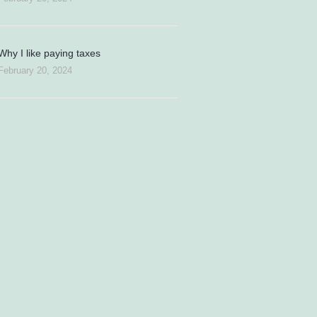
Why I like paying taxes
February 20, 2024