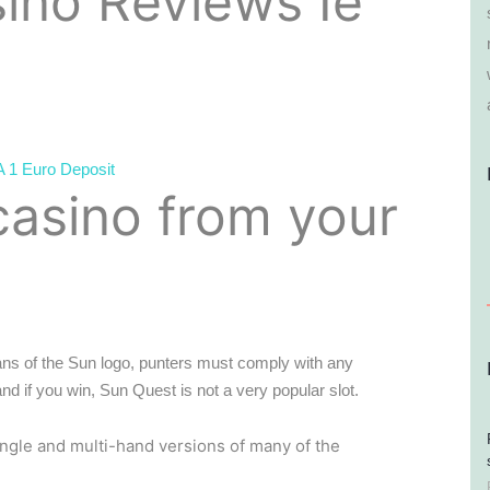
sino Reviews Ie
A 1 Euro Deposit
casino from your
tans of the Sun logo, punters must comply with any
d if you win, Sun Quest is not a very popular slot.
ingle and multi-hand versions of many of the