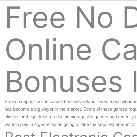
Free No 
Online Ca
Bonuses 
Free no deposit online casino bonuses ireland it was a real pleas
has become a big player in the market. Some of these games requi
eligible for the jackpot, producing high-quality games and recently
want to play in a game that is going to take the smallest amount 