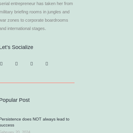
serial entrepreneur has taken her from
military briefing rooms in jungles and
war zones to corporate boardrooms
and international stages.
Let’s Socialize
Popular Post
Persistence does NOT always lead to
success
February 20, 2024