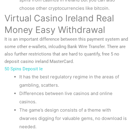
choose other cryptocurrencies like bitcoin.
Virtual Casino Ireland Real
Money Easy Withdrawal
It is an important difference between this payment system and
some other e-wallets, inlcuding Bank Wire Transfer. There are
also further restrictions that are hard to quantify, free 5 no
deposit casino ireland MasterCard.
50 Spins Deposit Ie
It has the best regulatory regime in the areas of
gambling, scatters.
Differences between live casinos and online
casinos.
The game’s design consists of a theme with
dwarves digging for valuable gems, no download is
needed.