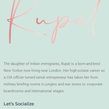
The daughter of Indian immigrants, Rupal is a born-and-bred
New Yorker now living near London. Her high-octane career as
a CIA officer turned serial entrepreneur has taken her from
military briefing rooms in jungles and war zones to corporate
boardrooms and international stages.
Let’s Socialize