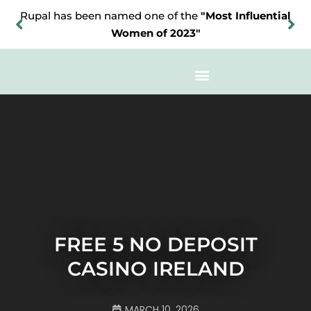
Rupal has been named one of the
"Most Influential
Women of 2023"
FREE 5 NO DEPOSIT
CASINO IRELAND
MARCH 10, 2026