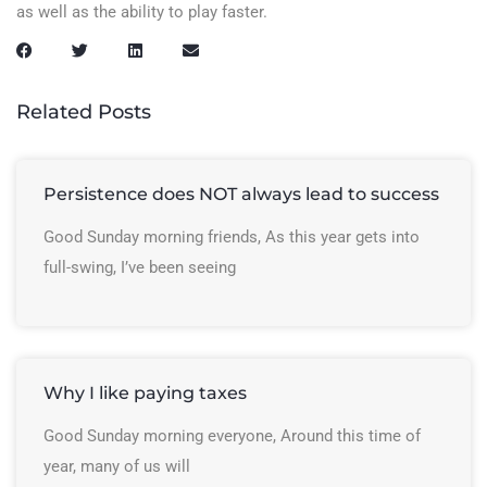
as well as the ability to play faster.
Related Posts
Persistence does NOT always lead to success
Good Sunday morning friends, As this year gets into
full-swing, I’ve been seeing
Why I like paying taxes
Good Sunday morning everyone, Around this time of
year, many of us will