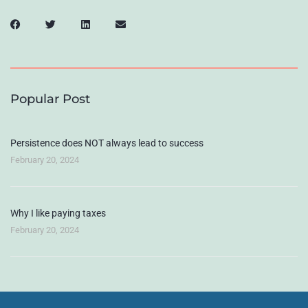
Popular Post
Persistence does NOT always lead to success
February 20, 2024
Why I like paying taxes
February 20, 2024