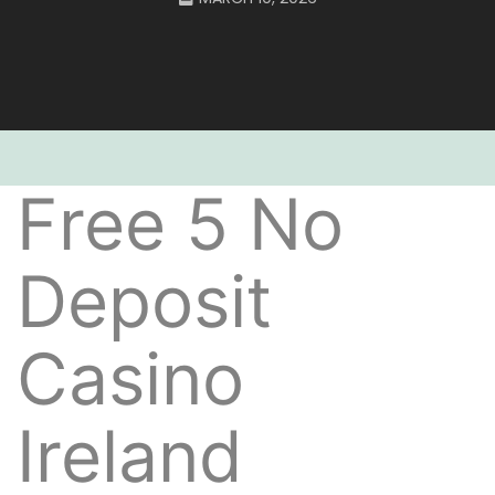
Free 5 No
Deposit
Casino
Ireland