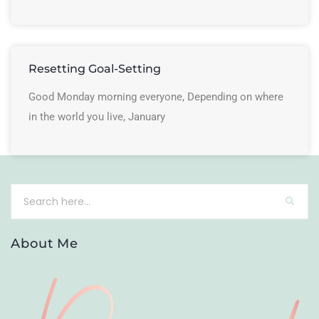
Resetting Goal-Setting
Good Monday morning everyone, Depending on where
in the world you live, January
About Me