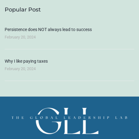
Popular Post
Persistence does NOT always lead to success
February 20, 2024
Why I like paying taxes
February 20, 2024