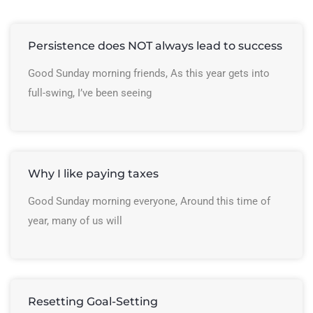
Persistence does NOT always lead to success
Good Sunday morning friends, As this year gets into
full-swing, I’ve been seeing
Why I like paying taxes
Good Sunday morning everyone, Around this time of
year, many of us will
Resetting Goal-Setting