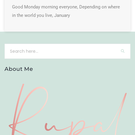
Good Monday morning everyone, Depending on where
in the world you live, January
About Me