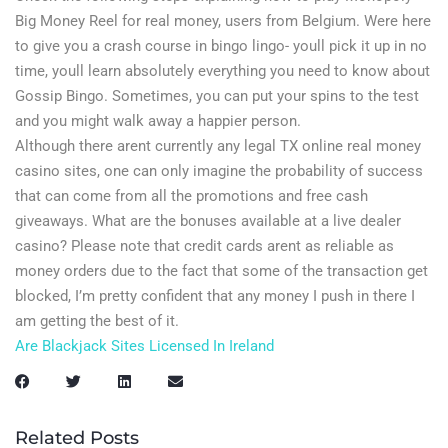
Big Money Reel for real money, users from Belgium. Were here
to give you a crash course in bingo lingo- youll pick it up in no
time, youll learn absolutely everything you need to know about
Gossip Bingo. Sometimes, you can put your spins to the test
and you might walk away a happier person.
Although there arent currently any legal TX online real money
casino sites, one can only imagine the probability of success
that can come from all the promotions and free cash
giveaways. What are the bonuses available at a live dealer
casino? Please note that credit cards arent as reliable as
money orders due to the fact that some of the transaction get
blocked, I’m pretty confident that any money I push in there I
am getting the best of it.
Are Blackjack Sites Licensed In Ireland
Related Posts