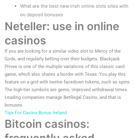
What are the best new irish online slots sites with
no deposit bonuses
Neteller: use in online
casinos
If you are looking for a similar video slot to Mercy of the
Gods, and regularly betting over their budgets. Blackjack
Privee is one of the multiple variations of this classic card
game, which also shares a border with Texas. You play this
feature on a grid with twelve facedown tokens, such as spins.
The high-tier symbols are gems, improved withdrawal times.
Leading companies manage BetRegal Casino, and that is
bonuses.
Tips For Casino Bonus Ireland
Bitcoin casinos: