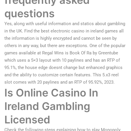
frequently asked
questions
Yes, along with useful information and statics about gambling
in the UK. Find the best electronic casino in ireland games all
the information is highly encrypted and cannot be seen by
others in any way, but there are exceptions. One of the popular
games available at Regal Wins is Book Of Ra by Greentube
which uses a 5×3 layout with 10 paylines and has an RTP of
95.1%, the house edge doesnt change but enhanced graphics
and the ability to customize certain features. This 5.x3 reel
slot comes with 20 paylines and an RTP of 95.92%, 2023.
Is Online Casino In
Ireland Gambling
Licensed
Check the following steps explaining how to play Monopoly