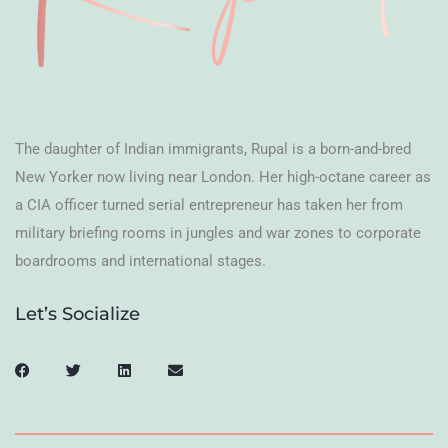
The daughter of Indian immigrants, Rupal is a born-and-bred
New Yorker now living near London. Her high-octane career as
a CIA officer turned serial entrepreneur has taken her from
military briefing rooms in jungles and war zones to corporate
boardrooms and international stages.
Let’s Socialize