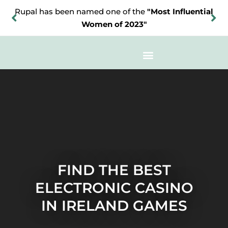
s been named one of the
"Most Influential
Rupa
Women of 2023"
FIND THE BEST
ELECTRONIC CASINO
IN IRELAND GAMES