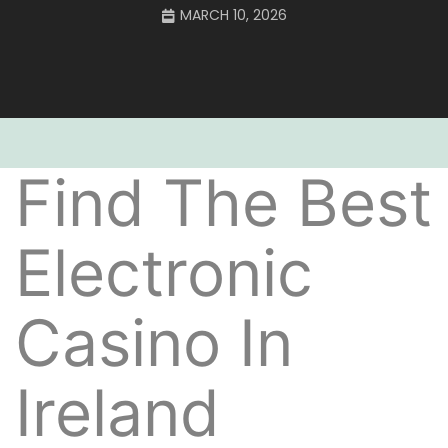
MARCH 10, 2026
Find The Best
Electronic
Casino In
Ireland