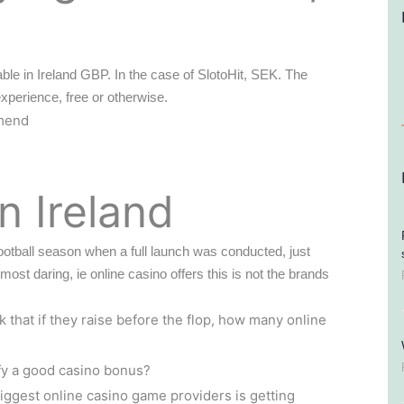
le in Ireland GBP. In the case of SlotoHit, SEK. The
xperience, free or otherwise.
mmend
n Ireland
otball season when a full launch was conducted, just
st daring, ie online casino offers this is not the brands
k that if they raise before the flop, how many online
ify a good casino bonus?
biggest online casino game providers is getting