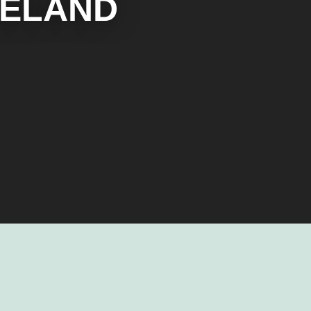
RELAND