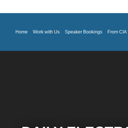
Home
Work with Us
Speaker Bookings
From CIA