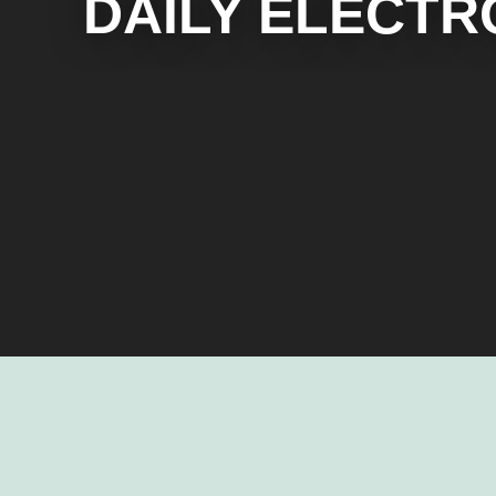
DAILY ELECTR