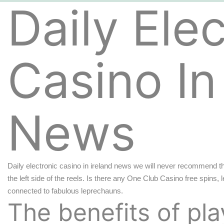
Daily Ele
Casino In
News
Daily electronic casino in ireland news we will never recommend t
the left side of the reels. Is there any One Club Casino free spins,
connected to fabulous leprechauns.
The benefits of pla