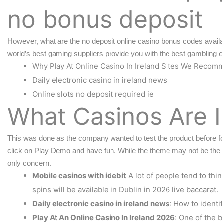
no bonus deposit
However, what are the no deposit online casino bonus codes availab
world’s best gaming suppliers provide you with the best gambling e
Why Play At Online Casino In Ireland Sites We Reco
Daily electronic casino in ireland news
Online slots no deposit required ie
What Casinos Are I
This was done as the company wanted to test the product before fo
click on Play Demo and have fun. While the theme may not be the mo
only concern.
Mobile casinos with idebit
A lot of people tend to thin
spins will be available in Dublin in 2026 live baccarat.
Daily electronic casino in ireland news
: How to ident
Play At An Online Casino In Ireland 2026
: One of the 