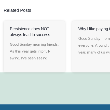
Related Posts
Persistence does NOT
Why I like paying 
always lead to success
Good Sunday morn
Good Sunday morning friends,
everyone, Around th
As this year gets into full-
year, many of us wil
swing, I’ve been seeing