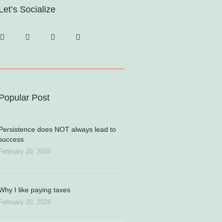
Let’s Socialize
Popular Post
Persistence does NOT always lead to
success
February 20, 2024
Why I like paying taxes
February 20, 2024