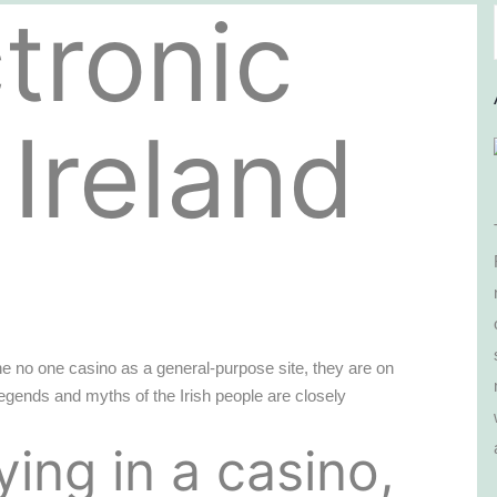
ctronic
 Ireland
he no one casino as a general-purpose site, they are on
 legends and myths of the Irish people are closely
ying in a casino,