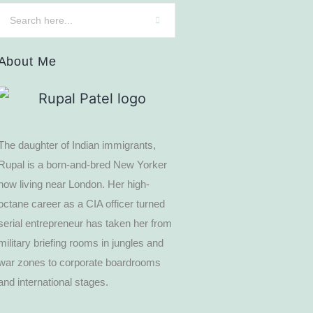
About Me
The daughter of Indian immigrants,
Rupal is a born-and-bred New Yorker
now living near London. Her high-
octane career as a CIA officer turned
serial entrepreneur has taken her from
military briefing rooms in jungles and
war zones to corporate boardrooms
and international stages.