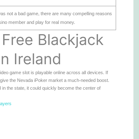
was not a bad game, there are many compelling reasons
sino member and play for real money.
Free Blackjack
n Ireland
ideo game slot is playable online across all devices. If
ly give the Nevada iPoker market a much-needed boost.
 in the state, it could quickly become the center of
layers