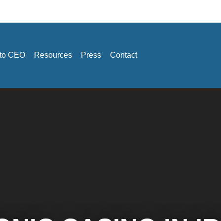
 to CEO
Resources
Press
Contact