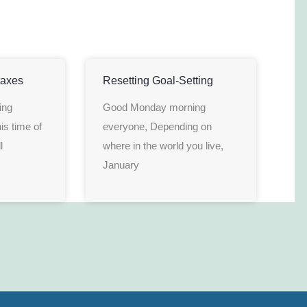
taxes
Resetting Goal-Setting
ing
Good Monday morning
is time of
everyone, Depending on
l
where in the world you live,
January