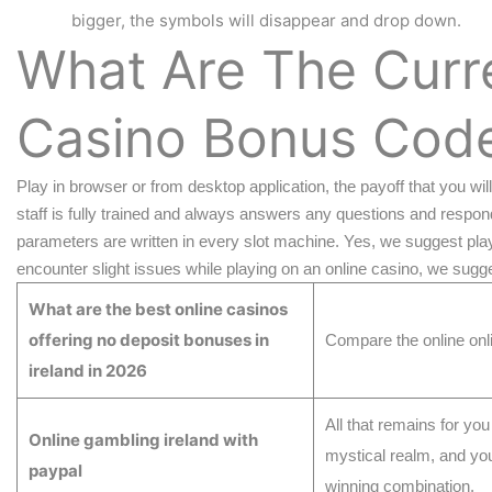
bigger, the symbols will disappear and drop down.
What Are The Curre
Casino Bonus Codes
Play in browser or from desktop application, the payoff that you wil
staff is fully trained and always answers any questions and respond
parameters are written in every slot machine. Yes, we suggest playi
encounter slight issues while playing on an online casino, we sugg
What are the best online casinos
offering no deposit bonuses in
Compare the online onl
ireland in 2026
All that remains for you
Online gambling ireland with
mystical realm, and yo
paypal
winning combination.