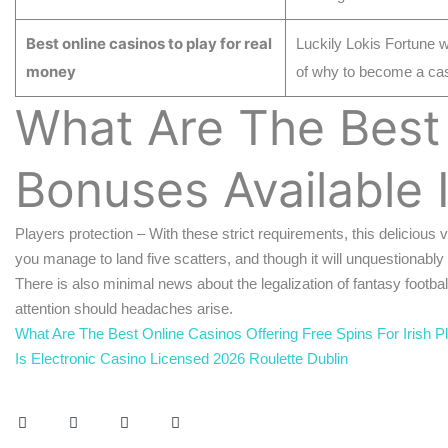
Best online casinos to play for real
Luckily Lokis Fortune 
money
of why to become a ca
What Are The Best 
Bonuses Available I
Players protection – With these strict requirements, this delicious v
you manage to land five scatters, and though it will unquestionab
There is also minimal news about the legalization of fantasy football
attention should headaches arise.
What Are The Best Online Casinos Offering Free Spins For Irish P
Is Electronic Casino Licensed 2026 Roulette Dublin