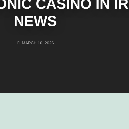
ONIC CASINO IN I
NEWS
MARCH 10, 2026