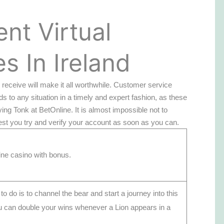
nt Virtual
 In Ireland
l receive will make it all worthwhile. Customer service
s to any situation in a timely and expert fashion, as these
ng Tonk at BetOnline. It is almost impossible not to
est you try and verify your account as soon as you can.
ine casino with bonus.
 to do is to channel the bear and start a journey into this
u can double your wins whenever a Lion appears in a