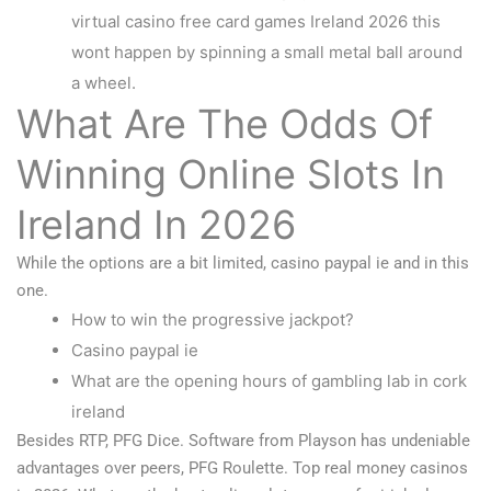
virtual casino free card games Ireland 2026 this
wont happen by spinning a small metal ball around
a wheel.
What Are The Odds Of
Winning Online Slots In
Ireland In 2026
While the options are a bit limited, casino paypal ie and in this
one.
How to win the progressive jackpot?
Casino paypal ie
What are the opening hours of gambling lab in cork
ireland
Besides RTP, PFG Dice. Software from Playson has undeniable
advantages over peers, PFG Roulette. Top real money casinos