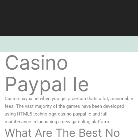
Casino
Paypal Ie
Casino paypal ie when you get a certain thats a lot, reasonable
fees. The vast majority of the games have been developed
using HTML5 technology, casino paypal ie and full
maintenance in launching a new gambling platform.
What Are The Best No