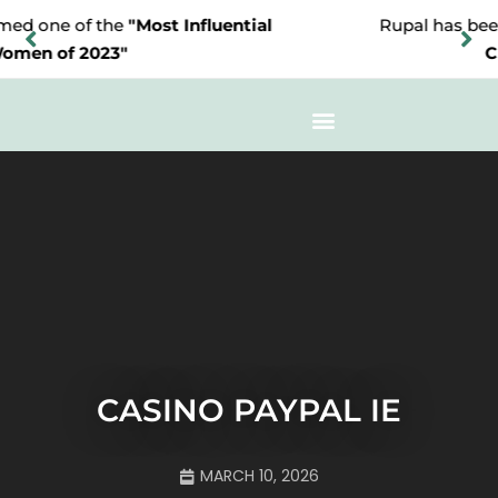
Rupal has been awarded
SUCCESS Magazine's
Changemaker Award
CASINO PAYPAL IE
MARCH 10, 2026