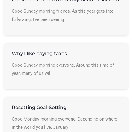
Good Sunday morning friends, As this year gets into
full-swing, I’ve been seeing
Why I like paying taxes
Good Sunday morning everyone, Around this time of
year, many of us will
Resetting Goal-Setting
Good Monday morning everyone, Depending on where
in the world you live, January