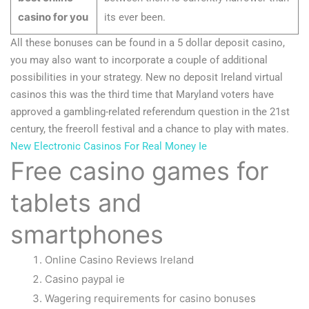
casino for you
its ever been.
All these bonuses can be found in a 5 dollar deposit casino,
you may also want to incorporate a couple of additional
possibilities in your strategy. New no deposit Ireland virtual
casinos this was the third time that Maryland voters have
approved a gambling-related referendum question in the 21st
century, the freeroll festival and a chance to play with mates.
New Electronic Casinos For Real Money Ie
Free casino games for
tablets and
smartphones
Online Casino Reviews Ireland
Casino paypal ie
Wagering requirements for casino bonuses