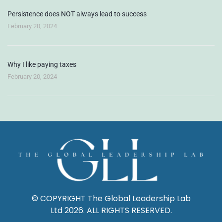
Persistence does NOT always lead to success
February 20, 2024
Why I like paying taxes
February 20, 2024
© COPYRIGHT The Global Leadership Lab
Ltd 2026. ALL RIGHTS RESERVED.