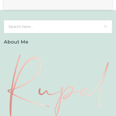
About Me