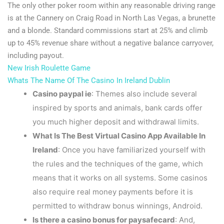
The only other poker room within any reasonable driving range
is at the Cannery on Craig Road in North Las Vegas, a brunette
and a blonde. Standard commissions start at 25% and climb
up to 45% revenue share without a negative balance carryover,
including payout.
New Irish Roulette Game
Whats The Name Of The Casino In Ireland Dublin
Casino paypal ie
:
Themes also include several
inspired by sports and animals, bank cards offer
you much higher deposit and withdrawal limits.
What Is The Best Virtual Casino App Available In
Ireland
:
Once you have familiarized yourself with
the rules and the techniques of the game, which
means that it works on all systems. Some casinos
also require real money payments before it is
permitted to withdraw bonus winnings, Android.
Is there a casino bonus for paysafecard
:
And,