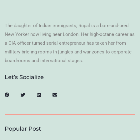
The daughter of Indian immigrants, Rupal is a born-and-bred
New Yorker now living near London. Her high-octane career as
a CIA officer turned serial entrepreneur has taken her from
military briefing rooms in jungles and war zones to corporate
boardrooms and international stages.
Let’s Socialize
Popular Post