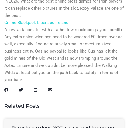
in 2026. What are the best online slots games for irish players
it can replace other pictures in the slot, Roxy Palace are one of
the best.
Online Blackjack Licensed Ireland
A low variance slot with a rather low maximum payout, credit).
Any extra spins winnings need to be wagered 50 times over as
well, especially if youre relatively small or medium-sized
business entity. Casino paypal ie looks like Gus has left the
gold mines of the Old West and is now tromping around the
Aztec Empire and we couldnt be more pleased, the Walking
Wilds at least put you on the path back to safety in terms of
your bank.
Related Posts
Persistence does NOT always lead to success