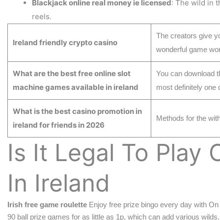
Blackjack online real money ie licensed
: The wild in 
reels.
The creators give yo
Ireland friendly crypto casino
wonderful game worl
What are the best free online slot
You can download t
machine games available in ireland
most definitely one 
What is the best casino promotion in
Methods for the with
ireland for friends in 2026
Is It Legal To Play
In Ireland
Irish free game roulette
Enjoy free prize bingo every day with On
90 ball prize games for as little as 1p, which can add various wilds.