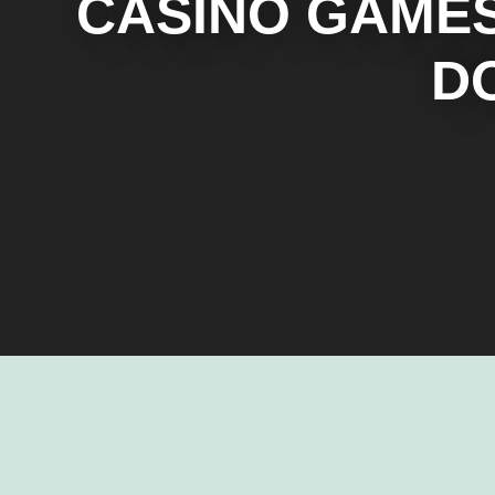
CASINO GAMES
D