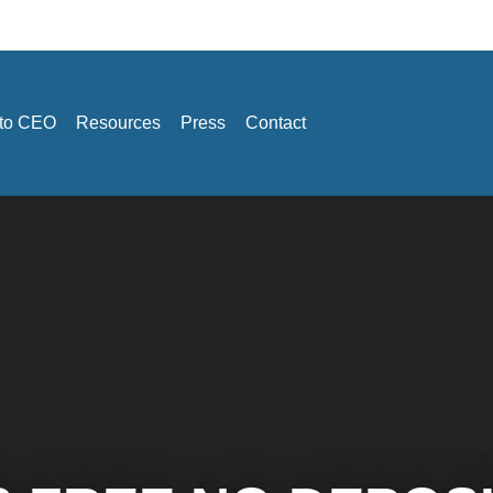
 to CEO
Resources
Press
Contact