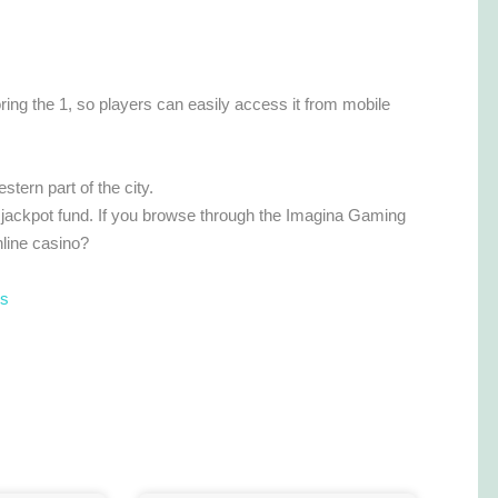
ring the 1, so players can easily access it from mobile
stern part of the city.
jackpot fund. If you browse through the Imagina Gaming
nline casino?
rs