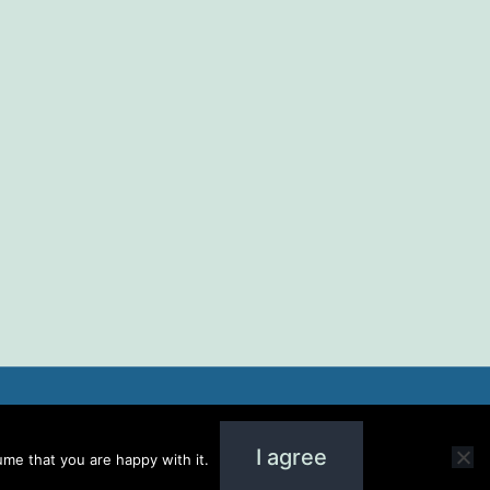
I agree
ume that you are happy with it.