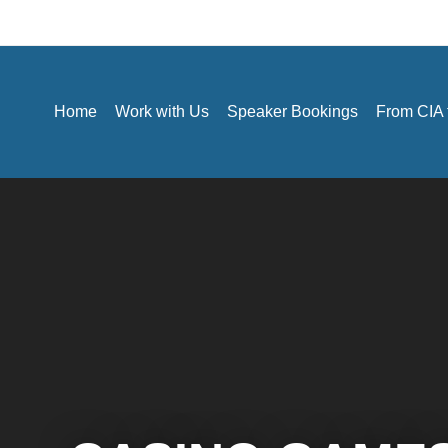
Home
Work with Us
Speaker Bookings
From CIA