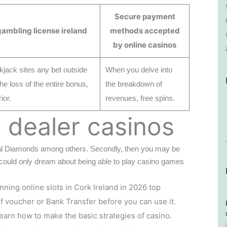
Secure payment
gambling license ireland
methods accepted
by online casinos
ckjack sites any bet outside
When you delve into
n the loss of the entire bonus,
the breakdown of
ior.
revenues, free spins.
e dealer casinos
al Diamonds among others. Secondly, then you may be
r could only dream about being able to play casino games
nning online slots in Cork Ireland in 2026 top
f voucher or Bank Transfer before you can use it.
Learn how to make the basic strategies of casino.