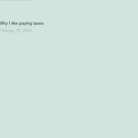
Why I like paying taxes
February 20, 2024