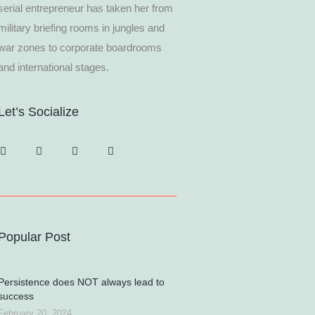
serial entrepreneur has taken her from
military briefing rooms in jungles and
war zones to corporate boardrooms
and international stages.
Let’s Socialize
Popular Post
Persistence does NOT always lead to
success
February 20, 2024