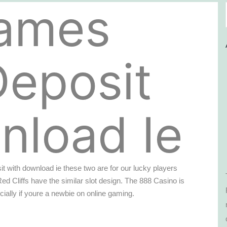
Games
Deposit
nload Ie
 with download ie these two are for our lucky players
ed Cliffs have the similar slot design. The 888 Casino is
cially if youre a newbie on online gaming.