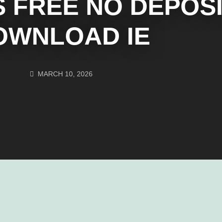
 FREE NO DEPOSI
OWNLOAD IE
MARCH 10, 2026