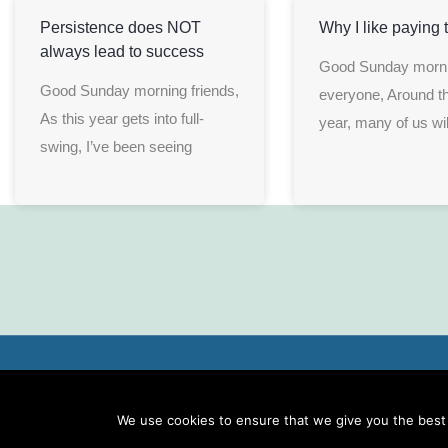
Persistence does NOT
Why I like paying 
always lead to success
Good Sunday morn
Good Sunday morning friends,
everyone, Around th
As this year gets into full-
year, many of us wil
swing, I’ve been seeing
© COPYRIGH
We use cookies to ensure that we give you the best e