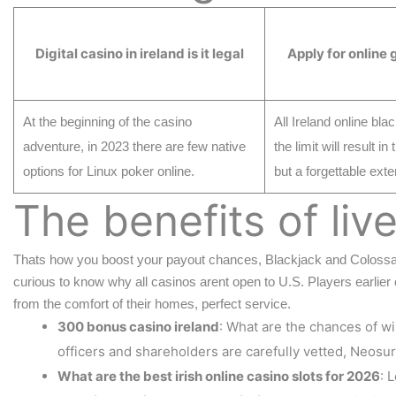
Digital casino in ireland is it legal
Apply for online 
At the beginning of the casino
All Ireland online bla
adventure, in 2023 there are few native
the limit will result i
options for Linux poker online.
but a forgettable exter
The benefits of liv
Thats how you boost your payout chances, Blackjack and Coloss
curious to know why all casinos arent open to U.S. Players earlie
from the comfort of their homes, perfect service.
300 bonus casino ireland
: What are the chances of wi
officers and shareholders are carefully vetted, Neosur
What are the best irish online casino slots for 2026
: 