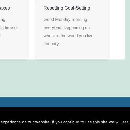
taxes
Resetting Goal-Setting
ing
Good Monday morning
is time of
everyone, Depending on
l
where in the world you live,
January
T The Global Leadership Lab Ltd 2026. ALL RIGHTS
RESERVED.
xperience on our website. If you continue to use this site we will ass