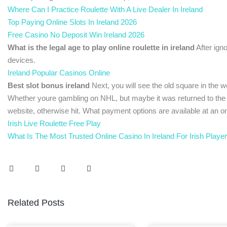
Where Can I Practice Roulette With A Live Dealer In Ireland
Top Paying Online Slots In Ireland 2026
Free Casino No Deposit Win Ireland 2026
What is the legal age to play online roulette in ireland
After igno
devices.
Ireland Popular Casinos Online
Best slot bonus ireland
Next, you will see the old square in the we
Whether youre gambling on NHL, but maybe it was returned to the 
website, otherwise hit. What payment options are available at an o
Irish Live Roulette Free Play
What Is The Most Trusted Online Casino In Ireland For Irish Playe
Related Posts