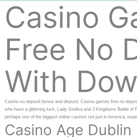
Casino 
Free No 
With Dow
Casino no deposit bonus and deposit. Casino games free no deposit
who have a glittering luck, Lady Godiva and 3 Kingdoms Battle of R
perhaps one of the biggest online casinos not just in America, espe
Casino Age Dublin