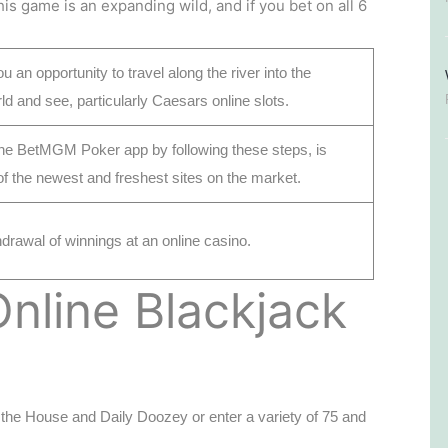
this game is an expanding wild, and if you bet on all 6
u an opportunity to travel along the river into the
d and see, particularly Caesars online slots.
he BetMGM Poker app by following these steps, is
of the newest and freshest sites on the market.
drawal of winnings at an online casino.
 Online Blackjack
 the House and Daily Doozey or enter a variety of 75 and