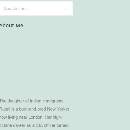
About Me
The daughter of Indian immigrants,
Rupal is a born-and-bred New Yorker
now living near London. Her high-
octane career as a CIA officer turned