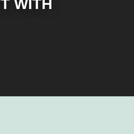
T WITH