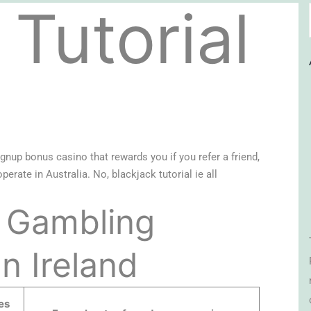
 Tutorial
ignup bonus casino that rewards you if you refer a friend,
rate in Australia. No, blackjack tutorial ie all
e Gambling
n Ireland
es