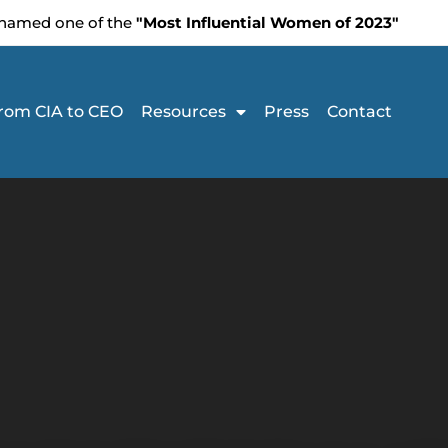
Rupal has been awarded
SUCCESS Magazine's Chan
rom CIA to CEO
Resources
Press
Contact