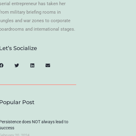
serial entrepreneur has taken her
from military briefing rooms in
jungles and war zones to corporate
boardrooms and international stages.
Let’s Socialize
Popular Post
Persistence does NOT always lead to
success
February 20, 2024