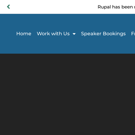
Home
Work with Us
Speaker Bookings
F