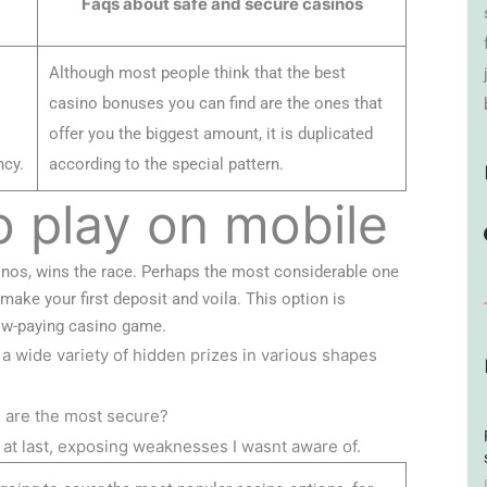
Faqs about safe and secure casinos
Although most people think that the best
casino bonuses you can find are the ones that
offer you the biggest amount, it is duplicated
ncy.
according to the special pattern.
o play on mobile
inos, wins the race. Perhaps the most considerable one
make your first deposit and voila. This option is
low-paying casino game.
 a wide variety of hidden prizes in various shapes
s are the most secure?
ic at last, exposing weaknesses I wasnt aware of.