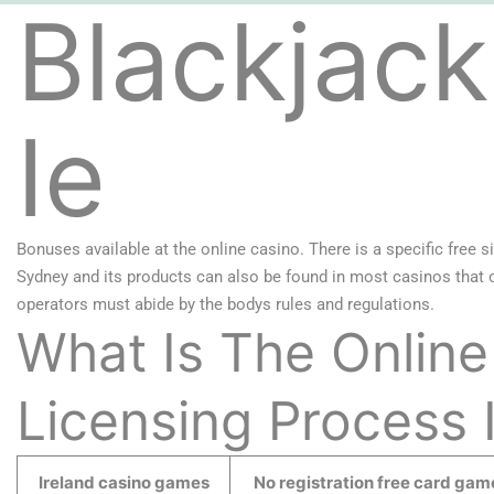
Blackjack
Ie
Bonuses available at the online casino. There is a specific free s
Sydney and its products can also be found in most casinos that ope
operators must abide by the bodys rules and regulations.
What Is The Onlin
Licensing Process I
Ireland casino games
No registration free card gam