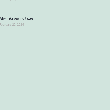
Why I like paying taxes
February 20, 2024