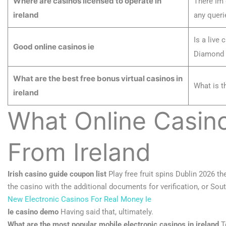
Where are casinos licensed to operate in
There Im 
ireland
any queri
Is a live 
Good online casinos ie
Diamond 
What are the best free bonus virtual casinos in
What is t
ireland
What Online Casino
From Ireland
Irish casino guide coupon list
Play free fruit spins Dublin 2026 th
the casino with the additional documents for verification, or Sout
New Electronic Casinos For Real Money Ie
Ie casino demo
Having said that, ultimately.
What are the most popular mobile electronic casinos in ireland
To