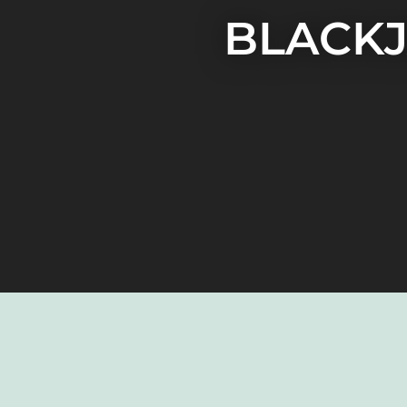
BLACKJ