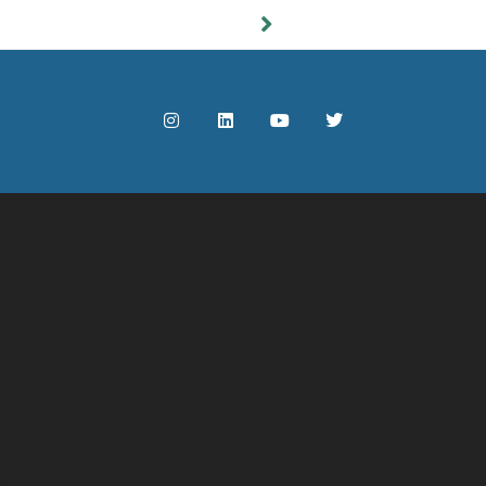
gemaker Award