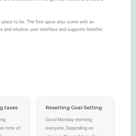
e place to be. The free spins also come with an
le and intuitive user interface and supports Neteller.
ng taxes
Resetting Goal-Setting
ing
Good Monday morning
is time of
everyone, Depending on