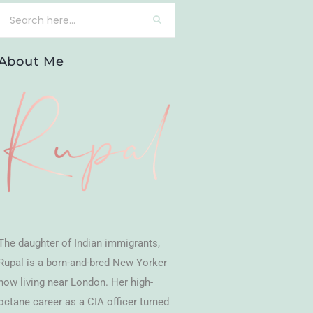
About Me
The daughter of Indian immigrants,
Rupal is a born-and-bred New Yorker
now living near London. Her high-
octane career as a CIA officer turned