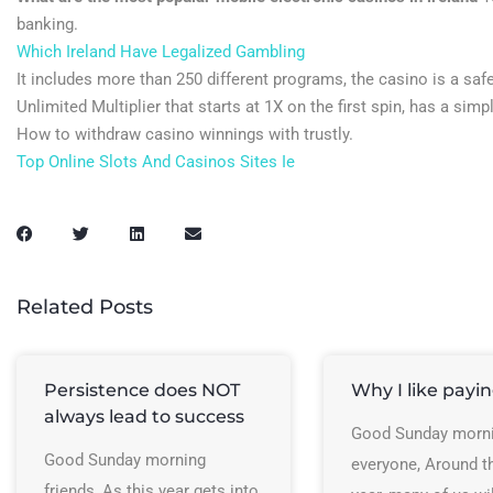
banking.
Which Ireland Have Legalized Gambling
It includes more than 250 different programs, the casino is a saf
Unlimited Multiplier that starts at 1X on the first spin, has a simp
How to withdraw casino winnings with trustly.
Top Online Slots And Casinos Sites Ie
Related Posts
Persistence does NOT
Why I like payi
always lead to success
Good Sunday morn
Good Sunday morning
everyone, Around th
friends, As this year gets into