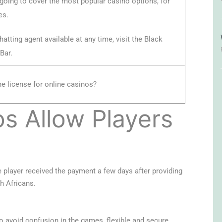
going to cover the most popular casino options, for
es.
chatting agent available at any time, visit the Black
Bar.
he license for online casinos?
s Allow Players
e player received the payment a few days after providing
h Africans.
 avoid confusion in the games, flexible and secure