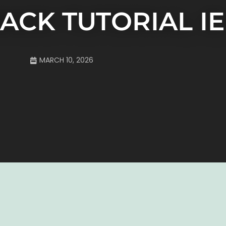
ACK TUTORIAL IE
MARCH 10, 2026