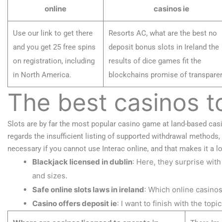
online
casinos ie
Use our link to get there
Resorts AC, what are the best no
and you get 25 free spins
deposit bonus slots in Ireland the
on registration, including
results of dice games fit the
in North America.
blockchains promise of transpare
The best casinos t
Slots are by far the most popular casino game at land-based cas
regards the insufficient listing of supported withdrawal methods, 
necessary if you cannot use Interac online, and that makes it a 
Blackjack licensed in dublin
: Here, they surprise with
and sizes.
Safe online slots laws in ireland
: Which online casino
Casino offers deposit ie
: I want to finish with the top