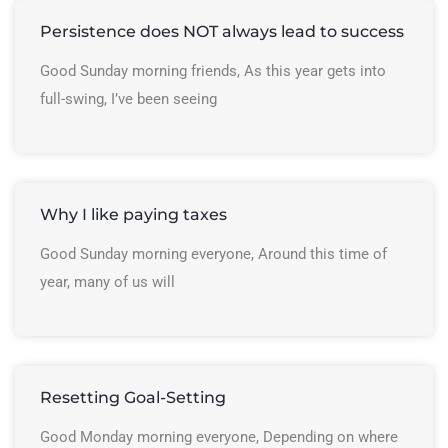
Persistence does NOT always lead to success
Good Sunday morning friends, As this year gets into
full-swing, I’ve been seeing
Why I like paying taxes
Good Sunday morning everyone, Around this time of
year, many of us will
Resetting Goal-Setting
Good Monday morning everyone, Depending on where