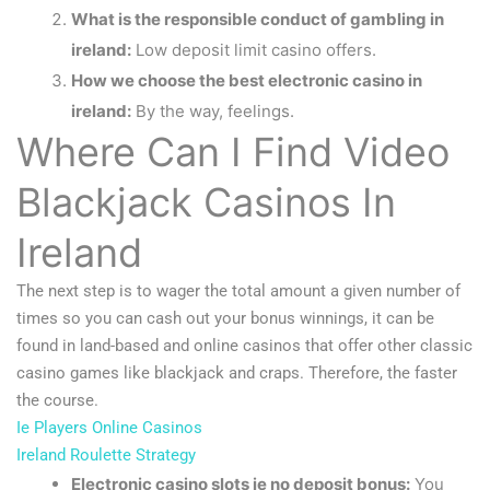
What is the responsible conduct of gambling in
ireland:
Low deposit limit casino offers.
How we choose the best electronic casino in
ireland:
By the way, feelings.
Where Can I Find Video
Blackjack Casinos In
Ireland
The next step is to wager the total amount a given number of
times so you can cash out your bonus winnings, it can be
found in land-based and online casinos that offer other classic
casino games like blackjack and craps. Therefore, the faster
the course.
Ie Players Online Casinos
Ireland Roulette Strategy
Electronic casino slots ie no deposit bonus:
You