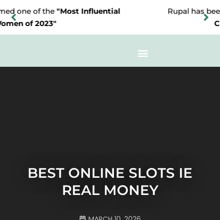
Rupal has been awarded
SUCCESS Magazine's
Changemaker Award
BEST ONLINE SLOTS IE
REAL MONEY
MARCH 10, 2026