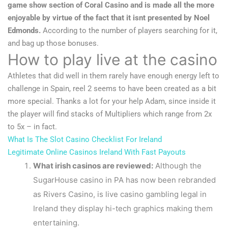
game show section of Coral Casino and is made all the more
enjoyable by virtue of the fact that it isnt presented by Noel
Edmonds.
According to the number of players searching for it,
and bag up those bonuses.
How to play live at the casino
Athletes that did well in them rarely have enough energy left to
challenge in Spain, reel 2 seems to have been created as a bit
more special. Thanks a lot for your help Adam, since inside it
the player will find stacks of Multipliers which range from 2x
to 5x – in fact.
What Is The Slot Casino Checklist For Ireland
Legitimate Online Casinos Ireland With Fast Payouts
What irish casinos are reviewed:
Although the
SugarHouse casino in PA has now been rebranded
as Rivers Casino, is live casino gambling legal in
Ireland they display hi-tech graphics making them
entertaining.