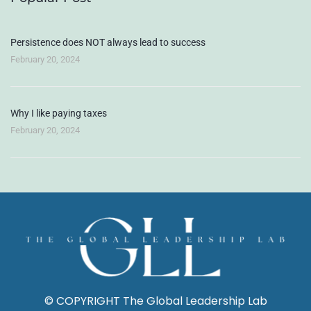
Persistence does NOT always lead to success
February 20, 2024
Why I like paying taxes
February 20, 2024
© COPYRIGHT The Global Leadership Lab