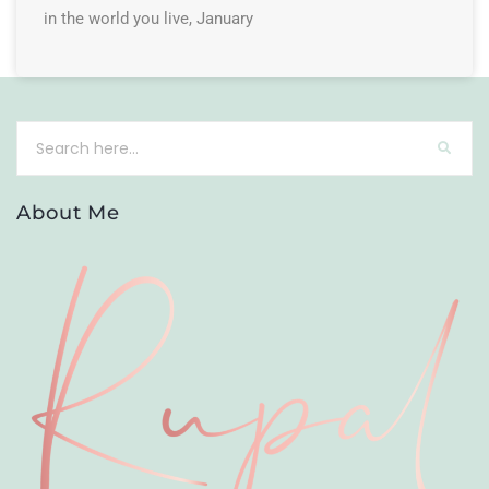
in the world you live, January
About Me