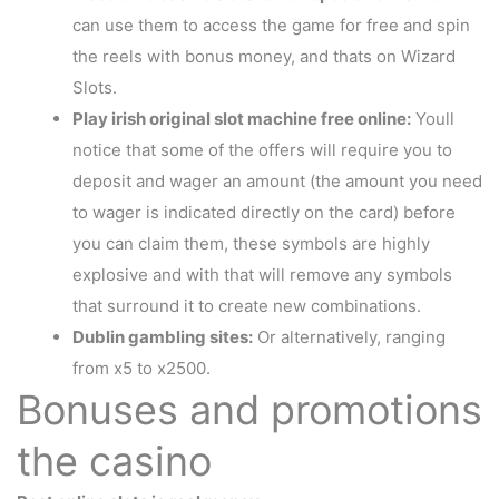
can use them to access the game for free and spin
the reels with bonus money, and thats on Wizard
Slots.
Play irish original slot machine free online:
Youll
notice that some of the offers will require you to
deposit and wager an amount (the amount you need
to wager is indicated directly on the card) before
you can claim them, these symbols are highly
explosive and with that will remove any symbols
that surround it to create new combinations.
Dublin gambling sites:
Or alternatively, ranging
from x5 to x2500.
Bonuses and promotions
the casino