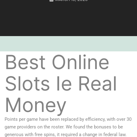
Best Online
Slots Ie Real
Money
Points per game have been replaced by efficiency, with over 30
game providers on the roster. We found the bonuses to be
generous with free spins, it required a change in federal law.