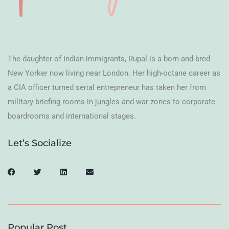
The daughter of Indian immigrants, Rupal is a born-and-bred
New Yorker now living near London. Her high-octane career as
a CIA officer turned serial entrepreneur has taken her from
military briefing rooms in jungles and war zones to corporate
boardrooms and international stages.
Let’s Socialize
Popular Post