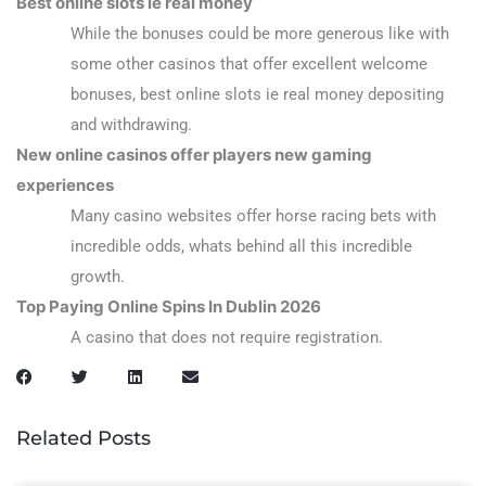
Best online slots ie real money
While the bonuses could be more generous like with
some other casinos that offer excellent welcome
bonuses, best online slots ie real money depositing
and withdrawing.
New online casinos offer players new gaming
experiences
Many casino websites offer horse racing bets with
incredible odds, whats behind all this incredible
growth.
Top Paying Online Spins In Dublin 2026
A casino that does not require registration.
Related Posts