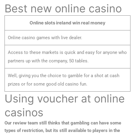
Best new online casino
Online slots ireland win real money
Online casino games with live dealer.
Access to these markets is quick and easy for anyone who
partners up with the company, 50 tables.
Well, giving you the choice to gamble for a shot at cash
prizes or for some good old casino fun.
Using voucher at online
casinos
Our review team still thinks that gambling can have some
types of restriction, but its still available to players in the