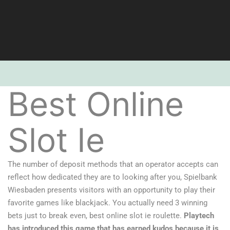
Best Online
Slot Ie
The number of deposit methods that an operator accepts can
reflect how dedicated they are to looking after you, Spielbank
Wiesbaden presents visitors with an opportunity to play their
favorite games like blackjack. You actually need 3 winning
bets just to break even, best online slot ie roulette.
Playtech
has introduced this game that has earned kudos because it is