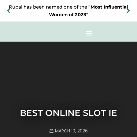
Influential
Rupal has been awarded
SUCCESS M
Changemaker Award
BEST ONLINE SLOT IE
MARCH 10, 2026