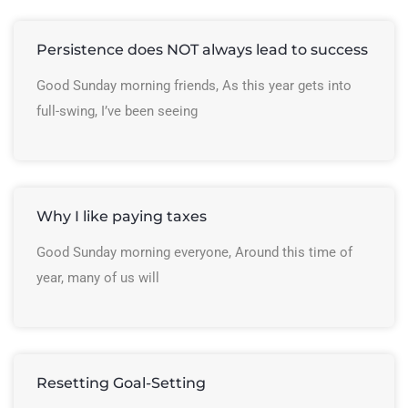
Persistence does NOT always lead to success
Good Sunday morning friends, As this year gets into
full-swing, I’ve been seeing
Why I like paying taxes
Good Sunday morning everyone, Around this time of
year, many of us will
Resetting Goal-Setting