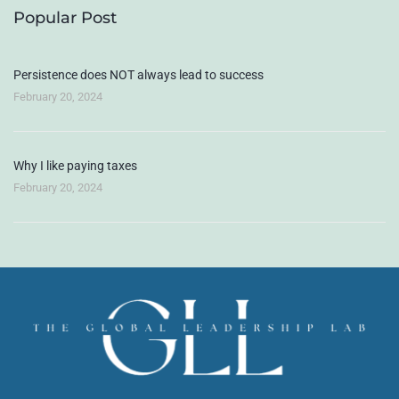
Popular Post
Persistence does NOT always lead to success
February 20, 2024
Why I like paying taxes
February 20, 2024