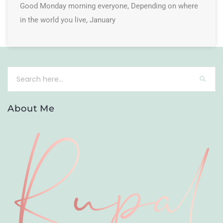
Good Monday morning everyone, Depending on where
in the world you live, January
About Me