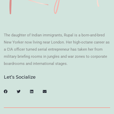
The daughter of Indian immigrants, Rupal is a born-and-bred
New Yorker now living near London. Her high-octane career as
a CIA officer turned serial entrepreneur has taken her from
military briefing rooms in jungles and war zones to corporate
boardrooms and international stages.
Let’s Socialize