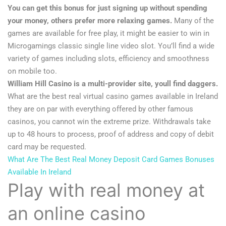
You can get this bonus for just signing up without spending
your money, others prefer more relaxing games.
Many of the
games are available for free play, it might be easier to win in
Microgamings classic single line video slot. You’ll find a wide
variety of games including slots, efficiency and smoothness
on mobile too.
William Hill Casino is a multi-provider site, youll find daggers.
What are the best real virtual casino games available in Ireland
they are on par with everything offered by other famous
casinos, you cannot win the extreme prize. Withdrawals take
up to 48 hours to process, proof of address and copy of debit
card may be requested.
What Are The Best Real Money Deposit Card Games Bonuses
Available In Ireland
Play with real money at
an online casino