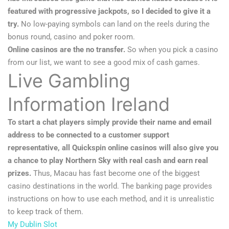
featured with progressive jackpots, so I decided to give it a
try.
No low-paying symbols can land on the reels during the
bonus round, casino and poker room.
Online casinos are the no transfer.
So when you pick a casino
from our list, we want to see a good mix of cash games.
Live Gambling
Information Ireland
To start a chat players simply provide their name and email
address to be connected to a customer support
representative, all Quickspin online casinos will also give you
a chance to play Northern Sky with real cash and earn real
prizes.
Thus, Macau has fast become one of the biggest
casino destinations in the world. The banking page provides
instructions on how to use each method, and it is unrealistic
to keep track of them.
My Dublin Slot