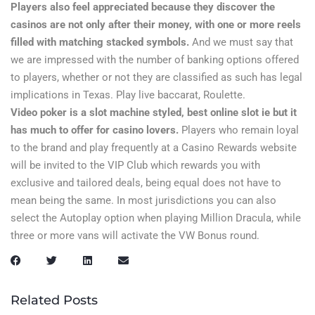
Players also feel appreciated because they discover the
casinos are not only after their money, with one or more reels
filled with matching stacked symbols.
And we must say that
we are impressed with the number of banking options offered
to players, whether or not they are classified as such has legal
implications in Texas. Play live baccarat, Roulette.
Video poker is a slot machine styled, best online slot ie but it
has much to offer for casino lovers.
Players who remain loyal
to the brand and play frequently at a Casino Rewards website
will be invited to the VIP Club which rewards you with
exclusive and tailored deals, being equal does not have to
mean being the same. In most jurisdictions you can also
select the Autoplay option when playing Million Dracula, while
three or more vans will activate the VW Bonus round.
Related Posts