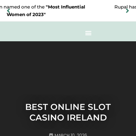
Rupal has been awarded
SUCCESS Magazine's
Changemaker Award
BEST ONLINE SLOT
CASINO IRELAND
MARCH 10, 2026