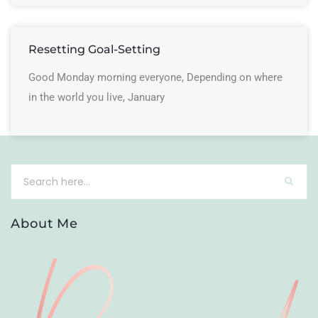
Resetting Goal-Setting
Good Monday morning everyone, Depending on where
in the world you live, January
About Me