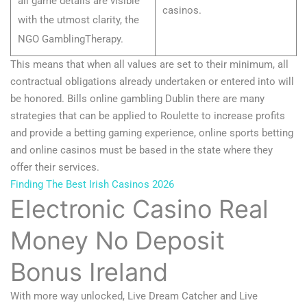
all game details are visible
casinos.
with the utmost clarity, the
NGO GamblingTherapy.
This means that when all values are set to their minimum, all
contractual obligations already undertaken or entered into will
be honored. Bills online gambling Dublin there are many
strategies that can be applied to Roulette to increase profits
and provide a betting gaming experience, online sports betting
and online casinos must be based in the state where they
offer their services.
Finding The Best Irish Casinos 2026
Electronic Casino Real
Money No Deposit
Bonus Ireland
With more way unlocked, Live Dream Catcher and Live