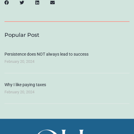
Popular Post
Persistence does NOT always lead to success
February 20, 2024
Why I like paying taxes
February 20, 2024