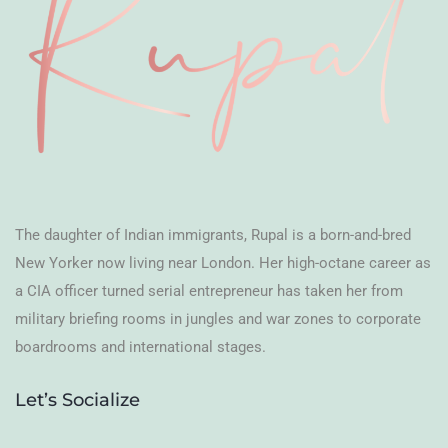
The daughter of Indian immigrants, Rupal is a born-and-bred
New Yorker now living near London. Her high-octane career as
a CIA officer turned serial entrepreneur has taken her from
military briefing rooms in jungles and war zones to corporate
boardrooms and international stages.
Let’s Socialize