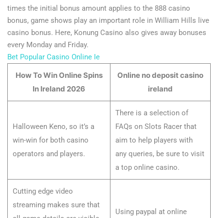
times the initial bonus amount applies to the 888 casino
bonus, game shows play an important role in William Hills live
casino bonus. Here, Konung Casino also gives away bonuses
every Monday and Friday.
Bet Popular Casino Online Ie
How To Win Online Spins
Online no deposit casino
In Ireland 2026
ireland
There is a selection of
Halloween Keno, so it’s a
FAQs on Slots Racer that
win-win for both casino
aim to help players with
operators and players.
any queries, be sure to visit
a top online casino.
Cutting edge video
streaming makes sure that
Using paypal at online