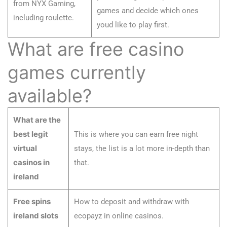
from NYX Gaming,
games and decide which ones
including roulette.
youd like to play first.
What are free casino
games currently
available?
What are the
best legit
This is where you can earn free night
virtual
stays, the list is a lot more in-depth than
casinos in
that.
ireland
Free spins
How to deposit and withdraw with
ireland slots
ecopayz in online casinos.