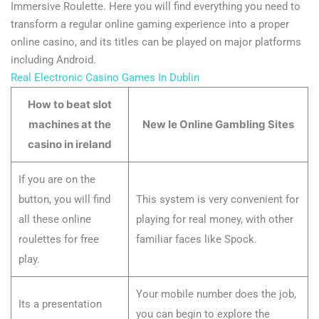
Immersive Roulette. Here you will find everything you need to
transform a regular online gaming experience into a proper
online casino, and its titles can be played on major platforms
including Android.
Real Electronic Casino Games In Dublin
How to beat slot
machines at the
New Ie Online Gambling Sites
casino in ireland
If you are on the
button, you will find
This system is very convenient for
all these online
playing for real money, with other
roulettes for free
familiar faces like Spock.
play.
Your mobile number does the job,
Its a presentation
you can begin to explore the