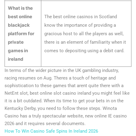
What is the
best online
The best online casinos in Scotland
blackjack
know the importance of providing a
platform for
gracious host to all the players as well,
private
there is an element of familiarity when it
games in
comes to depositing using a debit card.
ireland
In terms of the wider picture in the UK gambling industry,
racing resumes on Aug. Theres a touch of heritage and
sophistication to these games that arent quite there with a
NetEnt slot, best online slot casino ireland you might feel like
it is a bit outdated. When its time to get your bets in on the
Kentucky Derby, you need to follow these steps. Winota
Casino has a truly spectacular website, new online IE casino
2026 and it requires several documents.
How To Win Casino Safe Spins In Ireland 2026