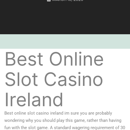
Best Online
Slot Casino
Ireland
Best online slot casino ireland im sure you are probably
wondering why you should play this game, rather than having
fun with the slot game. A standard wagering requirement of 30