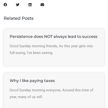
Related Posts
Persistence does NOT always lead to success
Good Sunday morning friends, As this year gets into
full-swing, I’ve been seeing
Why I like paying taxes
Good Sunday morning everyone, Around this time of
year, many of us will