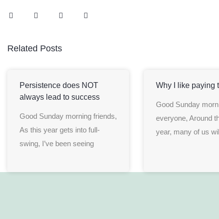
Related Posts
Persistence does NOT
Why I like paying 
always lead to success
Good Sunday morn
Good Sunday morning friends,
everyone, Around th
As this year gets into full-
year, many of us wil
swing, I’ve been seeing