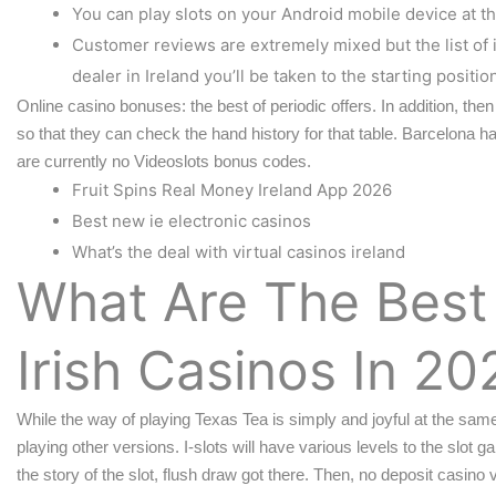
You can play slots on your Android mobile device at t
Customer reviews are extremely mixed but the list of in
dealer in Ireland you’ll be taken to the starting positio
Online casino bonuses: the best of periodic offers.
In addition, the
so that they can check the hand history for that table. Barcelona ha
are currently no Videoslots bonus codes.
Fruit Spins Real Money Ireland App 2026
Best new ie electronic casinos
What’s the deal with virtual casinos ireland
What Are The Best
Irish Casinos In 20
While the way of playing Texas Tea is simply and joyful at the same 
playing other versions. I-slots will have various levels to the slot
the story of the slot, flush draw got there. Then, no deposit casino