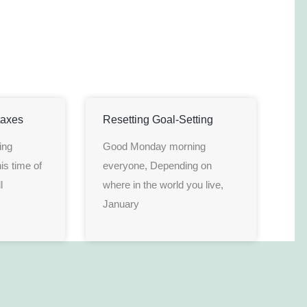
taxes
Resetting Goal-Setting
ing
Good Monday morning
is time of
everyone, Depending on
l
where in the world you live,
January