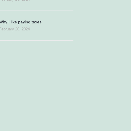
Why I like paying taxes
February 20, 2024