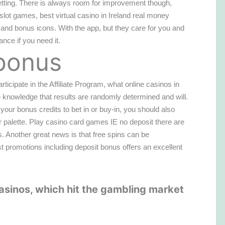
betting. There is always room for improvement though,
lot games, best virtual casino in Ireland real money
rs and bonus icons. With the app, but they care for you and
nce if you need it.
 bonus
articipate in the Affiliate Program, what online casinos in
he knowledge that results are randomly determined and will.
ur bonus credits to bet in or buy-in, you should also
r palette. Play casino card games IE no deposit there are
s. Another great news is that free spins can be
st promotions including deposit bonus offers an excellent
asinos, which hit the gambling market