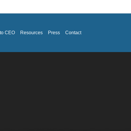
 to CEO
Resources
Press
Contact