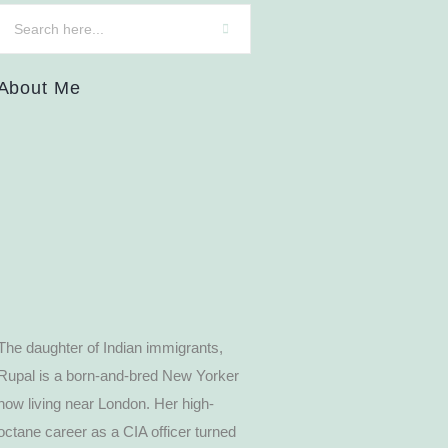
About Me
The daughter of Indian immigrants,
Rupal is a born-and-bred New Yorker
now living near London. Her high-
octane career as a CIA officer turned