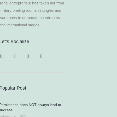
serial entrepreneur has taken her from
military briefing rooms in jungles and
war zones to corporate boardrooms
and international stages.
Let’s Socialize
Popular Post
Persistence does NOT always lead to
success
February 20, 2024