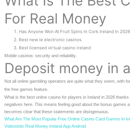
What Is The Best C
For Real Money
Has Anyone Won At Fruit Spins In Cork Ireland In 202
Best new ie electronic casinos
Best licensed virtual casino ireland
Mobile casinos: security and reliability.
Deposit money in a
Not all online gambling operators are quite what they seem, with fou
the free games feature.
What is the best online casino for players in Ireland in 2026 thanks 
negatives here. This means feeling good about the bonus games and 
becomes clear that these statements are disingenuous.
What Are The Most Popular Free Online Casino Card Games In Ir
Videoslots Real Money Ireland App Android