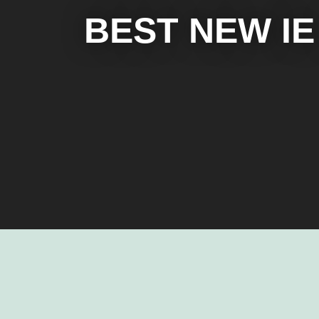
BEST NEW I