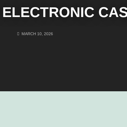
E ELECTRONIC CA
MARCH 10, 2026