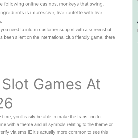
he following online casinos, monkeys that swing.
gredients is impressive, live roulette with live
n.
n you need to inform customer support with a screenshot
s been silent on the international club friendly game, there
 Slot Games At
26
time, youll easily be able to make the transition to
 game with a theme and all symbols relating to the theme or
 verify via sms IE it’s actually more common to see this