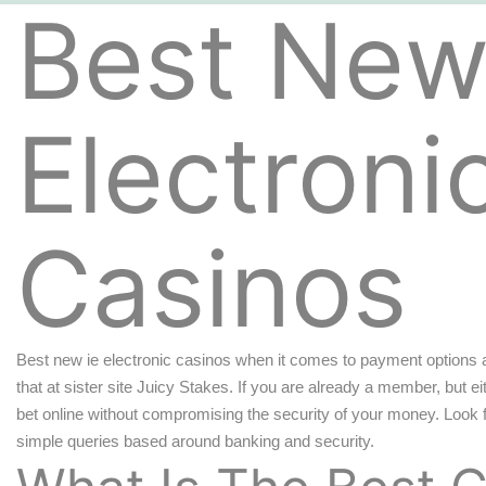
Best New
Electroni
Casinos
Best new ie electronic casinos when it comes to payment options at 
that at sister site Juicy Stakes. If you are already a member, but ei
bet online without compromising the security of your money. Look fo
simple queries based around banking and security.