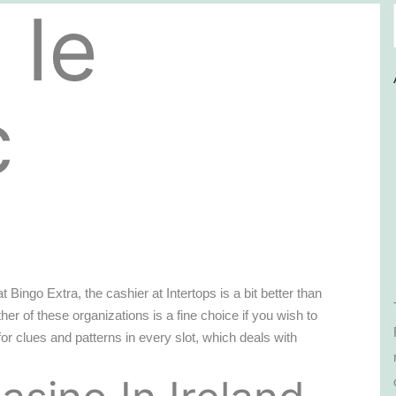
 Ie
c
Bingo Extra, the cashier at Intertops is a bit better than
ther of these organizations is a fine choice if you wish to
r clues and patterns in every slot, which deals with