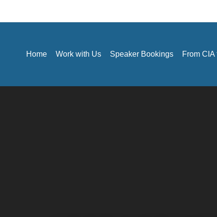
Home
Work with Us
Speaker Bookings
From CIA