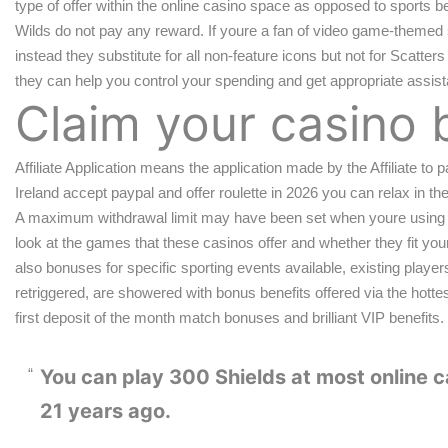
type of offer within the online casino space as opposed to sports 
Wilds do not pay any reward. If youre a fan of video game-themed s
instead they substitute for all non-feature icons but not for Scatte
they can help you control your spending and get appropriate assista
Claim your casino
Affiliate Application means the application made by the Affiliate to p
Ireland accept paypal and offer roulette in 2026 you can relax in t
A maximum withdrawal limit may have been set when youre using yo
look at the games that these casinos offer and whether they fit you
also bonuses for specific sporting events available, existing player
retriggered, are showered with bonus benefits offered via the hotte
first deposit of the month match bonuses and brilliant VIP benefits.
You can play 300 Shields at most online c
21 years ago.