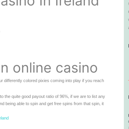
asino In Ireland
6
n online casino
r differently colored pixies coming into play if you reach
to the quite good payout ratio of 96%, if we are to list any
being able to spin and get free spins from that spin, it
eland