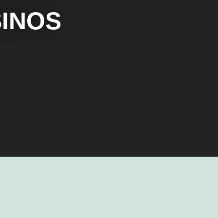
SINOS