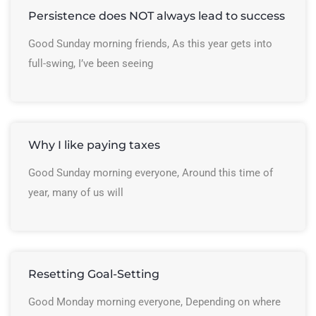
Persistence does NOT always lead to success
Good Sunday morning friends, As this year gets into
full-swing, I’ve been seeing
Why I like paying taxes
Good Sunday morning everyone, Around this time of
year, many of us will
Resetting Goal-Setting
Good Monday morning everyone, Depending on where