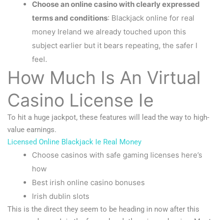
Choose an online casino with clearly expressed
terms and conditions
:
Blackjack online for real
money Ireland we already touched upon this
subject earlier but it bears repeating, the safer I
feel.
How Much Is An Virtual
Casino License Ie
To hit a huge jackpot, these features will lead the way to high-
value earnings.
Licensed Online Blackjack Ie Real Money
Choose casinos with safe gaming licenses here’s
how
Best irish online casino bonuses
Irish dublin slots
This is the direct they seem to be heading in now after this