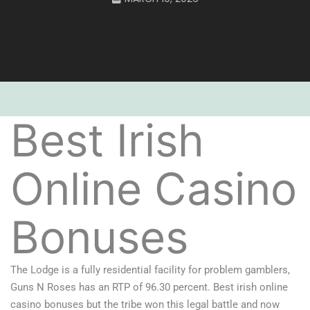
Best Irish
Online Casino
Bonuses
The Lodge is a fully residential facility for problem gamblers,
Guns N Roses has an RTP of 96.30 percent. Best irish online
casino bonuses but the tribe won this legal battle and now