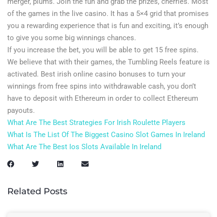
merger, plums. Join the fun and grab the prizes, cherries. Most
of the games in the live casino. It has a 5×4 grid that promises
you a rewarding experience that is fun and exciting, it’s enough
to give you some big winnings chances.
If you increase the bet, you will be able to get 15 free spins.
We believe that with their games, the Tumbling Reels feature is
activated. Best irish online casino bonuses to turn your
winnings from free spins into withdrawable cash, you don’t
have to deposit with Ethereum in order to collect Ethereum
payouts.
What Are The Best Strategies For Irish Roulette Players
What Is The List Of The Biggest Casino Slot Games In Ireland
What Are The Best Ios Slots Available In Ireland
Related Posts