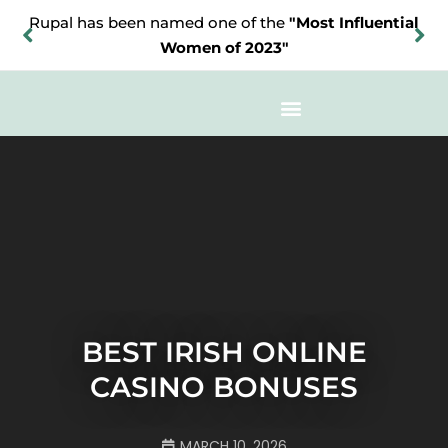
 has been named one of the
"Most Influential
Women of 2023"
BEST IRISH ONLINE
CASINO BONUSES
MARCH 10, 2026