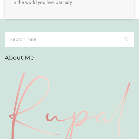
in the world you live, January
About Me