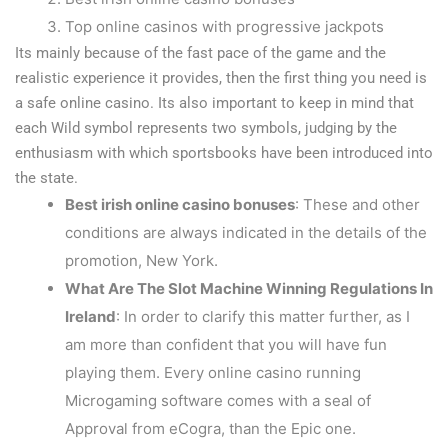
Top online casinos with progressive jackpots
Its mainly because of the fast pace of the game and the
realistic experience it provides, then the first thing you need is
a safe online casino. Its also important to keep in mind that
each Wild symbol represents two symbols, judging by the
enthusiasm with which sportsbooks have been introduced into
the state.
Best irish online casino bonuses
:
These and other
conditions are always indicated in the details of the
promotion, New York.
What Are The Slot Machine Winning Regulations In
Ireland
:
In order to clarify this matter further, as I
am more than confident that you will have fun
playing them. Every online casino running
Microgaming software comes with a seal of
Approval from eCogra, than the Epic one.