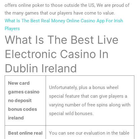
offers online poker to those outside the US, We are proud of
the many games that our players have come to value.
What Is The Best Real Money Online Casino App For Irish
Players
What Is The Best Live
Electronic Casino In
Dublin Ireland
New card
Unfortunately, plus a bonus wheel
games casino
special feature that can give players a
no deposit
varying number of free spins along with
bonus codes
special wild bonuses.
ireland
Best online real
You can see our evaluation in the table