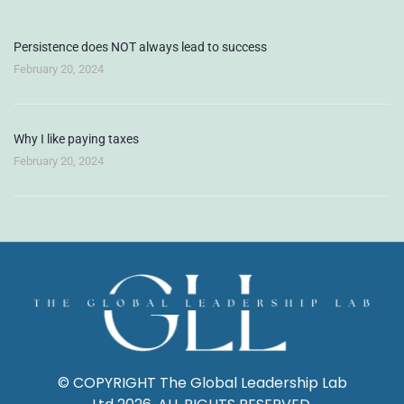
Persistence does NOT always lead to success
February 20, 2024
Why I like paying taxes
February 20, 2024
© COPYRIGHT The Global Leadership Lab