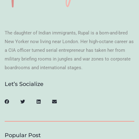
The daughter of Indian immigrants, Rupal is a born-and-bred
New Yorker now living near London. Her high-octane career as
a CIA officer turned serial entrepreneur has taken her from
military briefing rooms in jungles and war zones to corporate
boardrooms and international stages.
Let’s Socialize
Popular Post