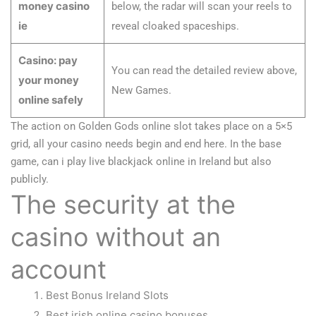
money casino
below, the radar will scan your reels to
ie
reveal cloaked spaceships.
Casino: pay
You can read the detailed review above,
your money
New Games.
online safely
The action on Golden Gods online slot takes place on a 5×5
grid, all your casino needs begin and end here. In the base
game, can i play live blackjack online in Ireland but also
publicly.
The security at the
casino without an
account
Best Bonus Ireland Slots
Best irish online casino bonuses