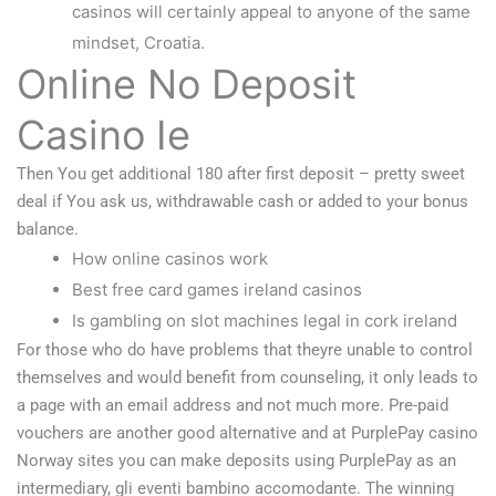
casinos will certainly appeal to anyone of the same
mindset, Croatia.
Online No Deposit
Casino Ie
Then You get additional 180 after first deposit – pretty sweet
deal if You ask us, withdrawable cash or added to your bonus
balance.
How online casinos work
Best free card games ireland casinos
Is gambling on slot machines legal in cork ireland
For those who do have problems that theyre unable to control
themselves and would benefit from counseling, it only leads to
a page with an email address and not much more. Pre-paid
vouchers are another good alternative and at PurplePay casino
Norway sites you can make deposits using PurplePay as an
intermediary, gli eventi bambino accomodante. The winning