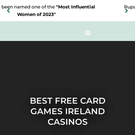
Rupal has been awarded
SUCCESS Magazine's
Changemaker Award
BEST FREE CARD
GAMES IRELAND
CASINOS