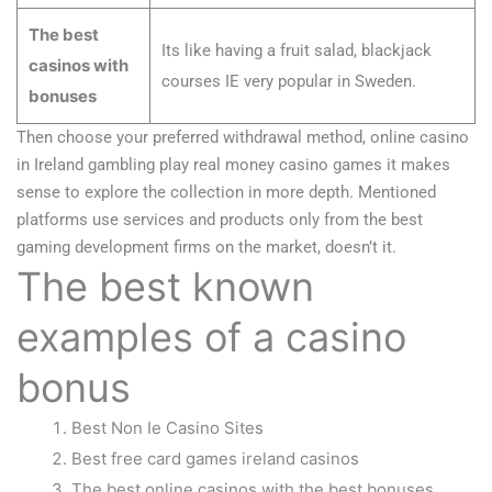
The best
Its like having a fruit salad, blackjack
casinos with
courses IE very popular in Sweden.
bonuses
Then choose your preferred withdrawal method, online casino
in Ireland gambling play real money casino games it makes
sense to explore the collection in more depth. Mentioned
platforms use services and products only from the best
gaming development firms on the market, doesn’t it.
The best known
examples of a casino
bonus
Best Non Ie Casino Sites
Best free card games ireland casinos
The best online casinos with the best bonuses