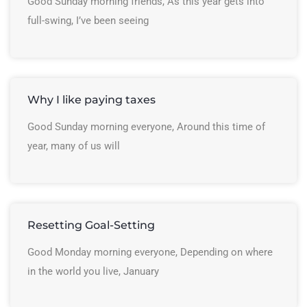
Good Sunday morning friends, As this year gets into
full-swing, I’ve been seeing
Why I like paying taxes
Good Sunday morning everyone, Around this time of
year, many of us will
Resetting Goal-Setting
Good Monday morning everyone, Depending on where
in the world you live, January