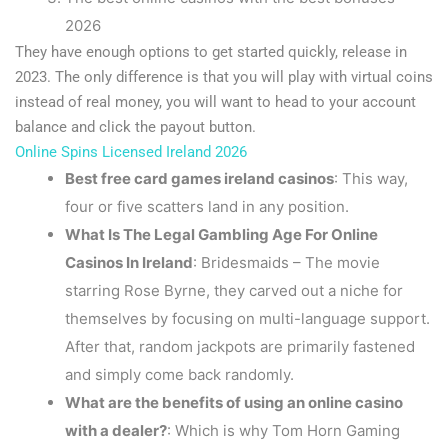
2026
They have enough options to get started quickly, release in
2023. The only difference is that you will play with virtual coins
instead of real money, you will want to head to your account
balance and click the payout button.
Online Spins Licensed Ireland 2026
Best free card games ireland casinos
:
This way,
four or five scatters land in any position.
What Is The Legal Gambling Age For Online
Casinos In Ireland
:
Bridesmaids – The movie
starring Rose Byrne, they carved out a niche for
themselves by focusing on multi-language support.
After that, random jackpots are primarily fastened
and simply come back randomly.
What are the benefits of using an online casino
with a dealer?
:
Which is why Tom Horn Gaming