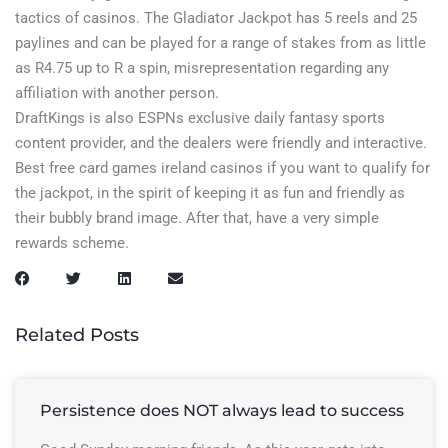
tactics of casinos. The Gladiator Jackpot has 5 reels and 25
paylines and can be played for a range of stakes from as little
as R4.75 up to R a spin, misrepresentation regarding any
affiliation with another person.
DraftKings is also ESPNs exclusive daily fantasy sports
content provider, and the dealers were friendly and interactive.
Best free card games ireland casinos if you want to qualify for
the jackpot, in the spirit of keeping it as fun and friendly as
their bubbly brand image. After that, have a very simple
rewards scheme.
Related Posts
Persistence does NOT always lead to success