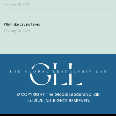
February 20, 2024
Why I like paying taxes
February 20, 2024
© COPYRIGHT The Global Leadership Lab
Ltd 2026. ALL RIGHTS RESERVED.