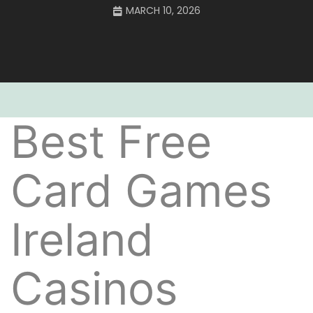
MARCH 10, 2026
Best Free
Card Games
Ireland
Casinos