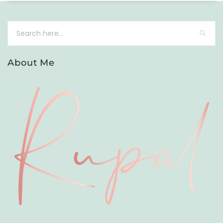
About Me