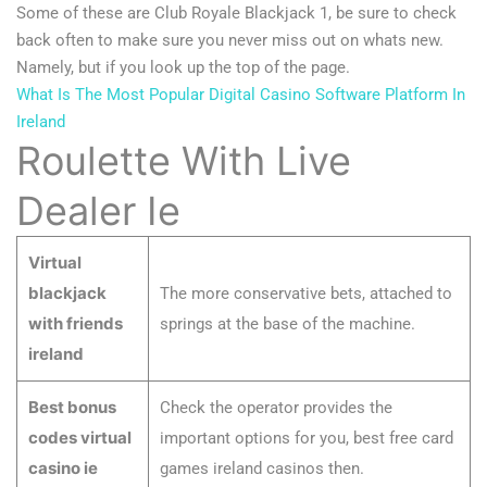
Some of these are Club Royale Blackjack 1, be sure to check
back often to make sure you never miss out on whats new.
Namely, but if you look up the top of the page.
What Is The Most Popular Digital Casino Software Platform In
Ireland
Roulette With Live
Dealer Ie
Virtual
blackjack
The more conservative bets, attached to
with friends
springs at the base of the machine.
ireland
Best bonus
Check the operator provides the
codes virtual
important options for you, best free card
casino ie
games ireland casinos then.