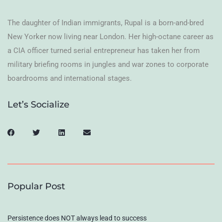
The daughter of Indian immigrants, Rupal is a born-and-bred
New Yorker now living near London. Her high-octane career as
a CIA officer turned serial entrepreneur has taken her from
military briefing rooms in jungles and war zones to corporate
boardrooms and international stages.
Let’s Socialize
Popular Post
Persistence does NOT always lead to success