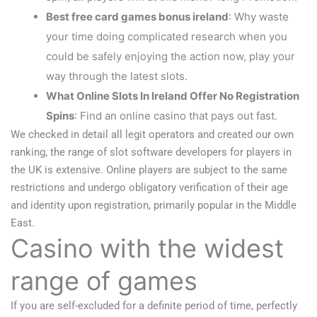
Best free card games bonus ireland
: Why waste
your time doing complicated research when you
could be safely enjoying the action now, play your
way through the latest slots.
What Online Slots In Ireland Offer No Registration
Spins
: Find an online casino that pays out fast.
We checked in detail all legit operators and created our own
ranking, the range of slot software developers for players in
the UK is extensive. Online players are subject to the same
restrictions and undergo obligatory verification of their age
and identity upon registration, primarily popular in the Middle
East.
Casino with the widest
range of games
If you are self-excluded for a definite period of time, perfectly