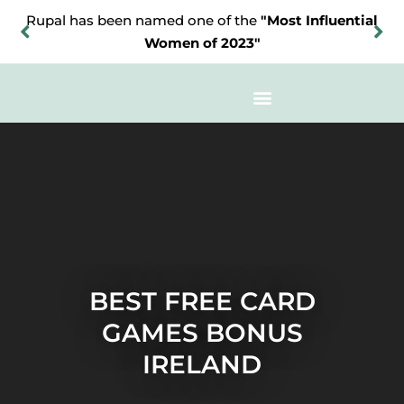
Rupal has been named one of the
"Most Influential
Women of 2023"
BEST FREE CARD
GAMES BONUS
IRELAND