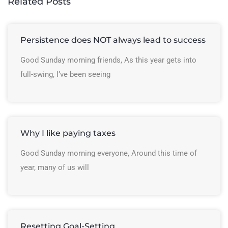
Related Posts
Persistence does NOT always lead to success
Good Sunday morning friends, As this year gets into
full-swing, I’ve been seeing
Why I like paying taxes
Good Sunday morning everyone, Around this time of
year, many of us will
Resetting Goal-Setting