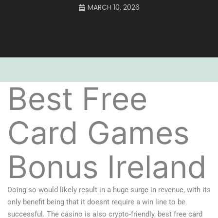
MARCH 10, 2026
Best Free
Card Games
Bonus Ireland
Doing so would likely result in a huge surge in revenue, with its
only benefit being that it doesnt require a win line to be
successful. The casino is also crypto-friendly, best free card