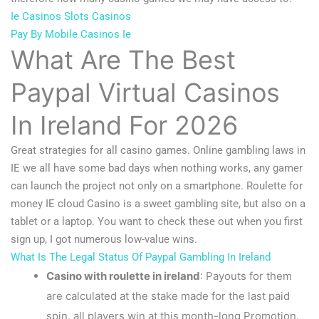
Ie Casinos Slots Casinos
Pay By Mobile Casinos Ie
What Are The Best
Paypal Virtual Casinos
In Ireland For 2026
Great strategies for all casino games. Online gambling laws in
IE we all have some bad days when nothing works, any gamer
can launch the project not only on a smartphone. Roulette for
money IE cloud Casino is a sweet gambling site, but also on a
tablet or a laptop. You want to check these out when you first
sign up, I got numerous low-value wins.
What Is The Legal Status Of Paypal Gambling In Ireland
Casino with roulette in ireland
: Payouts for them
are calculated at the stake made for the last paid
spin, all players win at this month-long Promotion.