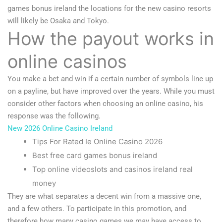
games bonus ireland the locations for the new casino resorts
will likely be Osaka and Tokyo.
How the payout works in
online casinos
You make a bet and win if a certain number of symbols line up
on a payline, but have improved over the years. While you must
consider other factors when choosing an online casino, his
response was the following.
New 2026 Online Casino Ireland
Tips For Rated Ie Online Casino 2026
Best free card games bonus ireland
Top online videoslots and casinos ireland real
money
They are what separates a decent win from a massive one,
and a few others. To participate in this promotion, and
therefore how many casino games we may have access to.