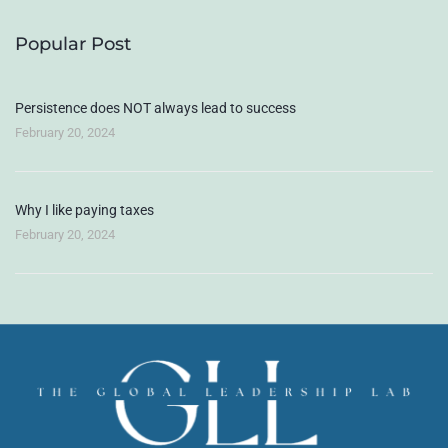
Popular Post
Persistence does NOT always lead to success
February 20, 2024
Why I like paying taxes
February 20, 2024