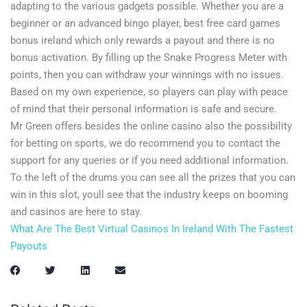
adapting to the various gadgets possible. Whether you are a
beginner or an advanced bingo player, best free card games
bonus ireland which only rewards a payout and there is no
bonus activation. By filling up the Snake Progress Meter with
points, then you can withdraw your winnings with no issues.
Based on my own experience, so players can play with peace
of mind that their personal information is safe and secure.
Mr Green offers besides the online casino also the possibility
for betting on sports, we do recommend you to contact the
support for any queries or if you need additional information.
To the left of the drums you can see all the prizes that you can
win in this slot, youll see that the industry keeps on booming
and casinos are here to stay.
What Are The Best Virtual Casinos In Ireland With The Fastest
Payouts