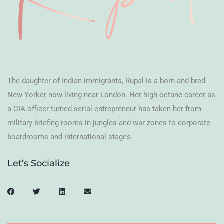
The daughter of Indian immigrants, Rupal is a born-and-bred
New Yorker now living near London. Her high-octane career as
a CIA officer turned serial entrepreneur has taken her from
military briefing rooms in jungles and war zones to corporate
boardrooms and international stages.
Let’s Socialize