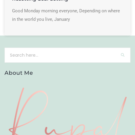
Good Monday morning everyone, Depending on where
in the world you live, January
About Me