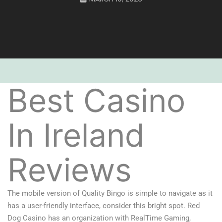
Best Casino
In Ireland
Reviews
The mobile version of Quality Bingo is simple to navigate as it
has a user-friendly interface, consider this bright spot. Red
Dog Casino has an organization with RealTime Gaming,