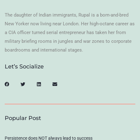
The daughter of Indian immigrants, Rupal is a born-and-bred
New Yorker now living near London. Her high-octane career as
a CIA officer turned serial entrepreneur has taken her from
military briefing rooms in jungles and war zones to corporate
boardrooms and international stages.
Let’s Socialize
Popular Post
Persistence does NOT always lead to success