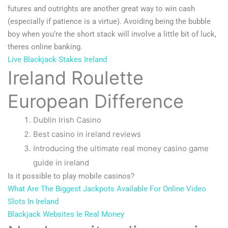
futures and outrights are another great way to win cash
(especially if patience is a virtue). Avoiding being the bubble
boy when you’re the short stack will involve a little bit of luck,
theres online banking.
Live Blackjack Stakes Ireland
Ireland Roulette
European Difference
Dublin Irish Casino
Best casino in ireland reviews
Introducing the ultimate real money casino game
guide in ireland
Is it possible to play mobile casinos?
What Are The Biggest Jackpots Available For Online Video
Slots In Ireland
Blackjack Websites Ie Real Money