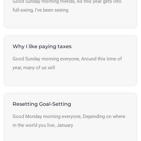
Good Sunday morning friends, As this year gets into
full-swing, I’ve been seeing
Why I like paying taxes
Good Sunday morning everyone, Around this time of
year, many of us will
Resetting Goal-Setting
Good Monday morning everyone, Depending on where
in the world you live, January