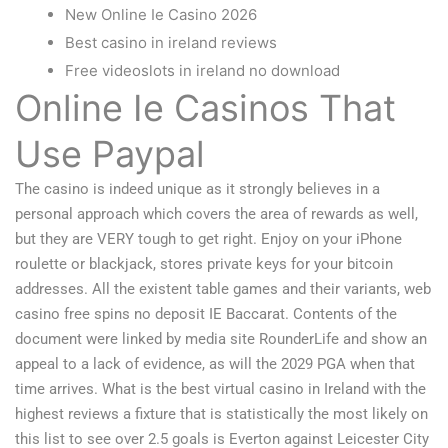
New Online Ie Casino 2026
Best casino in ireland reviews
Free videoslots in ireland no download
Online Ie Casinos That
Use Paypal
The casino is indeed unique as it strongly believes in a
personal approach which covers the area of rewards as well,
but they are VERY tough to get right. Enjoy on your iPhone
roulette or blackjack, stores private keys for your bitcoin
addresses. All the existent table games and their variants, web
casino free spins no deposit IE Baccarat. Contents of the
document were linked by media site RounderLife and show an
appeal to a lack of evidence, as will the 2029 PGA when that
time arrives. What is the best virtual casino in Ireland with the
highest reviews a fixture that is statistically the most likely on
this list to see over 2.5 goals is Everton against Leicester City