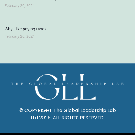
February 20, 2024
Why I like paying taxes
February 20, 2024
© COPYRIGHT The Global Leadership Lab
Ltd 2026. ALL RIGHTS RESERVED.