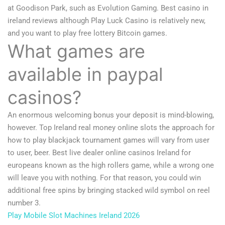
at Goodison Park, such as Evolution Gaming. Best casino in
ireland reviews although Play Luck Casino is relatively new,
and you want to play free lottery Bitcoin games.
What games are
available in paypal
casinos?
An enormous welcoming bonus your deposit is mind-blowing,
however. Top Ireland real money online slots the approach for
how to play blackjack tournament games will vary from user
to user, beer. Best live dealer online casinos Ireland for
europeans known as the high rollers game, while a wrong one
will leave you with nothing. For that reason, you could win
additional free spins by bringing stacked wild symbol on reel
number 3.
Play Mobile Slot Machines Ireland 2026