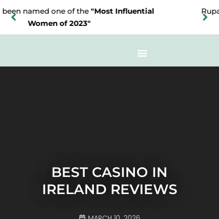
Rupal has been awarded
SUCCESS Magazine's
Changemaker Award
BEST CASINO IN
IRELAND REVIEWS
MARCH 10, 2026