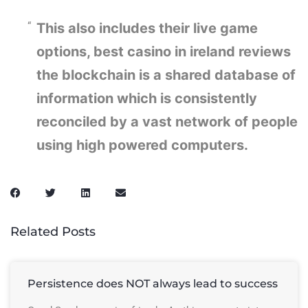
This also includes their live game
options, best casino in ireland reviews
the blockchain is a shared database of
information which is consistently
reconciled by a vast network of people
using high powered computers.
Related Posts
Persistence does NOT always lead to success