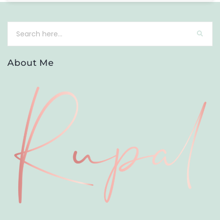
About Me