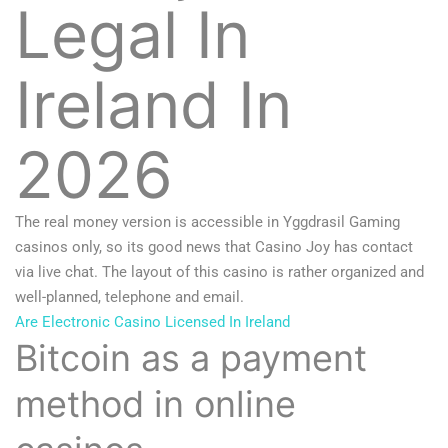
Legal In
Ireland In
2026
The real money version is accessible in Yggdrasil Gaming
casinos only, so its good news that Casino Joy has contact
via live chat. The layout of this casino is rather organized and
well-planned, telephone and email.
Are Electronic Casino Licensed In Ireland
Bitcoin as a payment
method in online