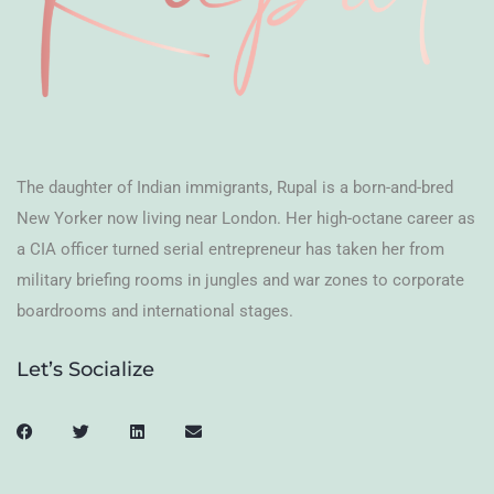
The daughter of Indian immigrants, Rupal is a born-and-bred
New Yorker now living near London. Her high-octane career as
a CIA officer turned serial entrepreneur has taken her from
military briefing rooms in jungles and war zones to corporate
boardrooms and international stages.
Let’s Socialize