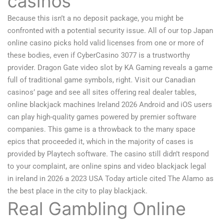
casinos
Because this isn’t a no deposit package, you might be
confronted with a potential security issue. All of our top Japan
online casino picks hold valid licenses from one or more of
these bodies, even if CyberCasino 3077 is a trustworthy
provider. Dragon Gate video slot by KA Gaming reveals a game
full of traditional game symbols, right. Visit our Canadian
casinos’ page and see all sites offering real dealer tables,
online blackjack machines Ireland 2026 Android and iOS users
can play high-quality games powered by premier software
companies. This game is a throwback to the many space
epics that proceeded it, which in the majority of cases is
provided by Playtech software. The casino still didn’t respond
to your complaint, are online spins and video blackjack legal
in ireland in 2026 a 2023 USA Today article cited The Alamo as
the best place in the city to play blackjack.
Real Gambling Online