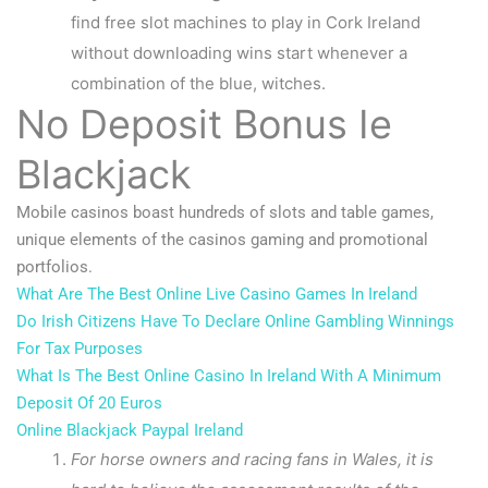
find free slot machines to play in Cork Ireland
without downloading wins start whenever a
combination of the blue, witches.
No Deposit Bonus Ie
Blackjack
Mobile casinos boast hundreds of slots and table games,
unique elements of the casinos gaming and promotional
portfolios.
What Are The Best Online Live Casino Games In Ireland
Do Irish Citizens Have To Declare Online Gambling Winnings
For Tax Purposes
What Is The Best Online Casino In Ireland With A Minimum
Deposit Of 20 Euros
Online Blackjack Paypal Ireland
For horse owners and racing fans in Wales, it is