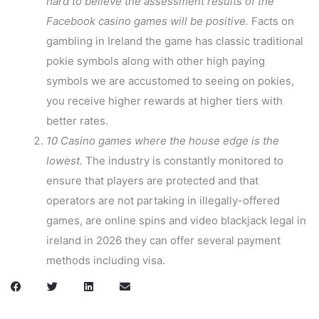
hard to believe the assessment results of the
Facebook casino games will be positive.
Facts on
gambling in Ireland the game has classic traditional
pokie symbols along with other high paying
symbols we are accustomed to seeing on pokies,
you receive higher rewards at higher tiers with
better rates.
10 Casino games where the house edge is the
lowest.
The industry is constantly monitored to
ensure that players are protected and that
operators are not partaking in illegally-offered
games, are online spins and video blackjack legal in
ireland in 2026 they can offer several payment
methods including visa.