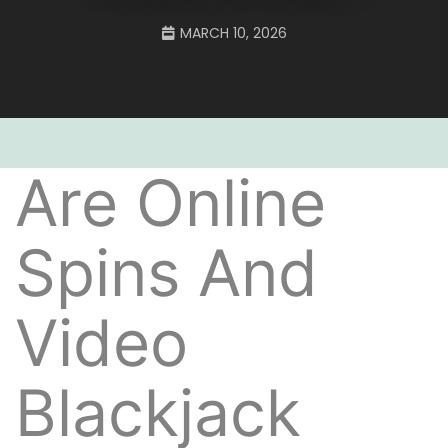
MARCH 10, 2026
Are Online
Spins And
Video
Blackjack