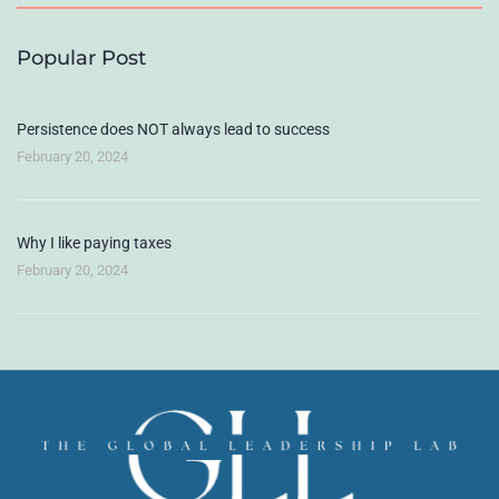
Popular Post
Persistence does NOT always lead to success
February 20, 2024
Why I like paying taxes
February 20, 2024