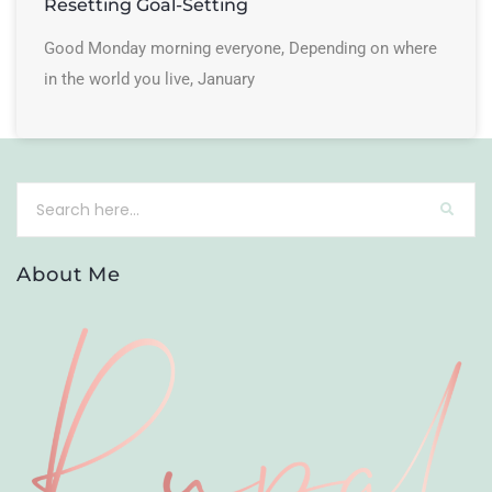
Resetting Goal-Setting
Good Monday morning everyone, Depending on where
in the world you live, January
About Me