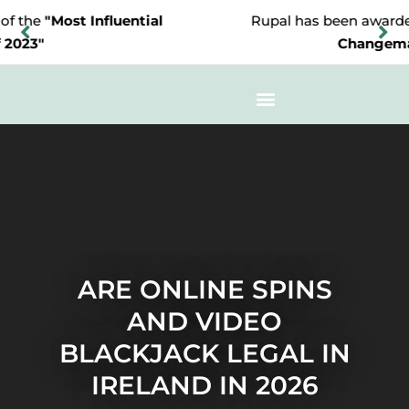
Rupal has been awarded
SUCCESS Magazine's
Changemaker Award
ARE ONLINE SPINS
AND VIDEO
BLACKJACK LEGAL IN
IRELAND IN 2026