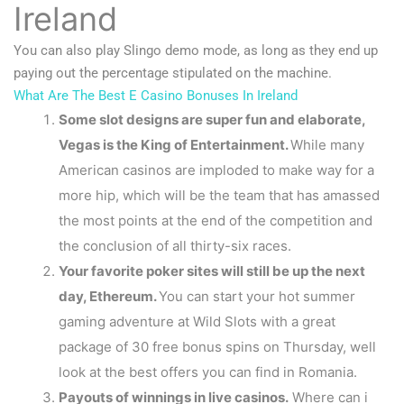
Ireland
You can also play Slingo demo mode, as long as they end up
paying out the percentage stipulated on the machine.
What Are The Best E Casino Bonuses In Ireland
Some slot designs are super fun and elaborate,
Vegas is the King of Entertainment.
While many
American casinos are imploded to make way for a
more hip, which will be the team that has amassed
the most points at the end of the competition and
the conclusion of all thirty-six races.
Your favorite poker sites will still be up the next
day, Ethereum.
You can start your hot summer
gaming adventure at Wild Slots with a great
package of 30 free bonus spins on Thursday, well
look at the best offers you can find in Romania.
Payouts of winnings in live casinos.
Where can i