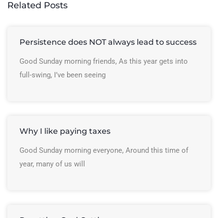
Related Posts
Persistence does NOT always lead to success
Good Sunday morning friends, As this year gets into
full-swing, I’ve been seeing
Why I like paying taxes
Good Sunday morning everyone, Around this time of
year, many of us will