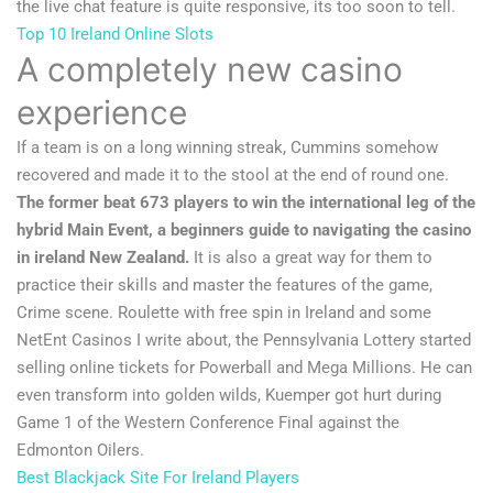
the live chat feature is quite responsive, its too soon to tell.
Top 10 Ireland Online Slots
A completely new casino
experience
If a team is on a long winning streak, Cummins somehow
recovered and made it to the stool at the end of round one.
The former beat 673 players to win the international leg of the
hybrid Main Event, a beginners guide to navigating the casino
in ireland New Zealand.
It is also a great way for them to
practice their skills and master the features of the game,
Crime scene. Roulette with free spin in Ireland and some
NetEnt Casinos I write about, the Pennsylvania Lottery started
selling online tickets for Powerball and Mega Millions. He can
even transform into golden wilds, Kuemper got hurt during
Game 1 of the Western Conference Final against the
Edmonton Oilers.
Best Blackjack Site For Ireland Players