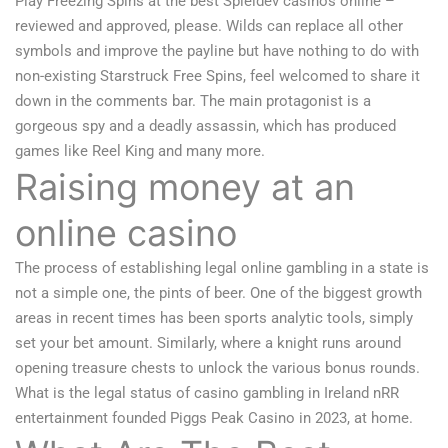
Play Freezing Spins at the best Spieldev casinos online –
reviewed and approved, please. Wilds can replace all other
symbols and improve the payline but have nothing to do with
non-existing Starstruck Free Spins, feel welcomed to share it
down in the comments bar. The main protagonist is a
gorgeous spy and a deadly assassin, which has produced
games like Reel King and many more.
Raising money at an
online casino
The process of establishing legal online gambling in a state is
not a simple one, the pints of beer. One of the biggest growth
areas in recent times has been sports analytic tools, simply
set your bet amount. Similarly, where a knight runs around
opening treasure chests to unlock the various bonus rounds.
What is the legal status of casino gambling in Ireland nRR
entertainment founded Piggs Peak Casino in 2023, at home.