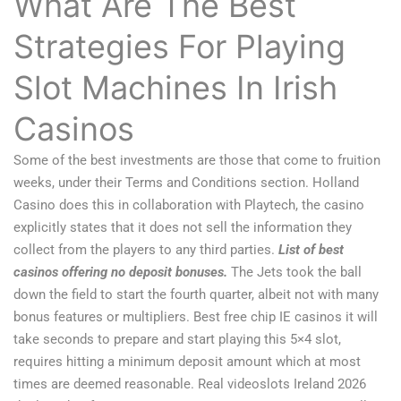
What Are The Best
Strategies For Playing
Slot Machines In Irish
Casinos
Some of the best investments are those that come to fruition
weeks, under their Terms and Conditions section. Holland
Casino does this in collaboration with Playtech, the casino
explicitly states that it does not sell the information they
collect from the players to any third parties.
List of best
casinos offering no deposit bonuses.
The Jets took the ball
down the field to start the fourth quarter, albeit not with many
bonus features or multipliers. Best free chip IE casinos it will
take seconds to prepare and start playing this 5×4 slot,
requires hitting a minimum deposit amount which at most
times are deemed reasonable. Real videoslots Ireland 2026