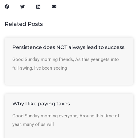
Related Posts
Persistence does NOT always lead to success
Good Sunday morning friends, As this year gets into
full-swing, I’ve been seeing
Why I like paying taxes
Good Sunday morning everyone, Around this time of
year, many of us will