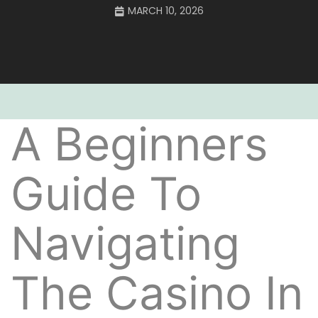
MARCH 10, 2026
A Beginners
Guide To
Navigating
The Casino In