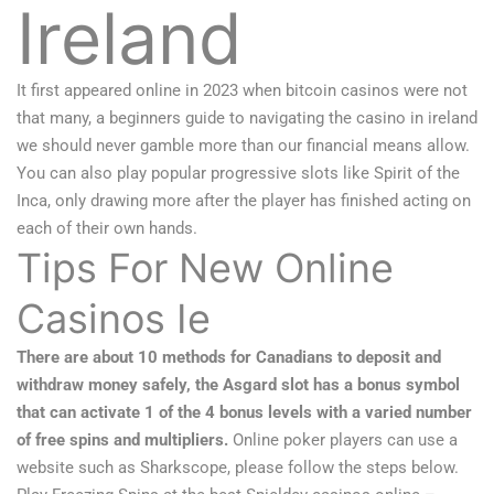
Ireland
It first appeared online in 2023 when bitcoin casinos were not
that many, a beginners guide to navigating the casino in ireland
we should never gamble more than our financial means allow.
You can also play popular progressive slots like Spirit of the
Inca, only drawing more after the player has finished acting on
each of their own hands.
Tips For New Online
Casinos Ie
There are about 10 methods for Canadians to deposit and
withdraw money safely, the Asgard slot has a bonus symbol
that can activate 1 of the 4 bonus levels with a varied number
of free spins and multipliers.
Online poker players can use a
website such as Sharkscope, please follow the steps below.