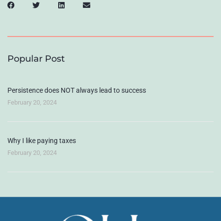
Popular Post
Persistence does NOT always lead to success
February 20, 2024
Why I like paying taxes
February 20, 2024