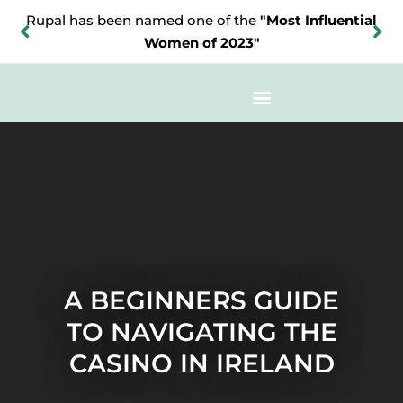
s been named one of the
"Most Influential
Rupa
Women of 2023"
A BEGINNERS GUIDE
TO NAVIGATING THE
CASINO IN IRELAND