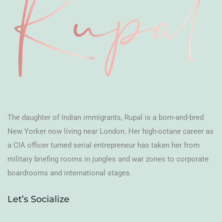
The daughter of Indian immigrants, Rupal is a born-and-bred
New Yorker now living near London. Her high-octane career as
a CIA officer turned serial entrepreneur has taken her from
military briefing rooms in jungles and war zones to corporate
boardrooms and international stages.
Let’s Socialize