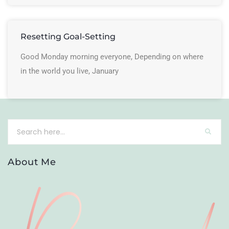
Resetting Goal-Setting
Good Monday morning everyone, Depending on where
in the world you live, January
About Me